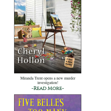
Miranda Trent opens a new murder
investigation!
-Read More-