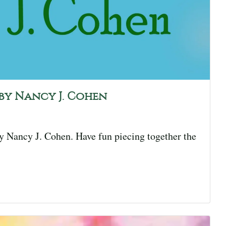
r by Nancy J. Cohen
by Nancy J. Cohen. Have fun piecing together the