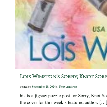
Lois Winston’s Sorry, Knot Sorr
Posted on
September 28, 2024
Terry Ambrose
by
his is a jigsaw puzzle post for Sorry, Knot S
the cover for this week’s featured author. […