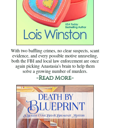
With two baffling crimes, no clear suspects, scant
evidence, and every possible motive unraveling,
both the FBI and local law enforcement are once
again picking Anastasia’s brain to help them
solve a growing number of murders.
-Read More-