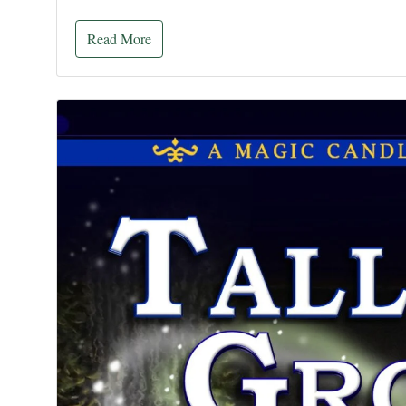
Read More