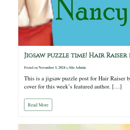
Jigsaw puzzle time! Hair Raise
Posted on
November 3, 2024
Site Admin
by
This is a jigsaw puzzle post for Hair Raiser 
cover for this week’s featured author. […]
Read More