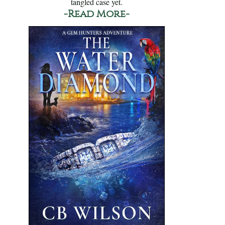
tangled case yet.
-Read More-