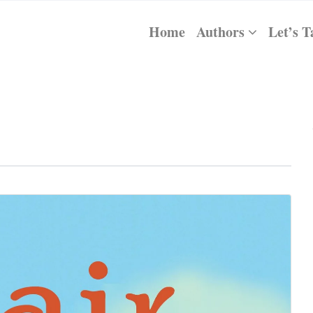
Home
Authors
Let’s T