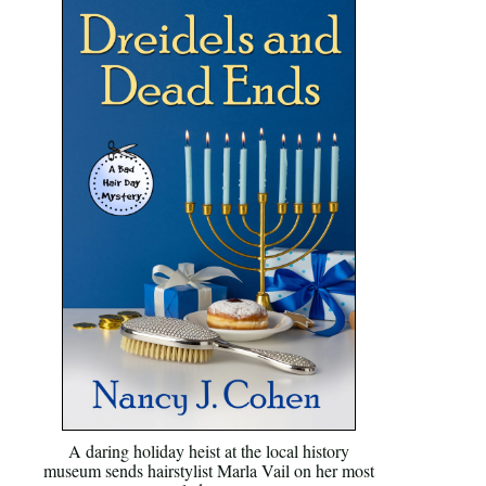
A daring holiday heist at the local history
museum sends hairstylist Marla Vail on her most