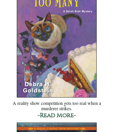
A reality show competition gets too real when a
murderer strikes.
-Read More-