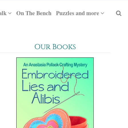
alk
On The Bench
Puzzles and more
Our Books