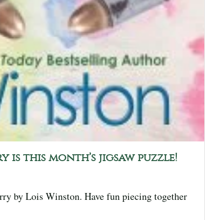
y is this month’s jigsaw puzzle!
orry by Lois Winston. Have fun piecing together
]