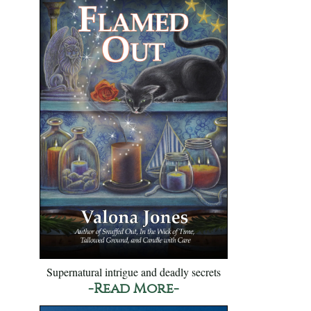
Supernatural intrigue and deadly secrets
-Read More-