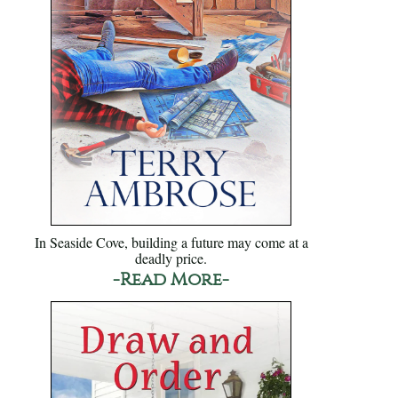
In Seaside Cove, building a future may come at a
deadly price.
-Read More-