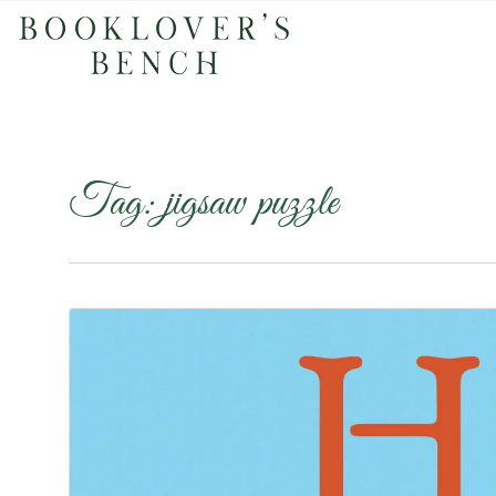
Tag:
jigsaw puzzle