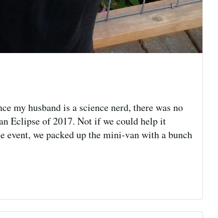
nce my husband is a science nerd, there was no
n Eclipse of 2017. Not if we could help it
e event, we packed up the mini-van with a bunch