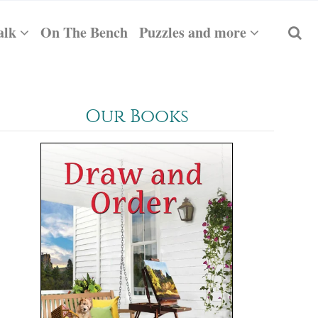
alk
On The Bench
Puzzles and more
Our Books