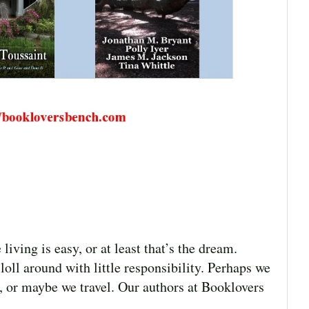
ing is easy, or at least that’s the dream.
oll around with little responsibility. Perhaps we
, or maybe we travel. Our authors at Booklovers
]