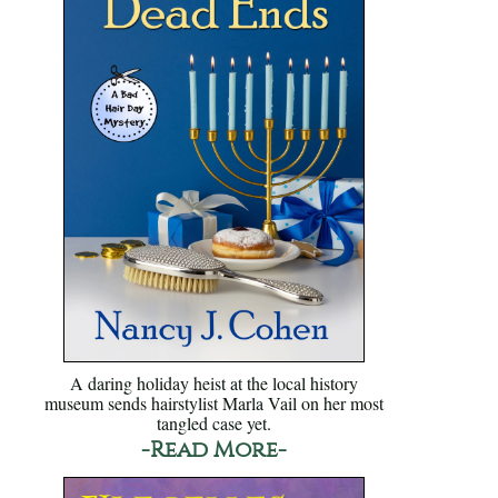
A daring holiday heist at the local history
museum sends hairstylist Marla Vail on her most
tangled case yet.
-Read More-