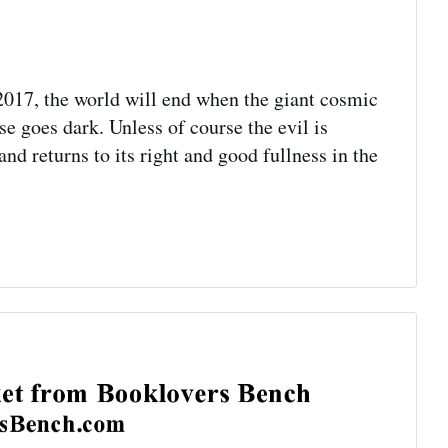
017, the world will end when the giant cosmic
se goes dark. Unless of course the evil is
d returns to its right and good fullness in the