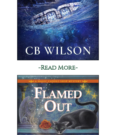
-Read More-