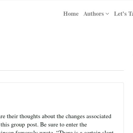
Home
Authors
Let’s T
re their thoughts about the changes associated
this group post. Be sure to enter the
kinson famously wrote, “There is a certain slant