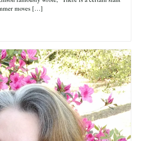
 summer moves […]