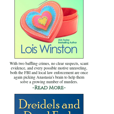
With two baffling crimes, no clear suspects, scant
evidence, and every possible motive unraveling,
both the FBI and local law enforcement are once
again picking Anastasia’s brain to help them
solve a growing number of murders.
-Read More-