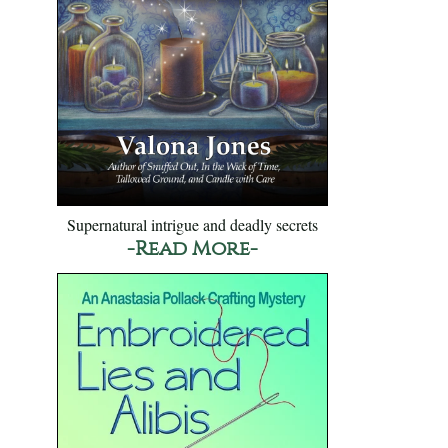
Supernatural intrigue and deadly secrets
-Read More-