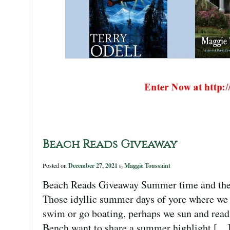
Beach Reads Giveaway
Posted on
December 27, 2021
Maggie Toussaint
by
Beach Reads Giveaway Summer time and the liv
Those idyllic summer days of yore where we l
swim or go boating, perhaps we sun and read
Bench want to share a summer highlight […