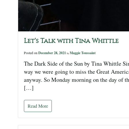
Let’s Talk with Tina Whittle
Posted on
December 28, 2021
Maggie Toussaint
by
The Dark Side of the Sun by Tina Whittle Si
way we were going to miss the Great America
anyway. So Monday morning on the day of th
[…]
Read More