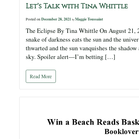
Let’s Talk with Tina Whittle
Posted on
December 28, 2021
Maggie Toussaint
by
The Eclipse By Tina Whittle On August 21, 2
snake of darkness eats the sun and the univer
thwarted and the sun vanquishes the shadow an
sky. Spoiler alert—I’m betting […]
Read More