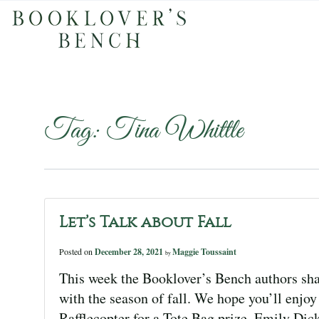
Tag:
Tina Whittle
Let’s Talk about Fall
Posted on
December 28, 2021
Maggie Toussaint
by
This week the Booklover’s Bench authors sha
with the season of fall. We hope you’ll enjoy 
Rafflecopter for a Tote Bag prize. Emily Dic