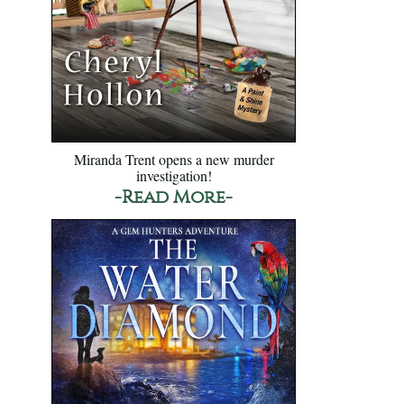
Miranda Trent opens a new murder
investigation!
-Read More-