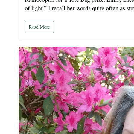
of light.” I recall her words quite often as
Read More