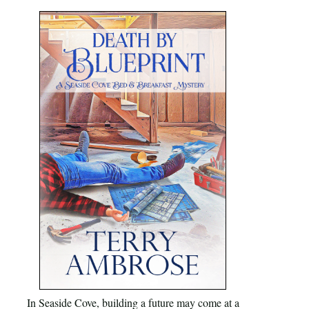
In Seaside Cove, building a future may come at a