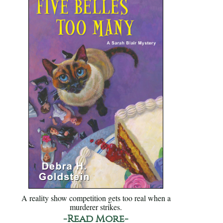
A reality show competition gets too real when a
murderer strikes.
-Read More-