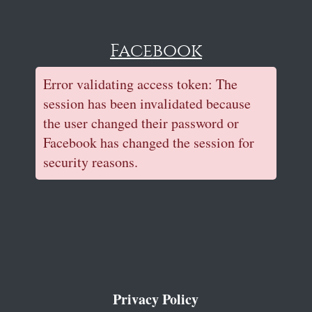
Facebook
Error validating access token: The
session has been invalidated because
the user changed their password or
Facebook has changed the session for
security reasons.
Privacy Policy