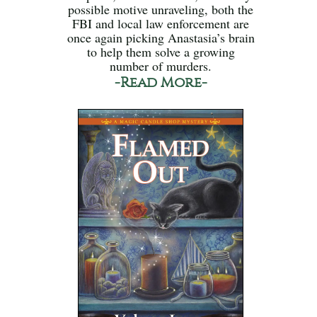
possible motive unraveling, both the
FBI and local law enforcement are
once again picking Anastasia’s brain
to help them solve a growing
number of murders.
-Read More-