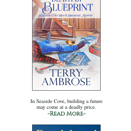
In Seaside Cove, building a future
may come at a deadly price.
-Read More-