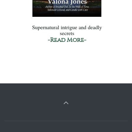
Supernatural intrigue and deadly
secrets
-Read More-