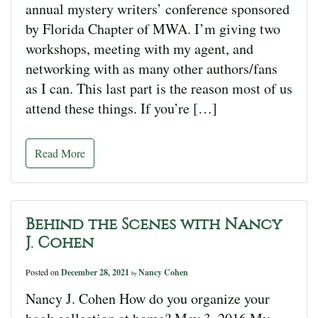
annual mystery writers’ conference sponsored
by Florida Chapter of MWA. I’m giving two
workshops, meeting with my agent, and
networking with as many other authors/fans
as I can. This last part is the reason most of us
attend these things. If you’re […]
Read More
Behind the Scenes with Nancy
J. Cohen
Posted on
December 28, 2021
Nancy Cohen
by
Nancy J. Cohen How do you organize your