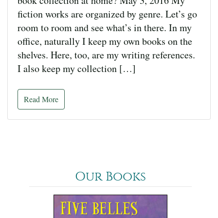
book collection at home? May 3, 2016 My
fiction works are organized by genre. Let’s go
room to room and see what’s in there. In my
office, naturally I keep my own books on the
shelves. Here, too, are my writing references.
I also keep my collection […]
Read More
Our Books