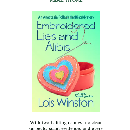
With two baffling crimes, no clear
suspects, scant evidence, and every