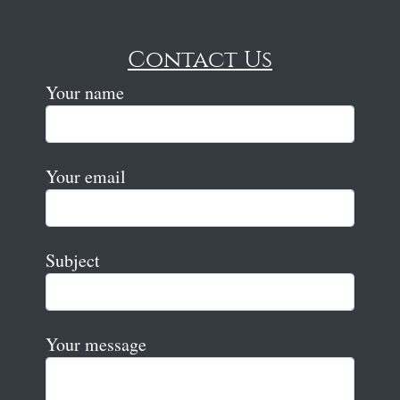
Contact Us
Your name
Your email
Subject
Your message