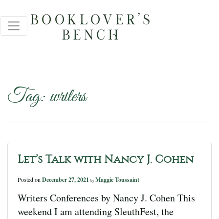
Tag:
writers
Let’s Talk with Nancy J. Cohen
Posted on
December 27, 2021
Maggie Toussaint
by
Writers Conferences by Nancy J. Cohen This
weekend I am attending SleuthFest, the