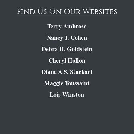
Find Us On Our Websites
Terry Ambrose
Nancy J. Cohen
Debra H. Goldstein
Cheryl Hollon
Diane A.S. Stuckart
Maggie Toussaint
Lois Winston