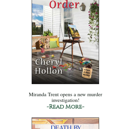
Miranda Trent opens a new murder
investigation!
-Read More-