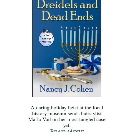
A daring holiday heist at the local
history museum sends hairstylist
Marla Vail on her most tangled case
yet.
-Read More-