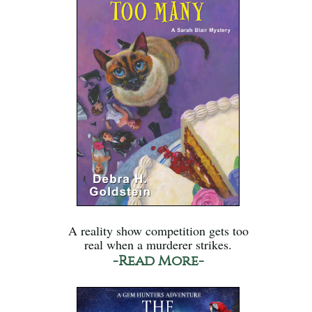
A reality show competition gets too
real when a murderer strikes.
-Read More-