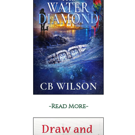
-Read More-