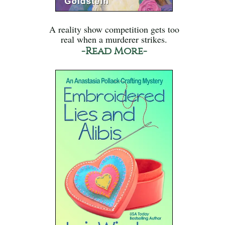
A reality show competition gets too
real when a murderer strikes.
-Read More-