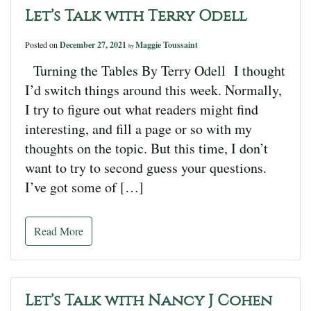
Let’s Talk with Terry Odell
Posted on
December 27, 2021
Maggie Toussaint
by
Turning the Tables By Terry Odell I thought
I’d switch things around this week. Normally,
I try to figure out what readers might find
interesting, and fill a page or so with my
thoughts on the topic. But this time, I don’t
want to try to second guess your questions.
I’ve got some of […]
Read More
Let’s Talk with Nancy J Cohen