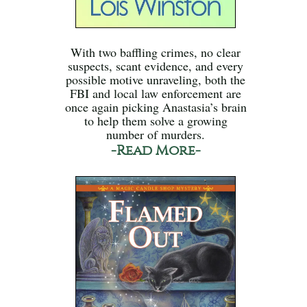
With two baffling crimes, no clear
suspects, scant evidence, and every
possible motive unraveling, both the
FBI and local law enforcement are
once again picking Anastasia’s brain
to help them solve a growing
number of murders.
-Read More-