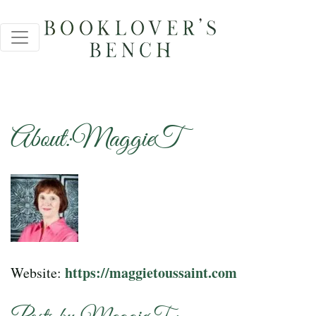
About:MaggieT
https://maggietoussaint.com
Website: