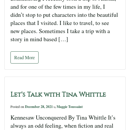
and for one of the few times in my life, I
didn’t stop to put characters into the beautiful
places that I visited. I like to travel, to see
new places. Sometimes I take a trip with a
story in mind based […]
Read More
Let’s Talk with Tina Whittle
Posted on
December 28, 2021
Maggie Toussaint
by
Kennesaw Unconquered By Tina Whittle It’s
always an odd feeling, when fiction and real