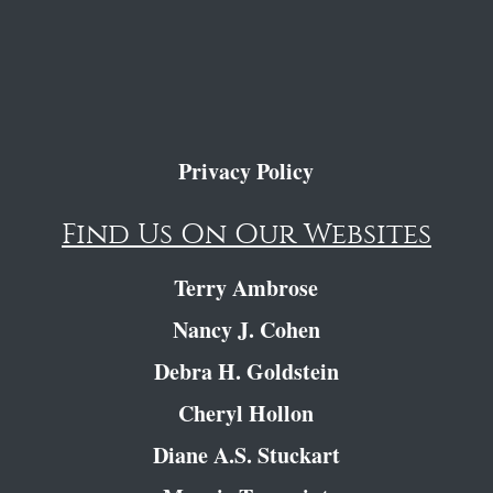
Privacy Policy
Find Us On Our Websites
Terry Ambrose
Nancy J. Cohen
Debra H. Goldstein
Cheryl Hollon
Diane A.S. Stuckart