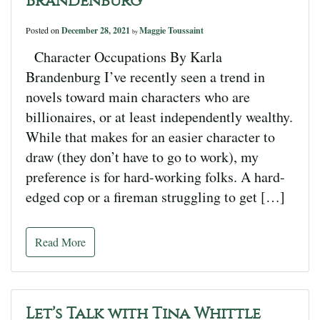
Brandenburg
Posted on
December 28, 2021
Maggie Toussaint
by
Character Occupations By Karla
Brandenburg I’ve recently seen a trend in
novels toward main characters who are
billionaires, or at least independently wealthy.
While that makes for an easier character to
draw (they don’t have to go to work), my
preference is for hard-working folks. A hard-
edged cop or a fireman struggling to get […]
Read More
Let’s Talk with Tina Whittle