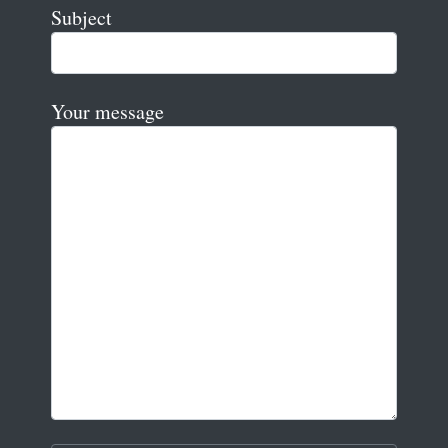
Subject
Your message