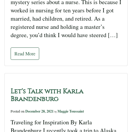
mystery series about a nurse. This is because I
worked in nursing for ten years before I got
married, had children, and retired. As a
registered nurse and holding a master’s
degree, you’d think I would have steered […]
Read More
Let’s Talk with Karla
Brandenburg
Posted on
December 28, 2021
Maggie Toussaint
by
Traveling for Inspiration By Karla
Brandenburg I recently took a trip to Alaska,