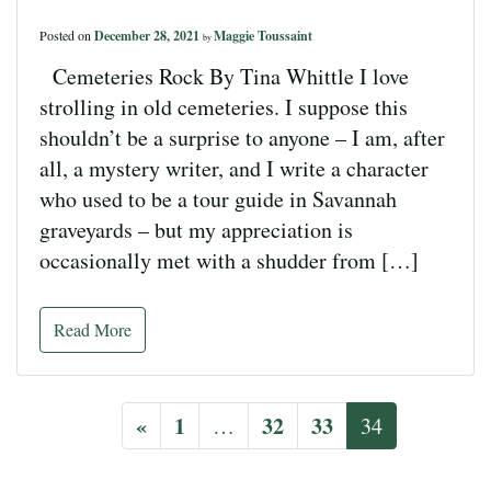
Posted on
December 28, 2021
Maggie Toussaint
by
Cemeteries Rock By Tina Whittle I love
strolling in old cemeteries. I suppose this
shouldn’t be a surprise to anyone – I am, after
all, a mystery writer, and I write a character
who used to be a tour guide in Savannah
graveyards – but my appreciation is
occasionally met with a shudder from […]
Read More
«
1
32
33
…
34