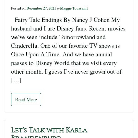
Posted on
December 27, 2021
Maggie Toussaint
by
Fairy Tale Endings By Nancy J Cohen My
husband and I are Disney fans. Recent movies
we’ve seen include Tomorrowland and
Cinderella. One of our favorite TV shows is
Once Upon A Time. And we have annual
passes to Disney World that we visit every
other month. I guess I’ve never grown out of
[…]
Read More
Let’s Talk with Karla