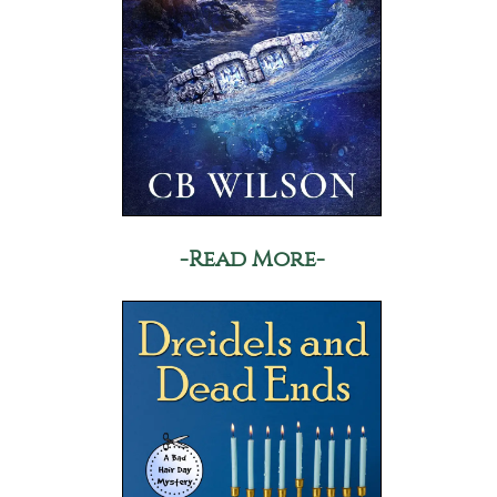
-Read More-