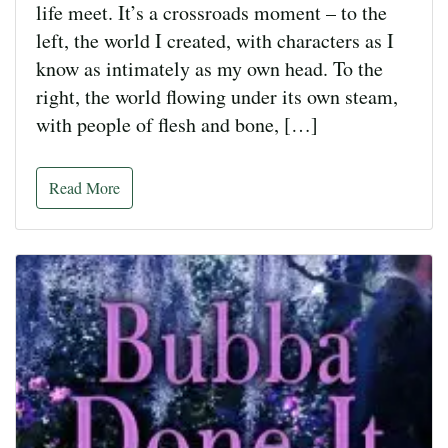
life meet. It’s a crossroads moment – to the
left, the world I created, with characters as I
know as intimately as my own head. To the
right, the world flowing under its own steam,
with people of flesh and bone, […]
Read More