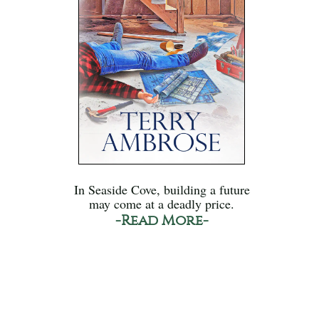
In Seaside Cove, building a future
may come at a deadly price.
-Read More-