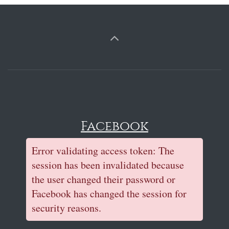
Facebook
Error validating access token: The
session has been invalidated because
the user changed their password or
Facebook has changed the session for
security reasons.