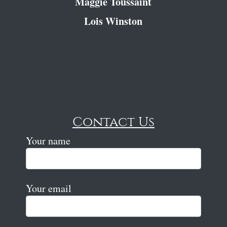
Maggie Toussaint
Lois Winston
Contact Us
Your name
Your email