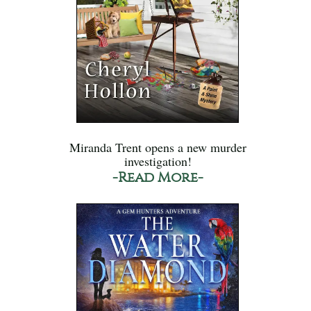
Miranda Trent opens a new murder
investigation!
-Read More-