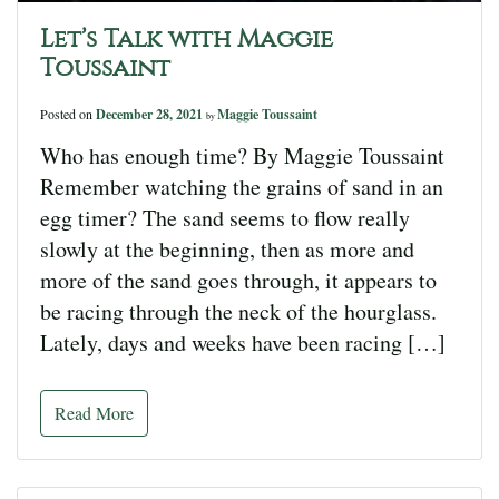
Let’s Talk with Maggie
Toussaint
Posted on
December 28, 2021
Maggie Toussaint
by
Who has enough time? By Maggie Toussaint
Remember watching the grains of sand in an
egg timer? The sand seems to flow really
slowly at the beginning, then as more and
more of the sand goes through, it appears to
be racing through the neck of the hourglass.
Lately, days and weeks have been racing […]
Read More