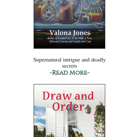
Supernatural intrigue and deadly
secrets
-Read More-