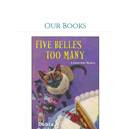
Our Books