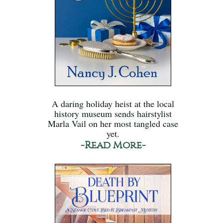
A daring holiday heist at the local
history museum sends hairstylist
Marla Vail on her most tangled case
yet.
-Read More-