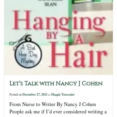
Let’s Talk with Nancy J Cohen
Posted on
December 27, 2021
Maggie Toussaint
by
From Nurse to Writer By Nancy J Cohen
People ask me if I’d ever considered writing a