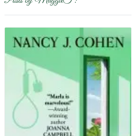
Posts by MaggieT :