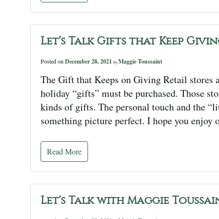
Let’s Talk Gifts that Keep Givi
Posted on
December 28, 2021
Maggie Toussaint
by
The Gift that Keeps on Giving Retail stores a
holiday “gifts” must be purchased. Those stor
kinds of gifts. The personal touch and the “l
something picture perfect. I hope you enjoy 
Read More
Let’s Talk with Maggie Toussai