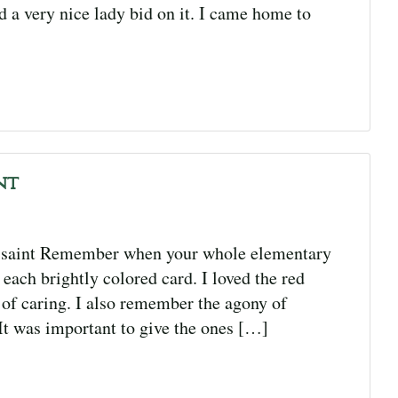
d a very nice lady bid on it. I came home to
nt
ssaint Remember when your whole elementary
each brightly colored card. I loved the red
 of caring. I also remember the agony of
It was important to give the ones […]