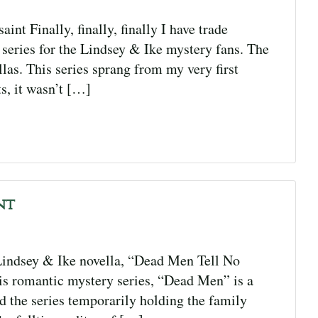
t Finally, finally, finally I have trade
e series for the Lindsey & Ike mystery fans. The
llas. This series sprang from my very first
s, it wasn’t […]
nt
indsey & Ike novella, “Dead Men Tell No
this romantic mystery series, “Dead Men” is a
ted the series temporarily holding the family