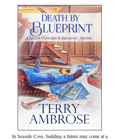
In Seaside Cove, building a future may come at a