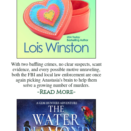
With two baffling crimes, no clear suspects, scant
evidence, and every possible motive unraveling,
both the FBI and local law enforcement are once
again picking Anastasia’s brain to help them
solve a growing number of murders.
-Read More-