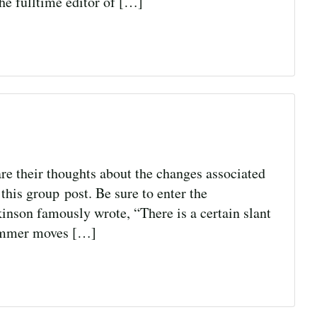
he fulltime editor of […]
re their thoughts about the changes associated
this group post. Be sure to enter the
kinson famously wrote, “There is a certain slant
 summer moves […]