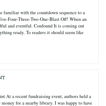
 familiar with the countdown sequence to a
-Five-Four-Three-Two-One-Blast Off! When an
ndful and eventful. Confound It is coming out
ything ready. To readers it should seem like
nt
 At a recent fundraising event, authors held a
se money for a nearby library. I was happy to have