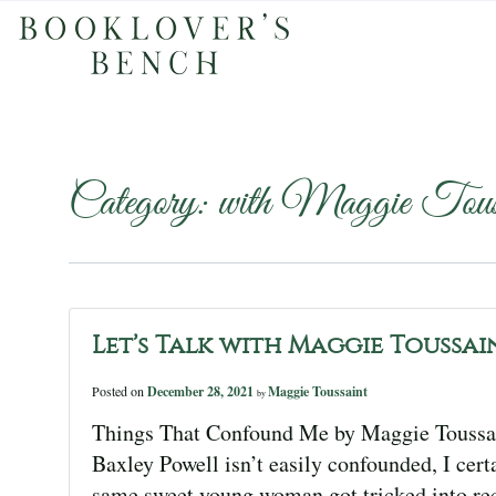
Category:
with Maggie Touss
Let’s Talk with Maggie Toussai
Posted on
December 28, 2021
Maggie Toussaint
by
Things That Confound Me by Maggie Toussa
Baxley Powell isn’t easily confounded, I cert
same sweet young woman got tricked into rec