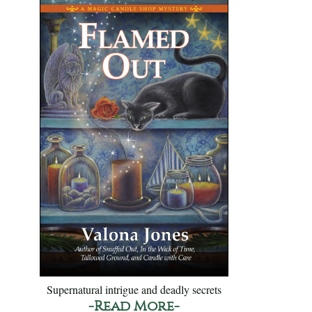
Supernatural intrigue and deadly secrets
-Read More-