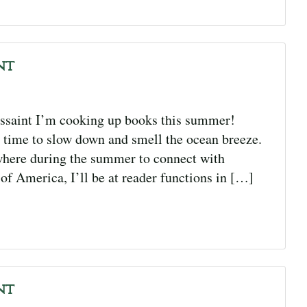
nt
saint I’m cooking up books this summer!
 time to slow down and smell the ocean breeze.
where during the summer to connect with
f America, I’ll be at reader functions in […]
nt