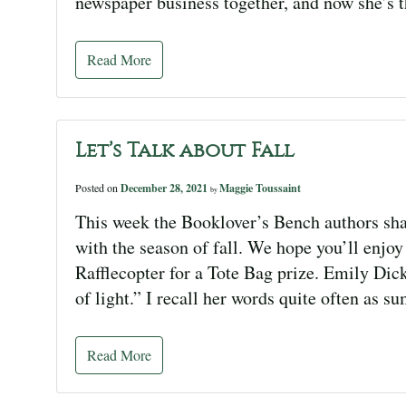
newspaper business together, and now she’s t
Read More
Let’s Talk about Fall
Posted on
December 28, 2021
Maggie Toussaint
by
This week the Booklover’s Bench authors sha
with the season of fall. We hope you’ll enjoy 
Rafflecopter for a Tote Bag prize. Emily Dic
of light.” I recall her words quite often as
Read More