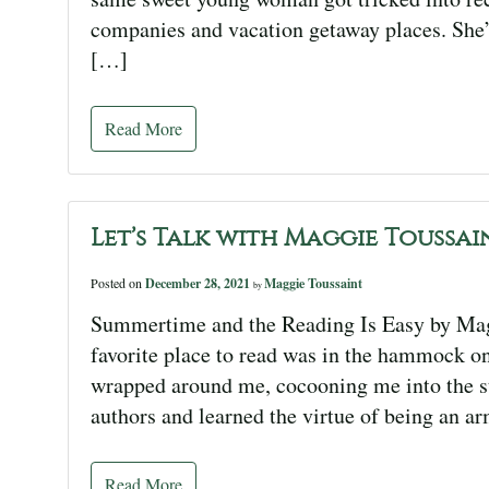
companies and vacation getaway places. She’
[…]
Read More
Let’s Talk with Maggie Toussai
Posted on
December 28, 2021
Maggie Toussaint
by
Summertime and the Reading Is Easy by Mag
favorite place to read was in the hammock o
wrapped around me, cocooning me into the s
authors and learned the virtue of being an a
Read More