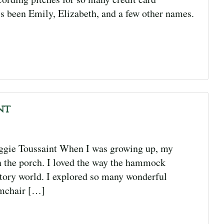
s been Emily, Elizabeth, and a few other names.
nt
gie Toussaint When I was growing up, my
n the porch. I loved the way the hammock
tory world. I explored so many wonderful
rmchair […]