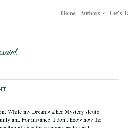
Home
Authors
Let’s T
aint
nt
int While my Dreamwalker Mystery sleuth
ainly am. For instance, I don’t know how the
ording pitches for so many credit card