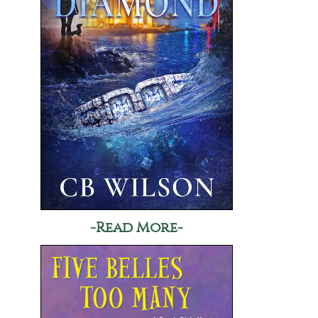
-Read More-