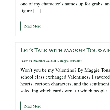
one of my character’s names up for grabs, an
figure […]
Read More
Let’s Talk with Maggie Toussai
Posted on
December 28, 2021
Maggie Toussaint
by
Won’t you be my Valentine? By Maggie Tou
school class exchanged Valentines? I savored 
hearts, cartoon characters, and the sentiment
selecting which cards went to which people. 
Read More