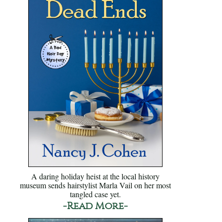
A daring holiday heist at the local history
museum sends hairstylist Marla Vail on her most
tangled case yet.
-Read More-