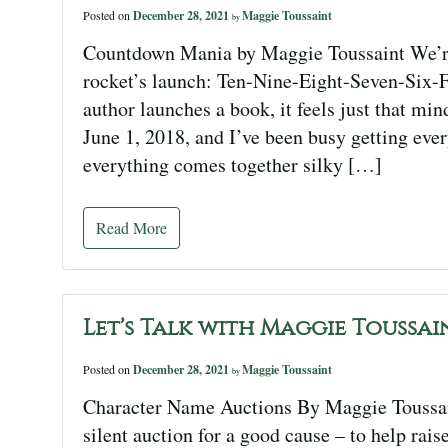
Posted on
December 28, 2021
Maggie Toussaint
by
Countdown Mania by Maggie Toussaint We’re
rocket’s launch: Ten-Nine-Eight-Seven-Six
author launches a book, it feels just that mi
June 1, 2018, and I’ve been busy getting ever
everything comes together silky […]
Read More
Let’s Talk with Maggie Toussai
Posted on
December 28, 2021
Maggie Toussaint
by
Character Name Auctions By Maggie Toussaint
silent auction for a good cause – to help rai