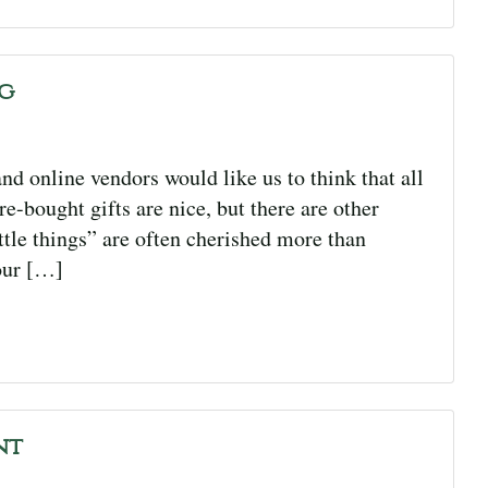
ng
nd online vendors would like us to think that all
e-bought gifts are nice, but there are other
ittle things” are often cherished more than
our […]
nt