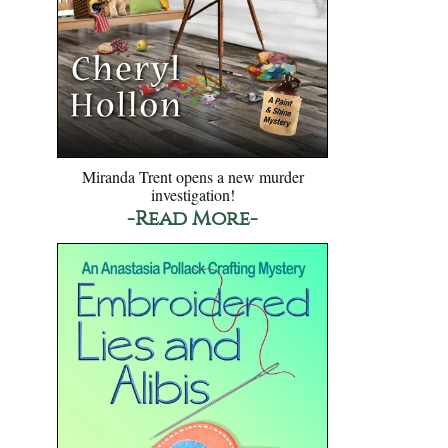
Miranda Trent opens a new murder
investigation!
-Read More-