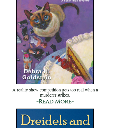
A reality show competition gets too real when a
murderer strikes.
-Read More-