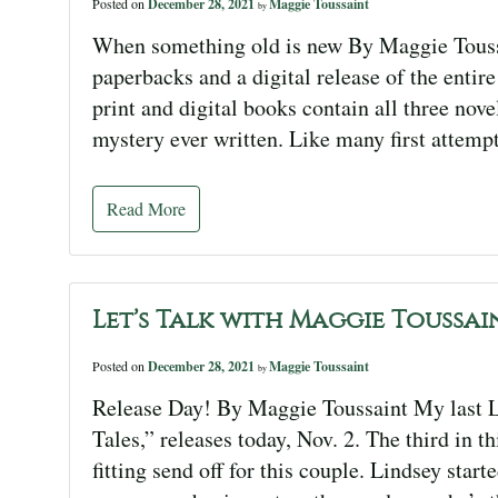
Posted on
December 28, 2021
Maggie Toussaint
by
When something old is new By Maggie Toussain
paperbacks and a digital release of the entir
print and digital books contain all three nove
mystery ever written. Like many first attempt
Read More
Let’s Talk with Maggie Toussai
Posted on
December 28, 2021
Maggie Toussaint
by
Release Day! By Maggie Toussaint My last L
Tales,” releases today, Nov. 2. The third in 
fitting send off for this couple. Lindsey star