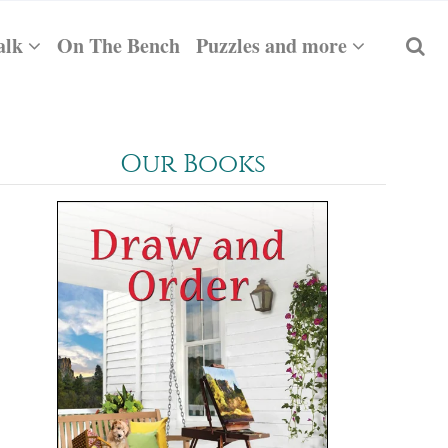
alk
On The Bench
Puzzles and more
Our Books