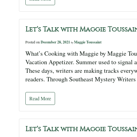
Let’s Talk with Maggie Toussai
Posted on
December 28, 2021
Maggie Toussaint
by
What’s Cooking with Maggie by Maggie Tous
Vacation Appetizer. Summer used to signal a
These days, writers are making tracks every
readers. Through Southeast Mystery Writers o
Read More
Let’s Talk with Maggie Toussai