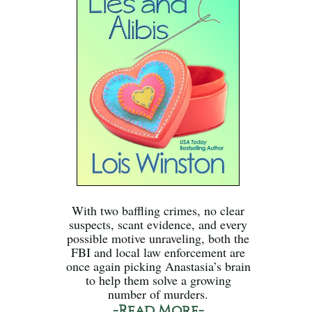
With two baffling crimes, no clear
suspects, scant evidence, and every
possible motive unraveling, both the
FBI and local law enforcement are
once again picking Anastasia’s brain
to help them solve a growing
number of murders.
-Read More-