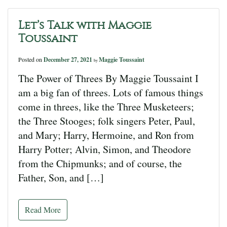
Let’s Talk with Maggie
Toussaint
Posted on
December 27, 2021
Maggie Toussaint
by
The Power of Threes By Maggie Toussaint I
am a big fan of threes. Lots of famous things
come in threes, like the Three Musketeers;
the Three Stooges; folk singers Peter, Paul,
and Mary; Harry, Hermoine, and Ron from
Harry Potter; Alvin, Simon, and Theodore
from the Chipmunks; and of course, the
Father, Son, and […]
Read More