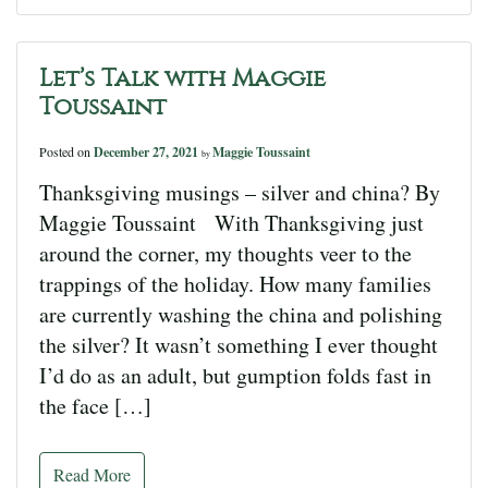
Let’s Talk with Maggie
Toussaint
Posted on
December 27, 2021
Maggie Toussaint
by
Thanksgiving musings – silver and china? By
Maggie Toussaint With Thanksgiving just
around the corner, my thoughts veer to the
trappings of the holiday. How many families
are currently washing the china and polishing
the silver? It wasn’t something I ever thought
I’d do as an adult, but gumption folds fast in
the face […]
Read More