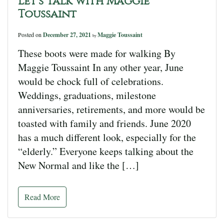
Let’s Talk with Maggie
Toussaint
Posted on
December 27, 2021
Maggie Toussaint
by
These boots were made for walking By
Maggie Toussaint In any other year, June
would be chock full of celebrations.
Weddings, graduations, milestone
anniversaries, retirements, and more would be
toasted with family and friends. June 2020
has a much different look, especially for the
“elderly.” Everyone keeps talking about the
New Normal and like the […]
Read More