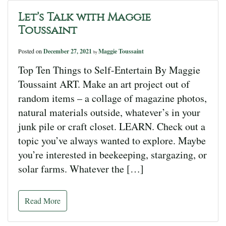
Let’s Talk with Maggie
Toussaint
Posted on
December 27, 2021
Maggie Toussaint
by
Top Ten Things to Self-Entertain By Maggie
Toussaint ART. Make an art project out of
random items – a collage of magazine photos,
natural materials outside, whatever’s in your
junk pile or craft closet. LEARN. Check out a
topic you’ve always wanted to explore. Maybe
you’re interested in beekeeping, stargazing, or
solar farms. Whatever the […]
Read More