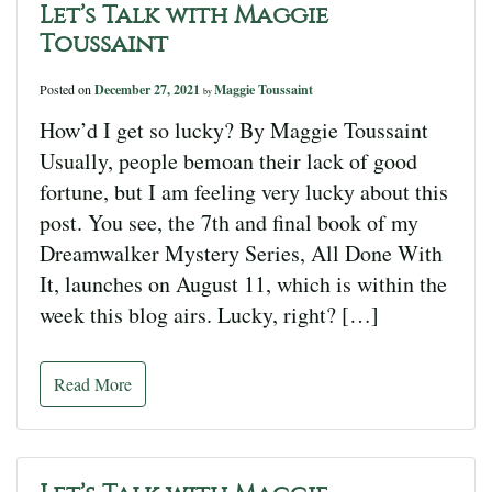
Let’s Talk with Maggie
Toussaint
Posted on
December 27, 2021
Maggie Toussaint
by
How’d I get so lucky? By Maggie Toussaint
Usually, people bemoan their lack of good
fortune, but I am feeling very lucky about this
post. You see, the 7th and final book of my
Dreamwalker Mystery Series, All Done With
It, launches on August 11, which is within the
week this blog airs. Lucky, right? […]
Read More