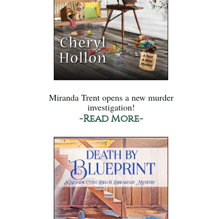
Miranda Trent opens a new murder
investigation!
-Read More-