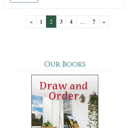
«
1
3
4
7
»
2
…
Our Books