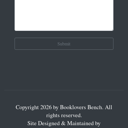
Copyright 2026 by Booklovers Bench. All
rights reserved.
Site Designed & Maintained by