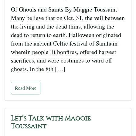
Of Ghouls and Saints By Maggie Toussaint
Many believe that on Oct. 31, the veil between
the living and the dead thins, allowing the
dead to return to earth. Halloween originated
from the ancient Celtic festival of Samhain
wherein people lit bonfires, offered harvest
sacrifices, and wore costumes to ward off
ghosts. In the 8th […]
Read More
Let’s Talk with Maggie
Toussaint