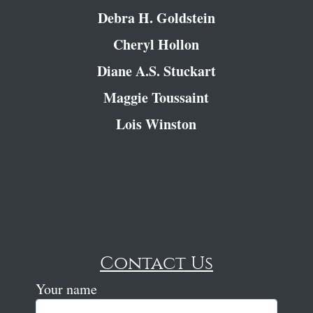
Debra H. Goldstein
Cheryl Hollon
Diane A.S. Stuckart
Maggie Toussaint
Lois Winston
Contact Us
Your name