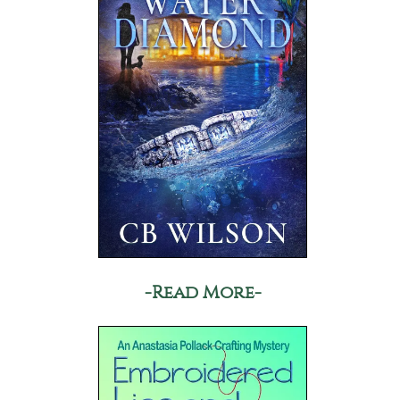
-Read More-