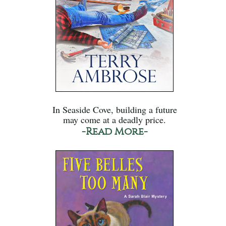
In Seaside Cove, building a future
may come at a deadly price.
-Read More-