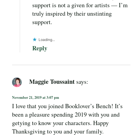
support is not a given for artists — I’m
truly inspired by their unstinting
support.
Loading...
Reply
Maggie Toussaint
says:
November 21, 2019 at 3:07 pm
I love that you joined Booklover’s Bench! It’s
been a pleasure spending 2019 with you and
getying to know your characters. Happy
Thanksgiving to you and your family.