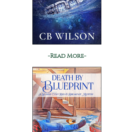
-Read More-