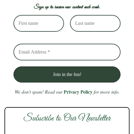
Sign up to receive new content each week.
Privacy Policy
We don’t spam! Read our
for more info.
Subscribe to Our Newsletter