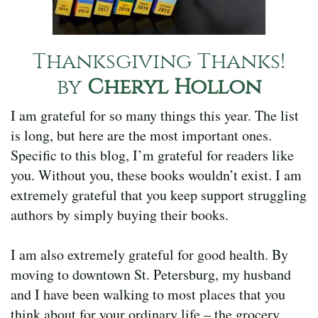
Thanksgiving Thanks!
by
Cheryl Hollon
I am grateful for so many things this year. The list
is long, but here are the most important ones.
Specific to this blog, I’m grateful for readers like
you. Without you, these books wouldn’t exist. I am
extremely grateful that you keep support struggling
authors by simply buying their books.
I am also extremely grateful for good health. By
moving to downtown St. Petersburg, my husband
and I have been walking to most places that you
think about for your ordinary life – the grocery