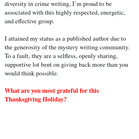
diversity in crime writing, I’m proud to be
associated with this highly respected, energetic,
and effective group.
I attained my status as a published author due to
the generosity of the mystery writing community.
To a fault, they are a selfless, openly sharing,
supportive lot bent on giving back more than you
would think possible.
What are you most grateful for this
Thanksgiving Holiday?