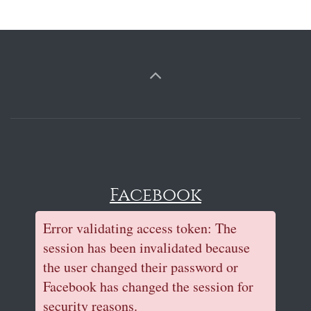
Facebook
Error validating access token: The
session has been invalidated because
the user changed their password or
Facebook has changed the session for
security reasons.