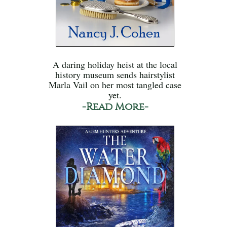
A daring holiday heist at the local
history museum sends hairstylist
Marla Vail on her most tangled case
yet.
-Read More-