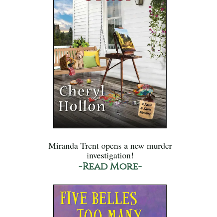
Miranda Trent opens a new murder
investigation!
-Read More-