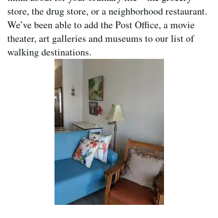
store, the drug store, or a neighborhood restaurant.
We’ve been able to add the Post Office, a movie
theater, art galleries and museums to our list of
walking destinations.