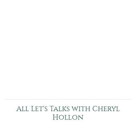
All Let's Talks with Cheryl
Hollon