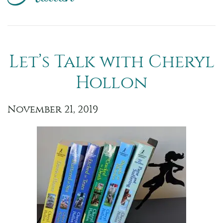
Let’s Talk with Cheryl
Hollon
November 21, 2019