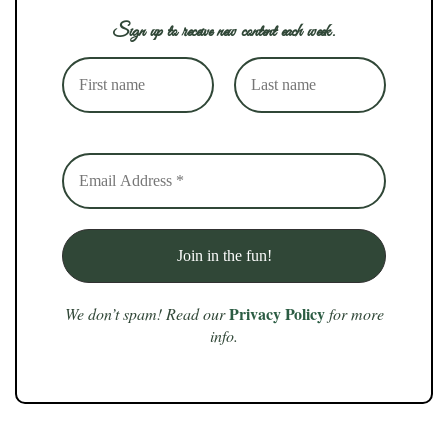
Sign up to receive new content each week.
Privacy Policy
We don’t spam! Read our
for more
info.