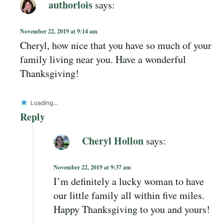
authorlois
says:
November 22, 2019 at 9:14 am
Cheryl, how nice that you have so much of your
family living near you. Have a wonderful
Thanksgiving!
Loading...
Reply
Cheryl Hollon
says:
November 22, 2019 at 9:37 am
I’m definitely a lucky woman to have
our little family all within five miles.
Happy Thanksgiving to you and yours!