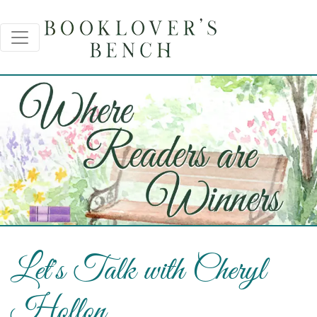
Let's Talk with Cheryl
Hollon