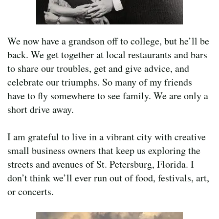
We now have a grandson off to college, but he’ll be
back. We get together at local restaurants and bars
to share our troubles, get and give advice, and
celebrate our triumphs. So many of my friends
have to fly somewhere to see family. We are only a
short drive away.
I am grateful to live in a vibrant city with creative
small business owners that keep us exploring the
streets and avenues of St. Petersburg, Florida. I
don’t think we’ll ever run out of food, festivals, art,
or concerts.