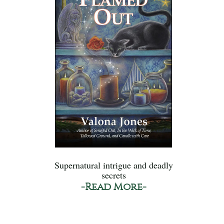
Supernatural intrigue and deadly
secrets
-Read More-