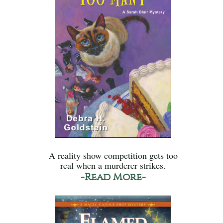
A reality show competition gets too
real when a murderer strikes.
-Read More-