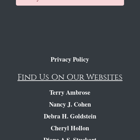
Privacy Policy
Find Us On Our Websites
Terry Ambrose
Nancy J. Cohen
Debra H. Goldstein
Cheryl Hollon
Diane A.S. Stuckart