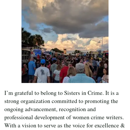
I’m grateful to belong to Sisters in Crime. It is a
strong organization committed to promoting the
ongoing advancement, recognition and
professional development of women crime writers.
With a vision to serve as the voice for excellence &