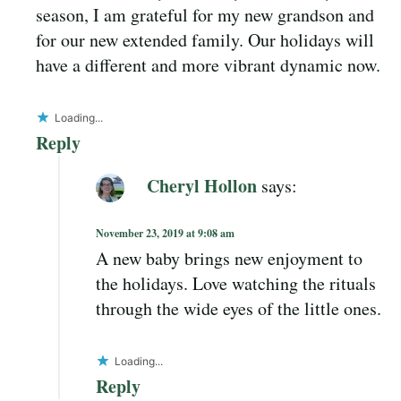
season, I am grateful for my new grandson and
for our new extended family. Our holidays will
have a different and more vibrant dynamic now.
Loading...
Reply
Cheryl Hollon
says:
November 23, 2019 at 9:08 am
A new baby brings new enjoyment to
the holidays. Love watching the rituals
through the wide eyes of the little ones.
Loading...
Reply