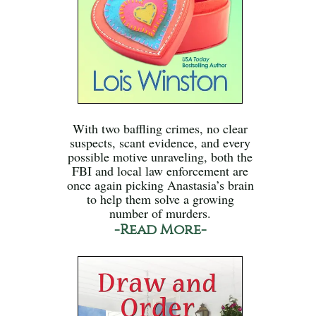
With two baffling crimes, no clear
suspects, scant evidence, and every
possible motive unraveling, both the
FBI and local law enforcement are
once again picking Anastasia’s brain
to help them solve a growing
number of murders.
-Read More-