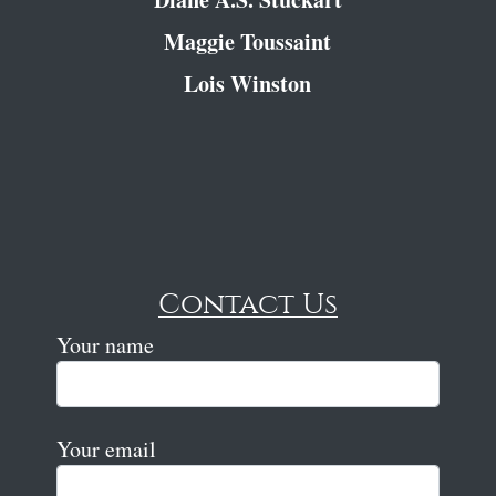
Maggie Toussaint
Lois Winston
Contact Us
Your name
Your email