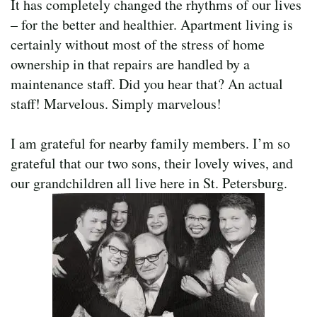
It has completely changed the rhythms of our lives
– for the better and healthier. Apartment living is
certainly without most of the stress of home
ownership in that repairs are handled by a
maintenance staff. Did you hear that? An actual
staff! Marvelous. Simply marvelous!
I am grateful for nearby family members. I’m so
grateful that our two sons, their lovely wives, and
our grandchildren all live here in St. Petersburg.