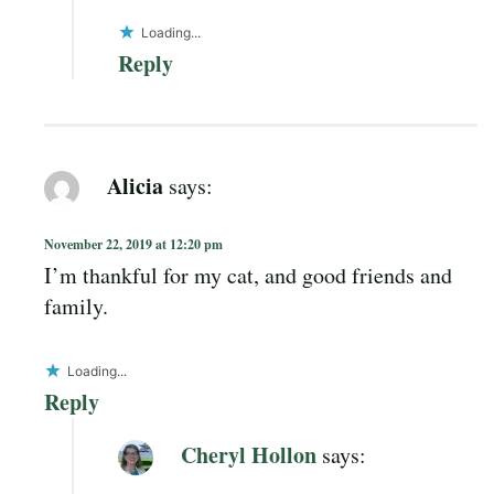
Loading...
Reply
Alicia
says:
November 22, 2019 at 12:20 pm
I’m thankful for my cat, and good friends and
family.
Loading...
Reply
Cheryl Hollon
says: