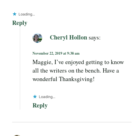
Loading...
Reply
Cheryl Hollon
says:
November 22, 2019 at 9:38 am
Maggie, I’ve enjoyed getting to know
all the writers on the bench. Have a
wonderful Thanksgiving!
Loading...
Reply