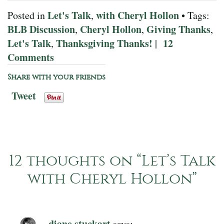
Let's Talk
with Cheryl Hollon
Posted in
,
• Tags:
BLB Discussion
Cheryl Hollon
Giving Thanks
,
,
,
Let's Talk
Thanksgiving Thanks!
12
,
|
Comments
Share with your friends
Tweet
12 thoughts on “
Let’s Talk
with Cheryl Hollon
”
diane stuckart
says: