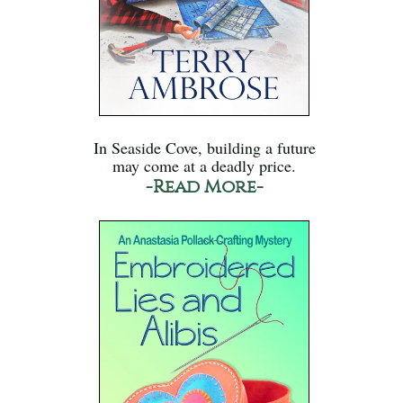
In Seaside Cove, building a future
may come at a deadly price.
-Read More-