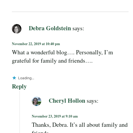
Debra Goldstein
says:
November 22, 2019 at 10:40 pm
What a wonderful blog…. Personally, I’m
grateful for family and friends….
Loading...
Reply
Cheryl Hollon
says:
November 23, 2019 at 9:10 am
Thanks, Debra. It’s all about family and
friends.