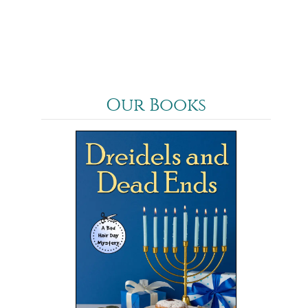
Our Books