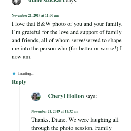
November 21, 2019 at 11:00 am
I love that B&W photo of you and your family.
I’m grateful for the love and support of family
and friends, all of whom serve/served to shape
me into the person who (for better or worse!) I
now am.
Loading...
Reply
Cheryl Hollon
says:
November 21, 2019 at 11:32 am
Thanks, Diane. We were laughing all
through the photo session. Family