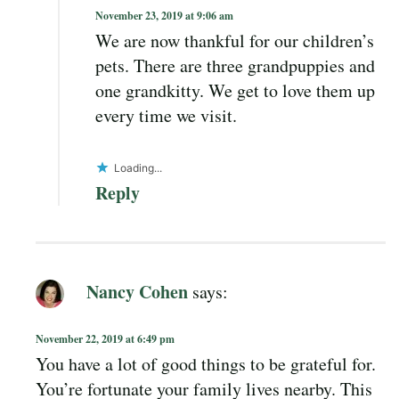
November 23, 2019 at 9:06 am
We are now thankful for our children’s
pets. There are three grandpuppies and
one grandkitty. We get to love them up
every time we visit.
Loading...
Reply
Nancy Cohen
says:
November 22, 2019 at 6:49 pm
You have a lot of good things to be grateful for.
You’re fortunate your family lives nearby. This