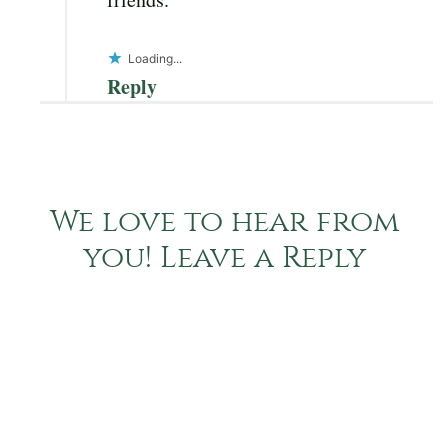
Loading...
Reply
We love to hear from
you! Leave a Reply