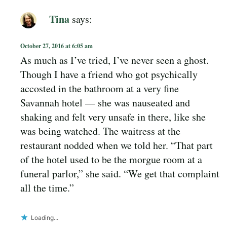
Tina
says:
October 27, 2016 at 6:05 am
As much as I’ve tried, I’ve never seen a ghost.
Though I have a friend who got psychically
accosted in the bathroom at a very fine
Savannah hotel — she was nauseated and
shaking and felt very unsafe in there, like she
was being watched. The waitress at the
restaurant nodded when we told her. “That part
of the hotel used to be the morgue room at a
funeral parlor,” she said. “We get that complaint
all the time.”
Loading...