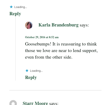
Loading...
Reply
Karla Brandenburg
says:
October 29, 2016 at 8:52 am
Goosebumps! It is reassuring to think
those we love are near to lend support,
even from the other side.
Loading...
Reply
Starr Moore
says: