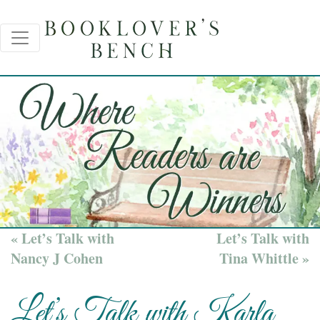
« Let’s Talk with
Let’s Talk with
Nancy J Cohen
Tina Whittle »
Let’s Talk with Karla