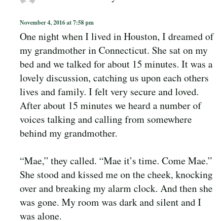
November 4, 2016 at 7:58 pm
One night when I lived in Houston, I dreamed of
my grandmother in Connecticut. She sat on my
bed and we talked for about 15 minutes. It was a
lovely discussion, catching us upon each others
lives and family. I felt very secure and loved.
After about 15 minutes we heard a number of
voices talking and calling from somewhere
behind my grandmother.
“Mae,” they called. “Mae it’s time. Come Mae.”
She stood and kissed me on the cheek, knocking
over and breaking my alarm clock. And then she
was gone. My room was dark and silent and I
was alone.