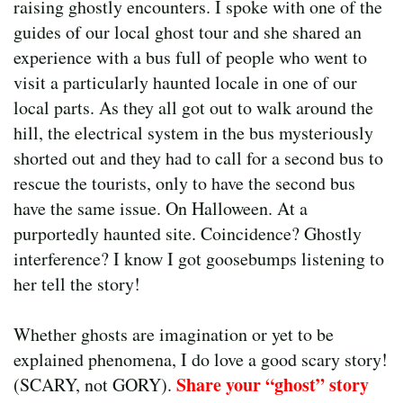
raising ghostly encounters. I spoke with one of the
guides of our local ghost tour and she shared an
experience with a bus full of people who went to
visit a particularly haunted locale in one of our
local parts. As they all got out to walk around the
hill, the electrical system in the bus mysteriously
shorted out and they had to call for a second bus to
rescue the tourists, only to have the second bus
have the same issue. On Halloween. At a
purportedly haunted site. Coincidence? Ghostly
interference? I know I got goosebumps listening to
her tell the story!
Whether ghosts are imagination or yet to be
explained phenomena, I do love a good scary story!
Share your “ghost” story
(SCARY, not GORY).