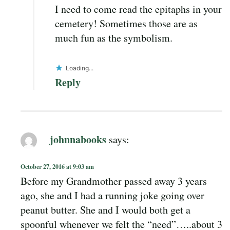
I need to come read the epitaphs in your
cemetery! Sometimes those are as
much fun as the symbolism.
Loading...
Reply
johnnabooks
says:
October 27, 2016 at 9:03 am
Before my Grandmother passed away 3 years
ago, she and I had a running joke going over
peanut butter. She and I would both get a
spoonful whenever we felt the “need”…..about 3