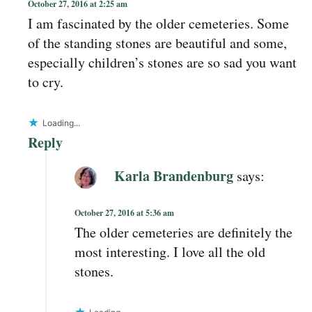
October 27, 2016 at 2:25 am
I am fascinated by the older cemeteries. Some
of the standing stones are beautiful and some,
especially children’s stones are so sad you want
to cry.
Loading...
Reply
Karla Brandenburg
says:
October 27, 2016 at 5:36 am
The older cemeteries are definitely the
most interesting. I love all the old
stones.