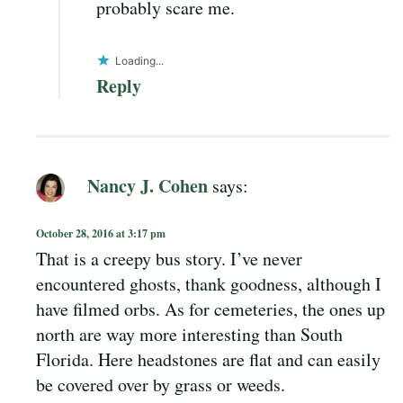
probably scare me.
Loading...
Reply
Nancy J. Cohen
says:
October 28, 2016 at 3:17 pm
That is a creepy bus story. I’ve never
encountered ghosts, thank goodness, although I
have filmed orbs. As for cemeteries, the ones up
north are way more interesting than South
Florida. Here headstones are flat and can easily
be covered over by grass or weeds.