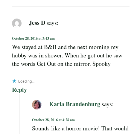
Jess D
says:
October 28, 2016 at 3:43 am
We stayed at B&B and the next morning my
hubby was in shower. When he got out he saw
the words Get Out on the mirror. Spooky
Loading...
Reply
Karla Brandenburg
says:
October 28, 2016 at 4:28 am
Sounds like a horror movie! That would