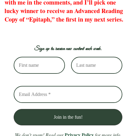
with me in the comments, and I’ll pick one
lucky winner to receive an Advanced Reading
Copy of “Epitaph,” the first in my next series.
Sign up to receive new content each week.
Privacy Policy
We don’t spam! Read our
for more info.