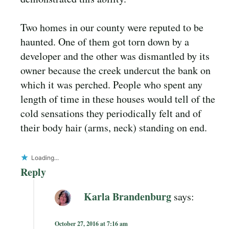
Two homes in our county were reputed to be
haunted. One of them got torn down by a
developer and the other was dismantled by its
owner because the creek undercut the bank on
which it was perched. People who spent any
length of time in these houses would tell of the
cold sensations they periodically felt and of
their body hair (arms, neck) standing on end.
Loading...
Reply
Karla Brandenburg
says:
October 27, 2016 at 7:16 am