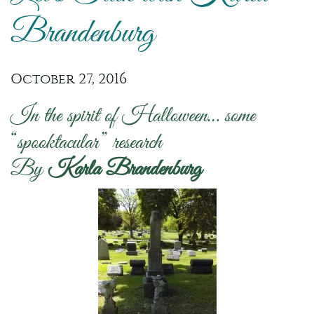
Brandenburg
October 27, 2016
In the spirit of Halloween… some
“spooktacular” research
By
Karla Brandenburg