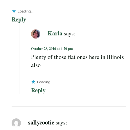
Loading...
Reply
Karla
says:
October 28, 2016 at 4:20 pm
Plenty of those flat ones here in Illinois
also
Loading...
Reply
sallycootie
says: