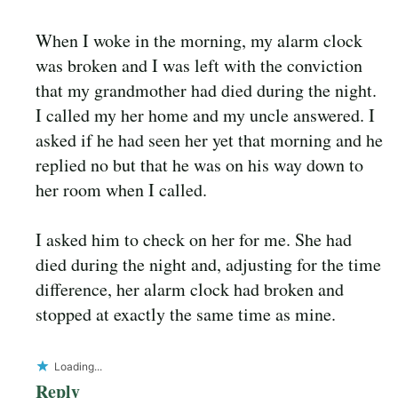
When I woke in the morning, my alarm clock
was broken and I was left with the conviction
that my grandmother had died during the night.
I called my her home and my uncle answered. I
asked if he had seen her yet that morning and he
replied no but that he was on his way down to
her room when I called.
I asked him to check on her for me. She had
died during the night and, adjusting for the time
difference, her alarm clock had broken and
stopped at exactly the same time as mine.
Loading...
Reply