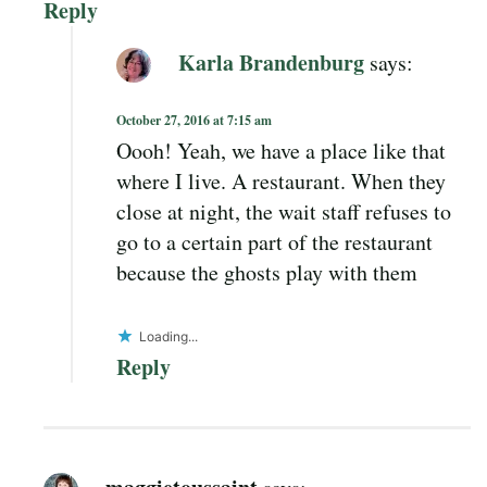
Reply
Karla Brandenburg
says:
October 27, 2016 at 7:15 am
Oooh! Yeah, we have a place like that
where I live. A restaurant. When they
close at night, the wait staff refuses to
go to a certain part of the restaurant
because the ghosts play with them
Loading...
Reply
maggietoussaint
says: