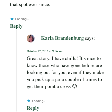
that spot ever since.
Loading...
Reply
Karla Brandenburg
says:
October 27, 2016 at 9:06 am
Great story. I have chills! It’s nice to
know those who have gone before are
looking out for you, even if they make
you pick up a jar a couple of times to
get their point a cross 😉
Loading...
Reply