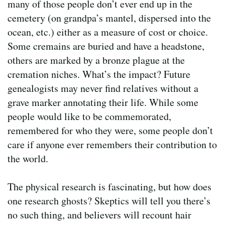
many of those people don’t ever end up in the
cemetery (on grandpa’s mantel, dispersed into the
ocean, etc.) either as a measure of cost or choice.
Some cremains are buried and have a headstone,
others are marked by a bronze plague at the
cremation niches. What’s the impact? Future
genealogists may never find relatives without a
grave marker annotating their life. While some
people would like to be commemorated,
remembered for who they were, some people don’t
care if anyone ever remembers their contribution to
the world.
The physical research is fascinating, but how does
one research ghosts? Skeptics will tell you there’s
no such thing, and believers will recount hair