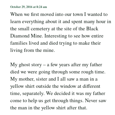
October 29, 2016 at 8:24 am
When we first moved into our town I wanted to
learn everything about it and spent many hour in
the small cemetery at the site of the Black
Diamond Mine. Interesting to see how entire
families lived and died trying to make their
living from the mine.
My ghost story – a few years after my father
died we were going through some rough time.
My mother, sister and I all saw a man in a
yellow shirt outside the window at different
time, separately. We decided it was my father
come to help us get through things. Never saw
the man in the yellow shirt after that.