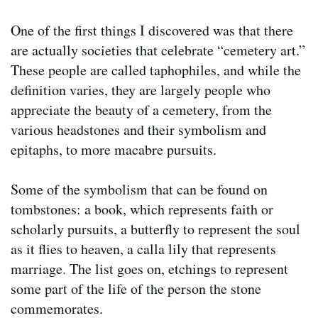
One of the first things I discovered was that there
are actually societies that celebrate “cemetery art.”
These people are called taphophiles, and while the
definition varies, they are largely people who
appreciate the beauty of a cemetery, from the
various headstones and their symbolism and
epitaphs, to more macabre pursuits.
Some of the symbolism that can be found on
tombstones: a book, which represents faith or
scholarly pursuits, a butterfly to represent the soul
as it flies to heaven, a calla lily that represents
marriage. The list goes on, etchings to represent
some part of the life of the person the stone
commemorates.