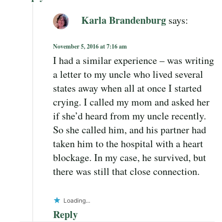
Karla Brandenburg
says:
November 5, 2016 at 7:16 am
I had a similar experience – was writing
a letter to my uncle who lived several
states away when all at once I started
crying. I called my mom and asked her
if she’d heard from my uncle recently.
So she called him, and his partner had
taken him to the hospital with a heart
blockage. In my case, he survived, but
there was still that close connection.
Loading...
Reply