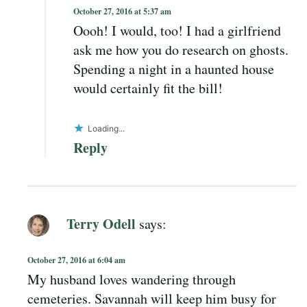
October 27, 2016 at 5:37 am
Oooh! I would, too! I had a girlfriend
ask me how you do research on ghosts.
Spending a night in a haunted house
would certainly fit the bill!
Loading...
Reply
Terry Odell
says:
October 27, 2016 at 6:04 am
My husband loves wandering through
cemeteries. Savannah will keep him busy for