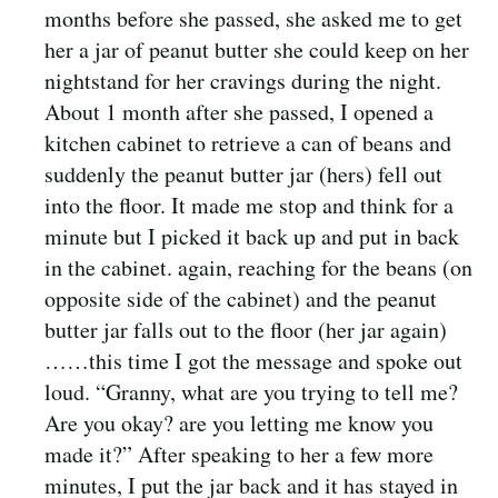
months before she passed, she asked me to get
her a jar of peanut butter she could keep on her
nightstand for her cravings during the night.
About 1 month after she passed, I opened a
kitchen cabinet to retrieve a can of beans and
suddenly the peanut butter jar (hers) fell out
into the floor. It made me stop and think for a
minute but I picked it back up and put in back
in the cabinet. again, reaching for the beans (on
opposite side of the cabinet) and the peanut
butter jar falls out to the floor (her jar again)
……this time I got the message and spoke out
loud. “Granny, what are you trying to tell me?
Are you okay? are you letting me know you
made it?” After speaking to her a few more
minutes, I put the jar back and it has stayed in