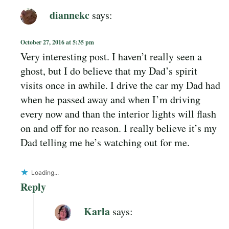
diannekc
says:
October 27, 2016 at 5:35 pm
Very interesting post. I haven’t really seen a
ghost, but I do believe that my Dad’s spirit
visits once in awhile. I drive the car my Dad had
when he passed away and when I’m driving
every now and than the interior lights will flash
on and off for no reason. I really believe it’s my
Dad telling me he’s watching out for me.
Loading...
Reply
Karla
says: