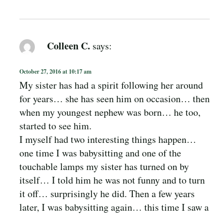
Colleen C.
says:
October 27, 2016 at 10:17 am
My sister has had a spirit following her around
for years… she has seen him on occasion… then
when my youngest nephew was born… he too,
started to see him.
I myself had two interesting things happen…
one time I was babysitting and one of the
touchable lamps my sister has turned on by
itself… I told him he was not funny and to turn
it off… surprisingly he did. Then a few years
later, I was babysitting again… this time I saw a