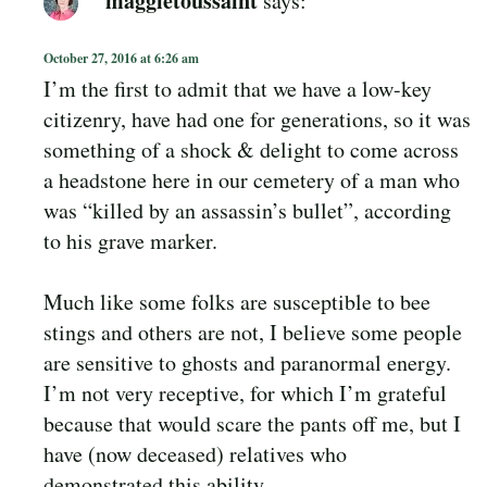
October 27, 2016 at 6:26 am
I’m the first to admit that we have a low-key
citizenry, have had one for generations, so it was
something of a shock & delight to come across
a headstone here in our cemetery of a man who
was “killed by an assassin’s bullet”, according
to his grave marker.
Much like some folks are susceptible to bee
stings and others are not, I believe some people
are sensitive to ghosts and paranormal energy.
I’m not very receptive, for which I’m grateful
because that would scare the pants off me, but I
have (now deceased) relatives who
demonstrated this ability.