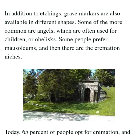
In addition to etchings, grave markers are also
available in different shapes. Some of the more
common are angels, which are often used for
children, or obelisks. Some people prefer
mausoleums, and then there are the cremation
niches.
Today, 65 percent of people opt for cremation, and