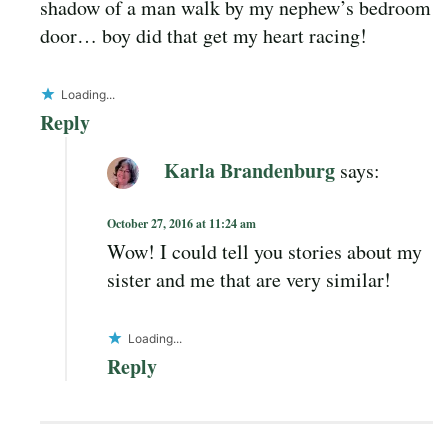
shadow of a man walk by my nephew’s bedroom
door… boy did that get my heart racing!
Loading...
Reply
Karla Brandenburg
says:
October 27, 2016 at 11:24 am
Wow! I could tell you stories about my
sister and me that are very similar!
Loading...
Reply