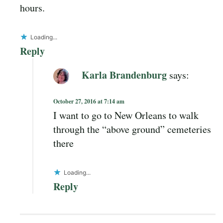
hours.
Loading...
Reply
Karla Brandenburg
says:
October 27, 2016 at 7:14 am
I want to go to New Orleans to walk
through the “above ground” cemeteries
there
Loading...
Reply