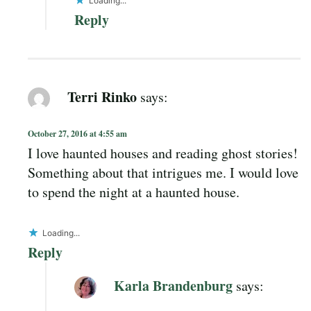
Loading...
Reply
Terri Rinko
says:
October 27, 2016 at 4:55 am
I love haunted houses and reading ghost stories!
Something about that intrigues me. I would love
to spend the night at a haunted house.
Loading...
Reply
Karla Brandenburg
says: