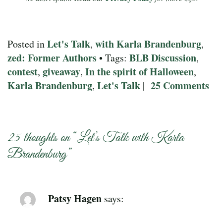
Let's Talk
with Karla Brandenburg
Posted in
,
,
zed: Former Authors
BLB Discussion
• Tags:
,
contest
giveaway
In the spirit of Halloween
,
,
,
Karla Brandenburg
Let's Talk
25 Comments
,
|
25 thoughts on “
Let’s Talk with Karla
Brandenburg
”
Patsy Hagen
says: