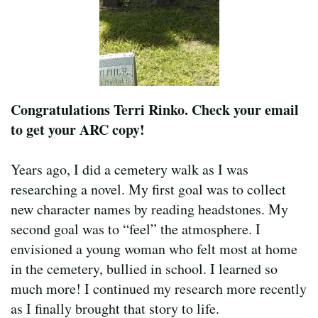
Congratulations Terri Rinko. Check your email
to get your ARC copy!
Years ago, I did a cemetery walk as I was
researching a novel. My first goal was to collect
new character names by reading headstones. My
second goal was to “feel” the atmosphere. I
envisioned a young woman who felt most at home
in the cemetery, bullied in school. I learned so
much more! I continued my research more recently
as I finally brought that story to life.