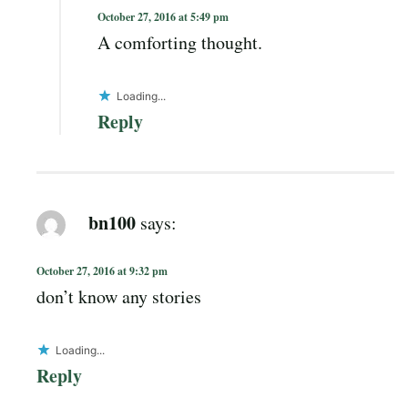
October 27, 2016 at 5:49 pm
A comforting thought.
Loading...
Reply
bn100
says:
October 27, 2016 at 9:32 pm
don’t know any stories
Loading...
Reply