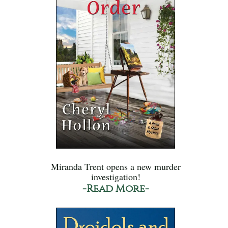
Miranda Trent opens a new murder
investigation!
-Read More-