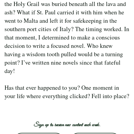
the Holy Grail was buried beneath all the lava and
ash? What if St. Paul carried it with him when he
went to Malta and left it for safekeeping in the
southern port cities of Italy? The timing worked. In
that moment, I determined to make a conscious
decision to write a focused novel. Who knew
having a wisdom tooth pulled would be a turning
point? I’ve written nine novels since that fateful
day!
Has that ever happened to you? One moment in
your life where everything clicked? Fell into place?
Sign up to receive new content each week.