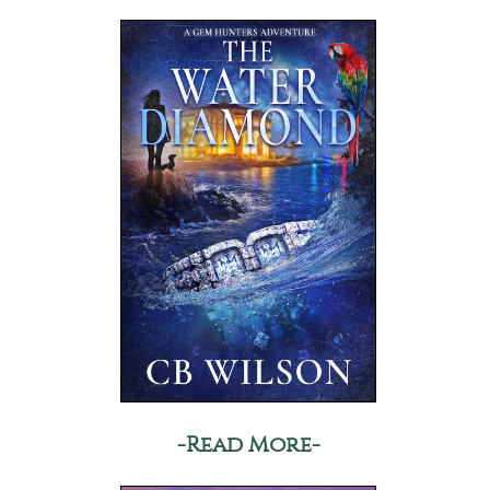
-Read More-