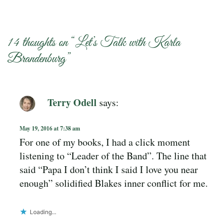
14 thoughts on “
Let’s Talk with Karla
Brandenburg
”
Terry Odell
says:
May 19, 2016 at 7:38 am
For one of my books, I had a click moment
listening to “Leader of the Band”. The line that
said “Papa I don’t think I said I love you near
enough” solidified Blakes inner conflict for me.
Loading...