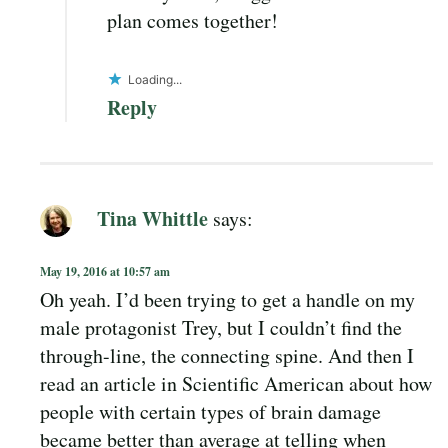
plan comes together!
Loading...
Reply
Tina Whittle
says:
May 19, 2016 at 10:57 am
Oh yeah. I’d been trying to get a handle on my
male protagonist Trey, but I couldn’t find the
through-line, the connecting spine. And then I
read an article in Scientific American about how
people with certain types of brain damage
became better than average at telling when