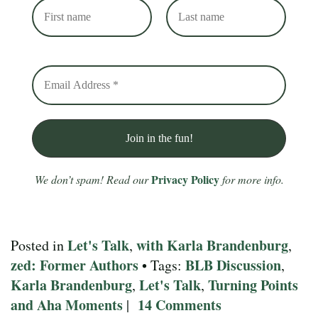
Privacy Policy
We don’t spam! Read our
for more info.
Let's Talk
with Karla Brandenburg
Posted in
,
,
zed: Former Authors
BLB Discussion
• Tags:
,
Karla Brandenburg
Let's Talk
Turning Points
,
,
and Aha Moments
14 Comments
|