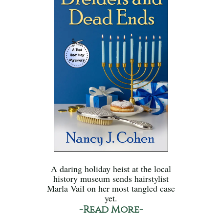
A daring holiday heist at the local
history museum sends hairstylist
Marla Vail on her most tangled case
yet.
-Read More-