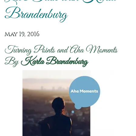
Brandenburg
May 19, 2016
Turning Points and Aha Moments
By
Karla Brandenburg