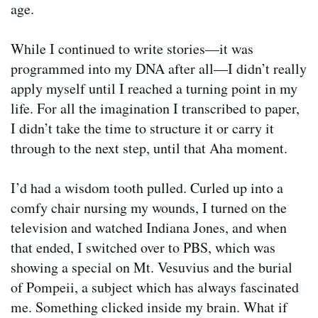
age.
While I continued to write stories—it was
programmed into my DNA after all—I didn’t really
apply myself until I reached a turning point in my
life. For all the imagination I transcribed to paper,
I didn’t take the time to structure it or carry it
through to the next step, until that Aha moment.
I’d had a wisdom tooth pulled. Curled up into a
comfy chair nursing my wounds, I turned on the
television and watched Indiana Jones, and when
that ended, I switched over to PBS, which was
showing a special on Mt. Vesuvius and the burial
of Pompeii, a subject which has always fascinated
me. Something clicked inside my brain. What if