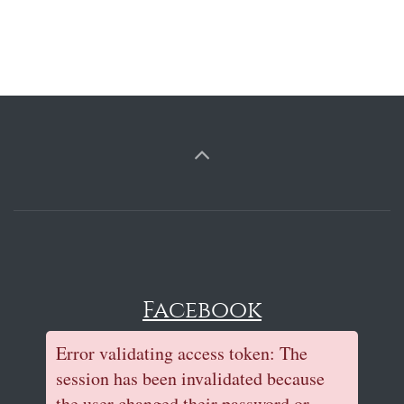
Facebook
Error validating access token: The
session has been invalidated because
the user changed their password or