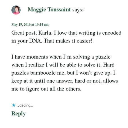
Maggie Toussaint
says:
May 19, 2016 at 10:14 am
Great post, Karla. I love that writing is encoded
in your DNA. That makes it easier!
I have moments when I’m solving a puzzle
when I realize I will be able to solve it. Hard
puzzles bamboozle me, but I won’t give up. I
keep at it until one answer, hard or not, allows
me to figure out all the others.
Loading...
Reply