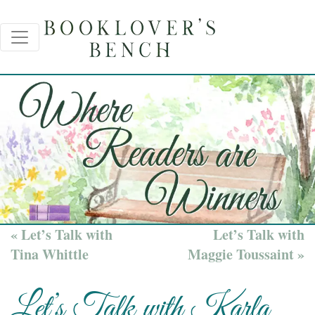
« Let’s Talk with
Let’s Talk with
Tina Whittle
Maggie Toussaint »
Let’s Talk with Karla