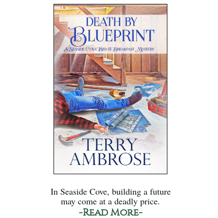
In Seaside Cove, building a future
may come at a deadly price.
-Read More-