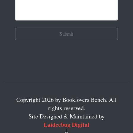
Copyright 2026 by Booklovers Bench. All
rights reserved.
Site Designed & Maintained by
Laideebug Digital