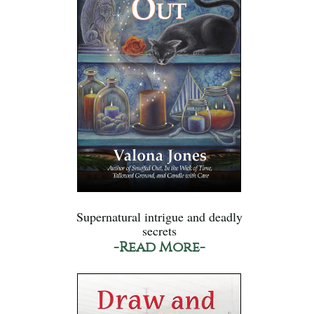
Supernatural intrigue and deadly
secrets
-Read More-