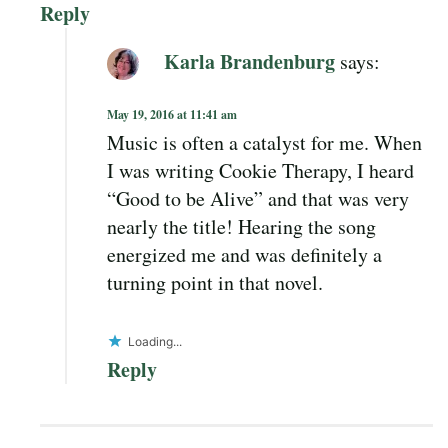
Reply
Karla Brandenburg
says:
May 19, 2016 at 11:41 am
Music is often a catalyst for me. When
I was writing Cookie Therapy, I heard
“Good to be Alive” and that was very
nearly the title! Hearing the song
energized me and was definitely a
turning point in that novel.
Loading...
Reply