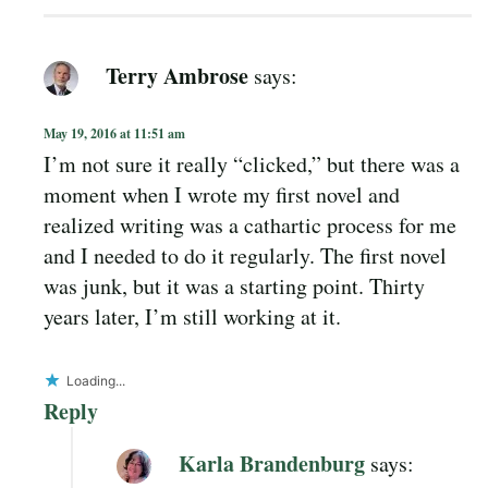
Terry Ambrose
says:
May 19, 2016 at 11:51 am
I’m not sure it really “clicked,” but there was a
moment when I wrote my first novel and
realized writing was a cathartic process for me
and I needed to do it regularly. The first novel
was junk, but it was a starting point. Thirty
years later, I’m still working at it.
Loading...
Reply
Karla Brandenburg
says: