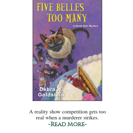
A reality show competition gets too
real when a murderer strikes.
-Read More-