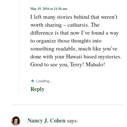
May 19, 2016 at 11:56 am
I left many stories behind that weren’t
worth sharing – catharsis. The
difference is that now I’ve found a way
to organize those thoughts into
something readable, much like you’ve
done with your Hawaii based mysteries.
Good to see you, Terry! Mahalo!
Loading...
Reply
Nancy J. Cohen
says: