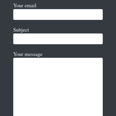
Your email
Subject
Your message