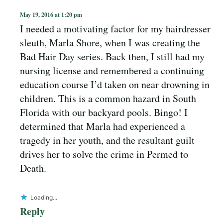
May 19, 2016 at 1:20 pm
I needed a motivating factor for my hairdresser
sleuth, Marla Shore, when I was creating the
Bad Hair Day series. Back then, I still had my
nursing license and remembered a continuing
education course I’d taken on near drowning in
children. This is a common hazard in South
Florida with our backyard pools. Bingo! I
determined that Marla had experienced a
tragedy in her youth, and the resultant guilt
drives her to solve the crime in Permed to
Death.
Loading...
Reply