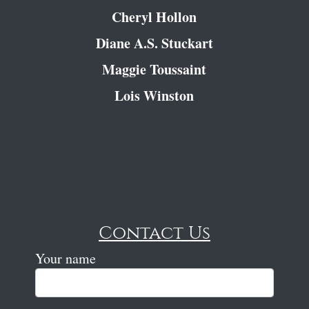
Cheryl Hollon
Diane A.S. Stuckart
Maggie Toussaint
Lois Winston
Contact Us
Your name