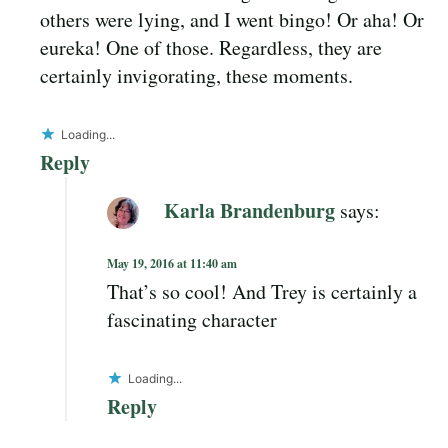
others were lying, and I went bingo! Or aha! Or
eureka! One of those. Regardless, they are
certainly invigorating, these moments.
Loading...
Reply
Karla Brandenburg
says:
May 19, 2016 at 11:40 am
That’s so cool! And Trey is certainly a
fascinating character
Loading...
Reply