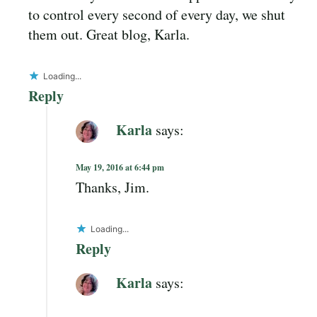
to control every second of every day, we shut
them out. Great blog, Karla.
Loading...
Reply
Karla
says:
May 19, 2016 at 6:44 pm
Thanks, Jim.
Loading...
Reply
Karla
says: