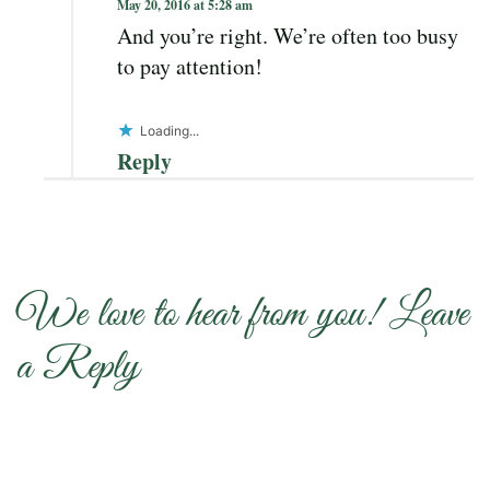
May 20, 2016 at 5:28 am
And you’re right. We’re often too busy
to pay attention!
Loading...
Reply
We love to hear from you! Leave
a Reply