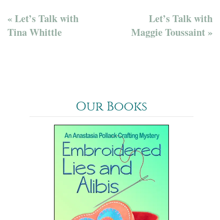
« Let’s Talk with
Let’s Talk with
Tina Whittle
Maggie Toussaint »
Our Books