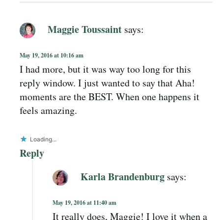
Maggie Toussaint
says:
May 19, 2016 at 10:16 am
I had more, but it was way too long for this
reply window. I just wanted to say that Aha!
moments are the BEST. When one happens it
feels amazing.
Loading...
Reply
Karla Brandenburg
says:
May 19, 2016 at 11:40 am
It really does, Maggie! I love it when a