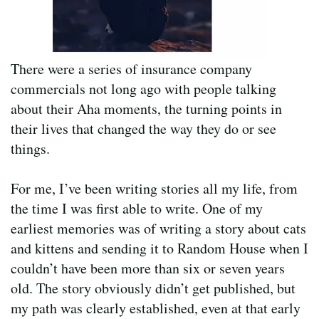
There were a series of insurance company
commercials not long ago with people talking
about their Aha moments, the turning points in
their lives that changed the way they do or see
things.
For me, I’ve been writing stories all my life, from
the time I was first able to write. One of my
earliest memories was of writing a story about cats
and kittens and sending it to Random House when I
couldn’t have been more than six or seven years
old. The story obviously didn’t get published, but
my path was clearly established, even at that early