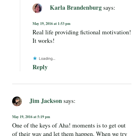
Karla Brandenburg
says:
May 19, 2016 at 1:53 pm
Real life providing fictional motivation!
It works!
Loading...
Reply
Jim Jackson
says:
May 19, 2016 at 5:19 pm
One of the keys of Aha! moments is to get out
of their way and let them happen. When we try