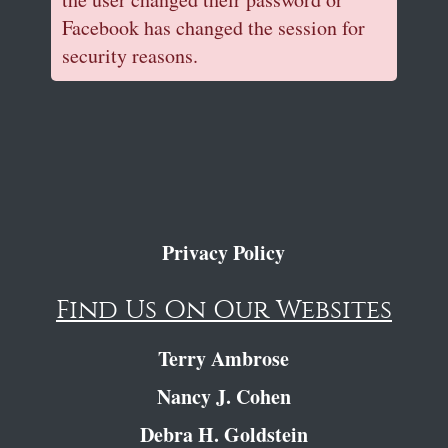
Facebook has changed the session for
security reasons.
Privacy Policy
Find Us On Our Websites
Terry Ambrose
Nancy J. Cohen
Debra H. Goldstein