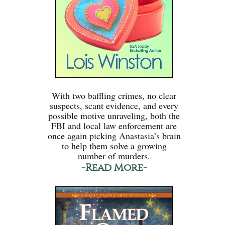
With two baffling crimes, no clear
suspects, scant evidence, and every
possible motive unraveling, both the
FBI and local law enforcement are
once again picking Anastasia’s brain
to help them solve a growing
number of murders.
-Read More-