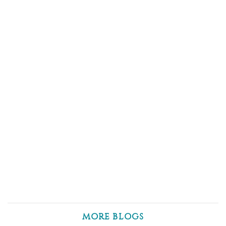
MORE BLOGS