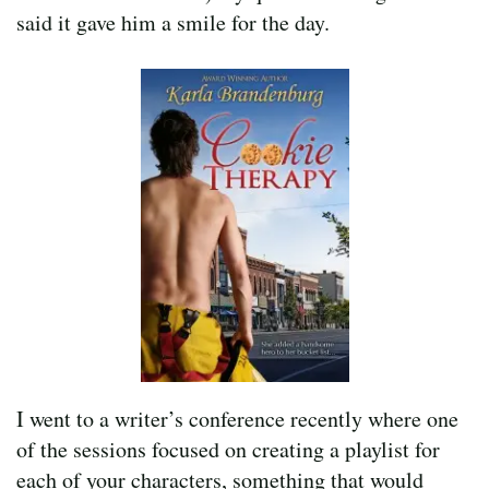
said it gave him a smile for the day.
I went to a writer’s conference recently where one
of the sessions focused on creating a playlist for
each of your characters, something that would