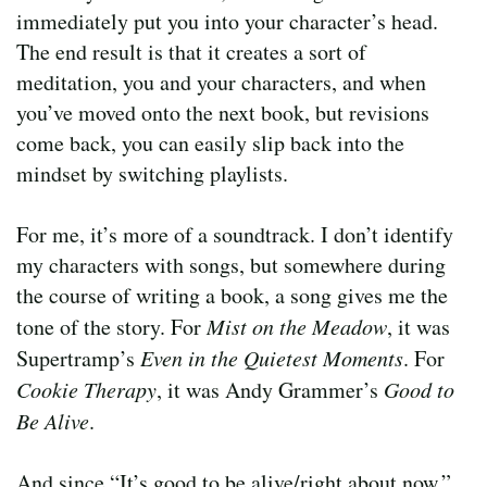
immediately put you into your character’s head.
The end result is that it creates a sort of
meditation, you and your characters, and when
you’ve moved onto the next book, but revisions
come back, you can easily slip back into the
mindset by switching playlists.
For me, it’s more of a soundtrack. I don’t identify
my characters with songs, but somewhere during
the course of writing a book, a song gives me the
tone of the story. For
Mist on the Meadow
, it was
Supertramp’s
Even in the Quietest Moments
. For
Cookie Therapy
, it was Andy Grammer’s
Good to
Be Alive
.
And since “It’s good to be alive/right about now,”