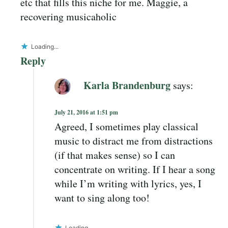
etc that fills this niche for me. Maggie, a
recovering musicaholic
Loading...
Reply
Karla Brandenburg
says:
July 21, 2016 at 1:51 pm
Agreed, I sometimes play classical
music to distract me from distractions
(if that makes sense) so I can
concentrate on writing. If I hear a song
while I’m writing with lyrics, yes, I
want to sing along too!
Loading...