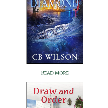
-Read More-