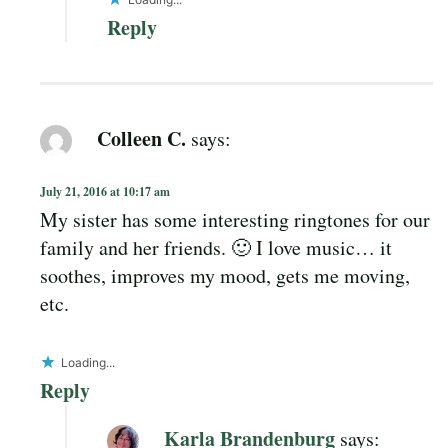
Reply
Colleen C.
says:
July 21, 2016 at 10:17 am
My sister has some interesting ringtones for our
family and her friends. 🙂 I love music… it
soothes, improves my mood, gets me moving,
etc.
Loading...
Reply
Karla Brandenburg
says: