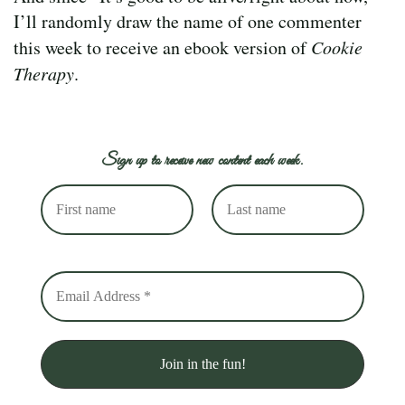
I’ll randomly draw the name of one commenter
this week to receive an ebook version of
Cookie
Therapy
.
Sign up to receive new content each week.