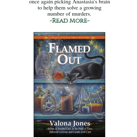
once again picking Anastasia’s brain
to help them solve a growing
number of murders.
-Read More-