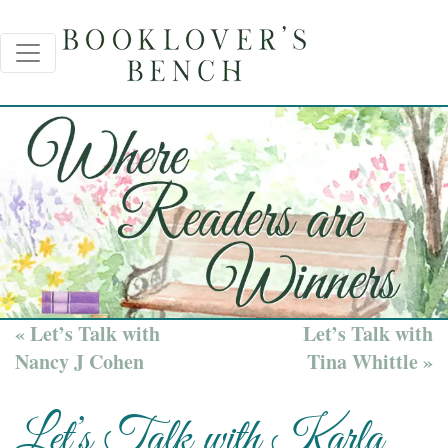
« Let’s Talk with
Let’s Talk with
Nancy J Cohen
Tina Whittle »
Let’s Talk with Karla