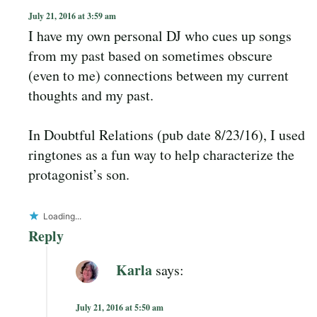
July 21, 2016 at 3:59 am
I have my own personal DJ who cues up songs
from my past based on sometimes obscure
(even to me) connections between my current
thoughts and my past.
In Doubtful Relations (pub date 8/23/16), I used
ringtones as a fun way to help characterize the
protagonist’s son.
Loading...
Reply
Karla
says:
July 21, 2016 at 5:50 am