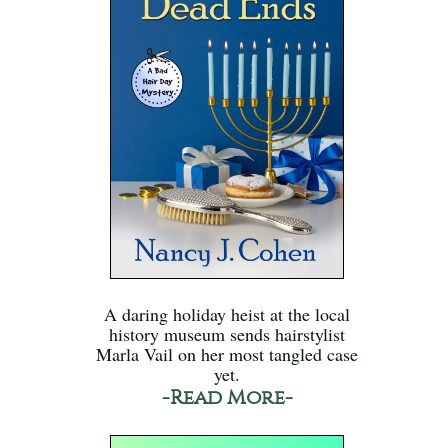
A daring holiday heist at the local
history museum sends hairstylist
Marla Vail on her most tangled case
yet.
-Read More-