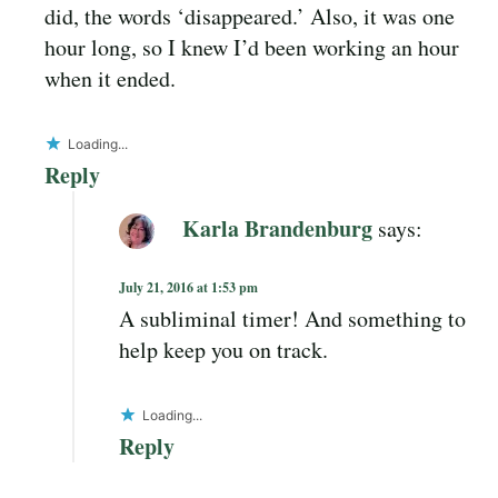
did, the words ‘disappeared.’ Also, it was one
hour long, so I knew I’d been working an hour
when it ended.
Loading...
Reply
Karla Brandenburg
says:
July 21, 2016 at 1:53 pm
A subliminal timer! And something to
help keep you on track.
Loading...
Reply