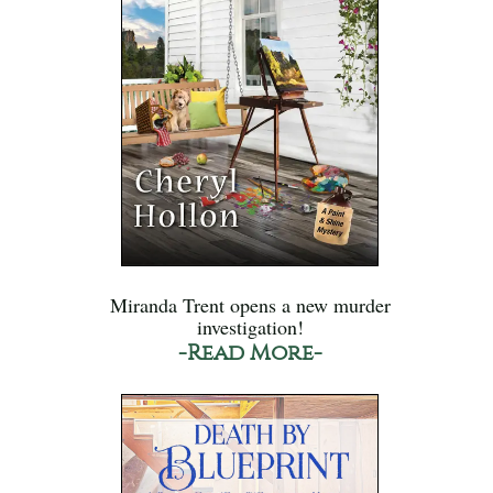
Miranda Trent opens a new murder
investigation!
-Read More-