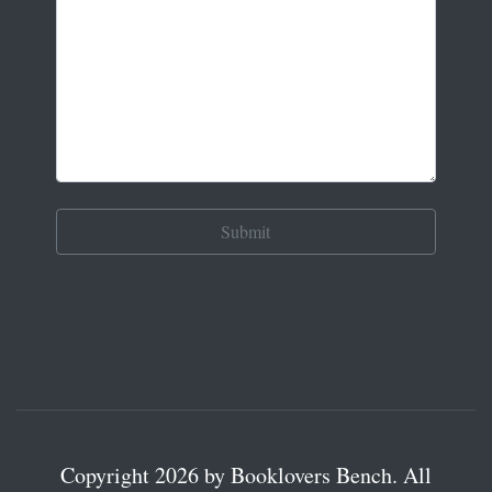
Copyright 2026 by Booklovers Bench. All