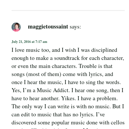
maggietoussaint
says:
July 21, 2016 at 7:17 am
I love music too, and I wish I was disciplined
enough to make a soundtrack for each character,
or even the main characters. Trouble is that
songs (most of them) come with lyrics, and
once I hear the music, I have to sing the words.
Yes, I’m a Music Addict. I hear one song, then I
have to hear another. Yikes. I have a problem.
The only way I can write is with no music. But I
can edit to music that has no lyrics. I’ve
discovered some popular music done with cellos