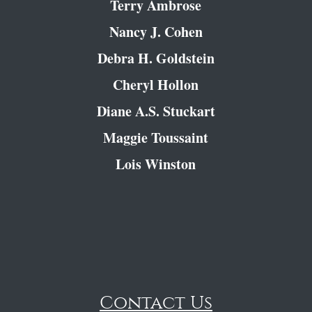
Terry Ambrose
Nancy J. Cohen
Debra H. Goldstein
Cheryl Hollon
Diane A.S. Stuckart
Maggie Toussaint
Lois Winston
Contact Us