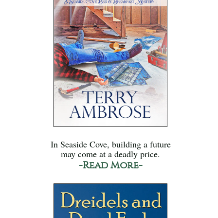
In Seaside Cove, building a future
may come at a deadly price.
-Read More-