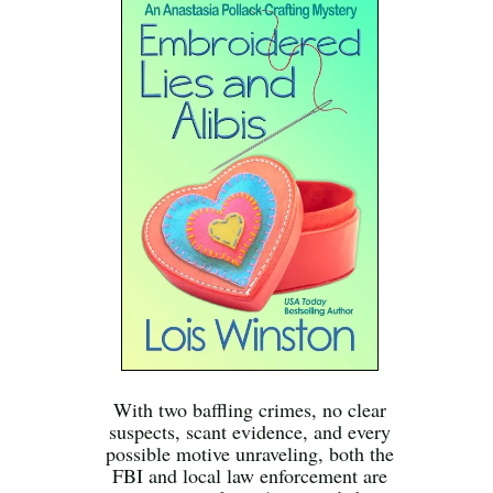
With two baffling crimes, no clear
suspects, scant evidence, and every
possible motive unraveling, both the
FBI and local law enforcement are