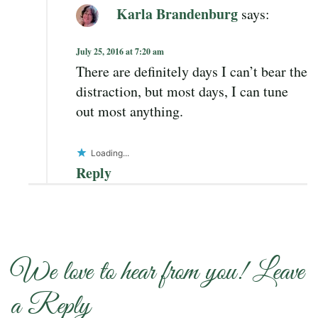
Karla Brandenburg
says:
July 25, 2016 at 7:20 am
There are definitely days I can’t bear the
distraction, but most days, I can tune
out most anything.
Loading...
Reply
We love to hear from you! Leave
a Reply