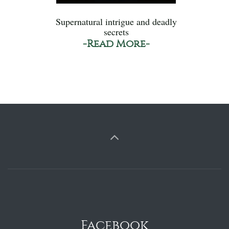
Supernatural intrigue and deadly
secrets
-Read More-
Facebook