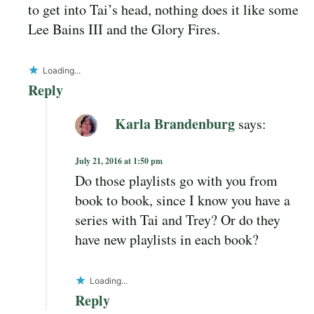
to get into Tai’s head, nothing does it like some
Lee Bains III and the Glory Fires.
Loading...
Reply
Karla Brandenburg
says:
July 21, 2016 at 1:50 pm
Do those playlists go with you from
book to book, since I know you have a
series with Tai and Trey? Or do they
have new playlists in each book?
Loading...
Reply