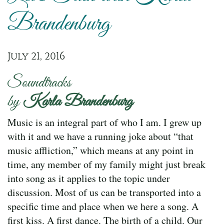
Brandenburg
July 21, 2016
Soundtracks
by
Karla Brandenburg
Music is an integral part of who I am. I grew up
with it and we have a running joke about “that
music affliction,” which means at any point in
time, any member of my family might just break
into song as it applies to the topic under
discussion. Most of us can be transported into a
specific time and place when we here a song. A
first kiss. A first dance. The birth of a child. Our