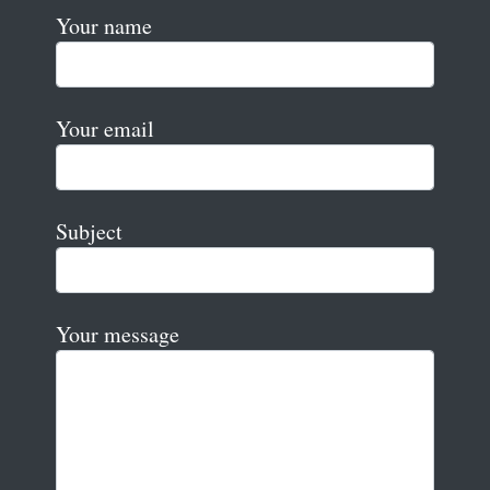
Your name
Your email
Subject
Your message