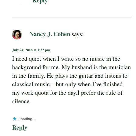
Reply
Nancy J. Cohen
says:
July 24, 2016 at 1:32 pm
I need quiet when I write so no music in the
background for me. My husband is the musician
in the family. He plays the guitar and listens to
classical music – but only when I’ve finished
my work quota for the day.I prefer the rule of
silence.
Loading...
Reply