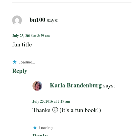
bn100
says:
July 23, 2016 at 8:29 am
fun title
Loading...
Reply
Karla Brandenburg
says:
July 25, 2016 at 7:19 am
Thanks 🙂 (it’s a fun book!)
Loading...