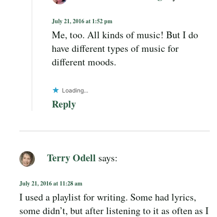
July 21, 2016 at 1:52 pm
Me, too. All kinds of music! But I do
have different types of music for
different moods.
Loading...
Reply
Terry Odell
says:
July 21, 2016 at 11:28 am
I used a playlist for writing. Some had lyrics,
some didn’t, but after listening to it as often as I