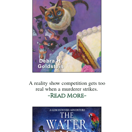
A reality show competition gets too
real when a murderer strikes.
-Read More-