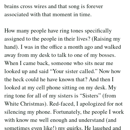
brains cross wires and that song is forever
associated with that moment in time.
How many people have ring tones specifically
assigned to the people in their lives? (Raising my
hand). I was in the office a month ago and walked
away from my desk to talk to one of my bosses.
When I came back, someone who sits near me
looked up and said “Your sister called.” Now how
the heck could he have known that? And then I
looked at my cell phone sitting on my desk. My
ring tone for all of my sisters is “Sisters” (from
White Christmas). Red-faced, I apologized for not
silencing my phone. Fortunately, the people I work
with know me well enough and understand (and
sometimes even like!) my quirks. He laughed and