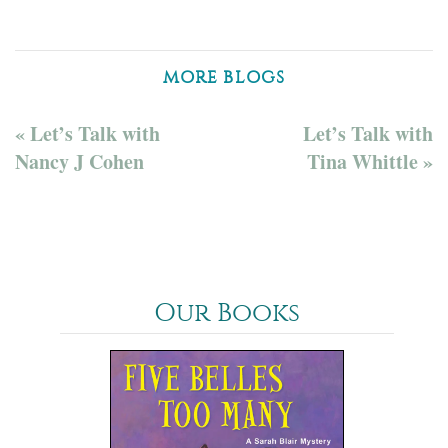
MORE BLOGS
« Let’s Talk with
Let’s Talk with
Nancy J Cohen
Tina Whittle »
Our Books