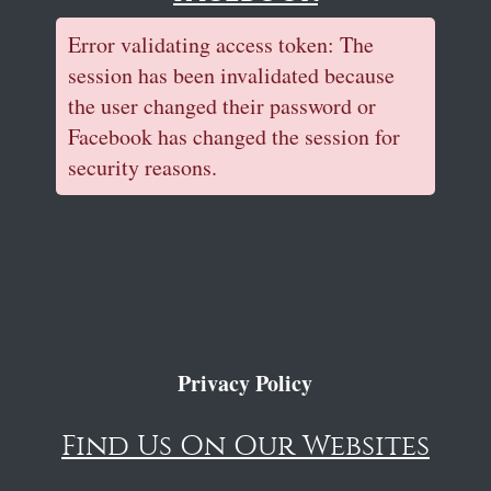
Error validating access token: The
session has been invalidated because
the user changed their password or
Facebook has changed the session for
security reasons.
Privacy Policy
Find Us On Our Websites