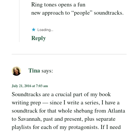
Ring tones opens a fun
new approach to “people” soundtracks.
Loading...
Reply
Tina
says:
July 21, 2016 at 7:03 am
Soundtracks are a crucial part of my book
writing prep — since I write a series, I have a
soundtrack for that whole shebang from Atlanta
to Savannah, past and present, plus separate
playlists for each of my protagonists. If I need