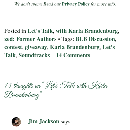
Privacy Policy
We don’t spam! Read our
for more info.
Let's Talk
with Karla Brandenburg
Posted in
,
,
zed: Former Authors
BLB Discussion
• Tags:
,
contest
giveaway
Karla Brandenburg
Let's
,
,
,
Talk
Soundtracks
14 Comments
,
|
14 thoughts on “
Let’s Talk with Karla
Brandenburg
”
Jim Jackson
says: