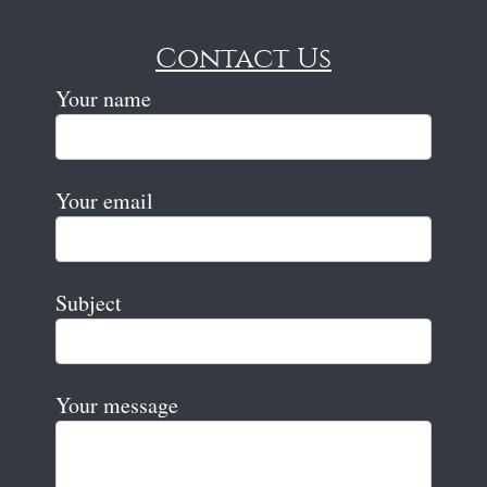
Contact Us
Your name
Your email
Subject
Your message