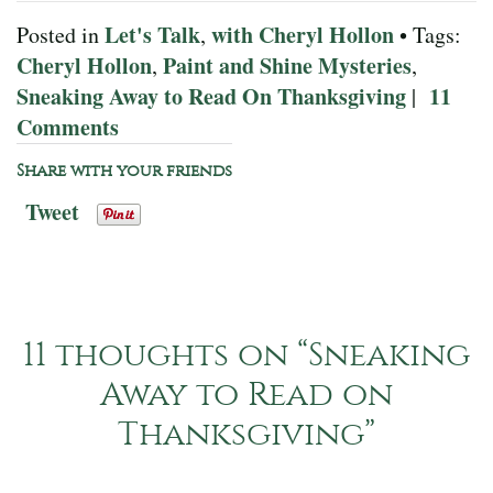
Let's Talk
with Cheryl Hollon
Posted in
,
• Tags:
Cheryl Hollon
Paint and Shine Mysteries
,
,
Sneaking Away to Read On Thanksgiving
11
|
Comments
Share with your friends
Tweet
11 thoughts on “
Sneaking
Away to Read on
Thanksgiving
”