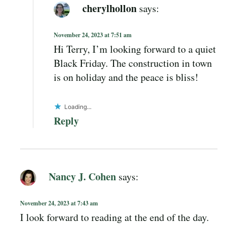
cherylhollon
says:
November 24, 2023 at 7:51 am
Hi Terry, I’m looking forward to a quiet
Black Friday. The construction in town
is on holiday and the peace is bliss!
Loading...
Reply
Nancy J. Cohen
says:
November 24, 2023 at 7:43 am
I look forward to reading at the end of the day.