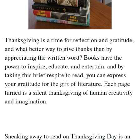
Thanksgiving is a time for reflection and gratitude,
and what better way to give thanks than by
appreciating the written word? Books have the
power to inspire, educate, and entertain, and by
taking this brief respite to read, you can express
your gratitude for the gift of literature. Each page
turned is a silent thanksgiving of human creativity
and imagination.
Sneaking away to read on Thanksgiving Day is an