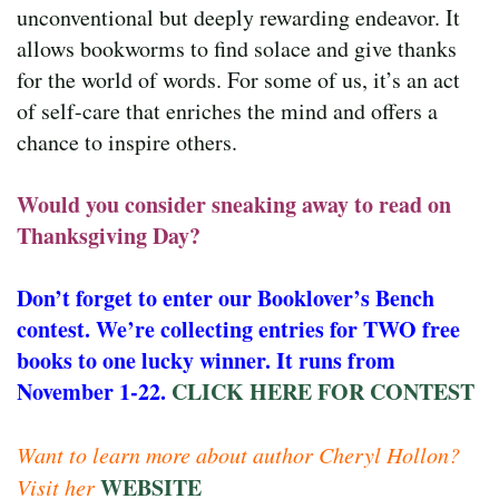
unconventional but deeply rewarding endeavor. It
allows bookworms to find solace and give thanks
for the world of words. For some of us, it’s an act
of self-care that enriches the mind and offers a
chance to inspire others.
Would you consider sneaking away to read on
Thanksgiving Day?
Don’t forget to enter our Booklover’s Bench
contest. We’re collecting entries for TWO free
books to one lucky winner. It runs from
November 1-22.
CLICK HERE FOR CONTEST
Want to learn more about author Cheryl Hollon?
WEBSITE
Visit her