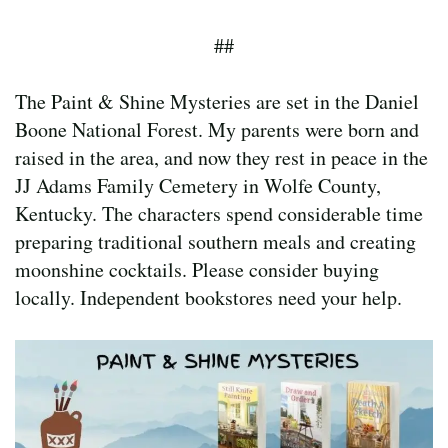
##
The Paint & Shine Mysteries are set in the Daniel
Boone National Forest. My parents were born and
raised in the area, and now they rest in peace in the
JJ Adams Family Cemetery in Wolfe County,
Kentucky. The characters spend considerable time
preparing traditional southern meals and creating
moonshine cocktails. Please consider buying
locally. Independent bookstores need your help.