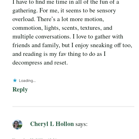
I have to find me time in all of the fun of a
gathering. For me, it seems to be sensory
overload. There’s a lot more motion,
commotion, lights, scents, textures, and
multiple conversations. I love to gather with
friends and family, but I enjoy sneaking off too,
and reading is my fav thing to do as I
decompress and reset.
Loading...
Reply
Cheryl L Hollon
says: