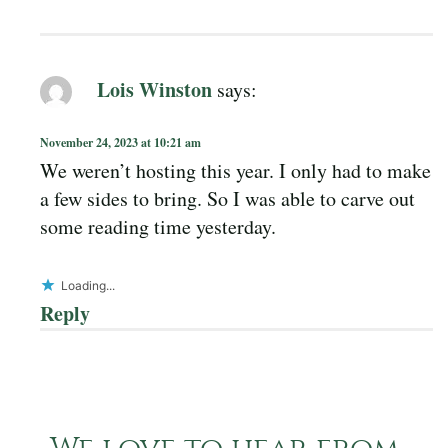
Lois Winston
says:
November 24, 2023 at 10:21 am
We weren’t hosting this year. I only had to make
a few sides to bring. So I was able to carve out
some reading time yesterday.
Loading...
Reply