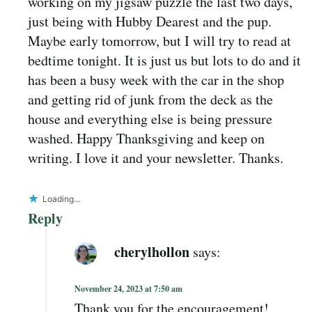
working on my jigsaw puzzle the last two days,
just being with Hubby Dearest and the pup.
Maybe early tomorrow, but I will try to read at
bedtime tonight. It is just us but lots to do and it
has been a busy week with the car in the shop
and getting rid of junk from the deck as the
house and everything else is being pressure
washed. Happy Thanksgiving and keep on
writing. I love it and your newsletter. Thanks.
Loading...
Reply
cherylhollon
says:
November 24, 2023 at 7:50 am
Thank you for the encouragement!