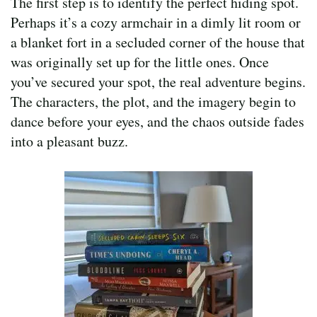
The first step is to identify the perfect hiding spot.
Perhaps it’s a cozy armchair in a dimly lit room or
a blanket fort in a secluded corner of the house that
was originally set up for the little ones. Once
you’ve secured your spot, the real adventure begins.
The characters, the plot, and the imagery begin to
dance before your eyes, and the chaos outside fades
into a pleasant buzz.