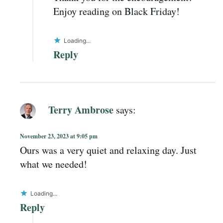
Enjoy reading on Black Friday!
Loading...
Reply
Terry Ambrose
says:
November 23, 2023 at 9:05 pm
Ours was a very quiet and relaxing day. Just
what we needed!
Loading...
Reply