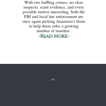
With two baffling crimes, no clear
suspects, scant evidence, and every
possible motive unraveling, both the
FBI and local law enforcement are
once again picking Anastasia’s brain
to help them solve a growing
number of murders.
-Read More-