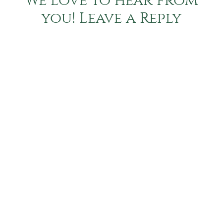
We love to hear from
you! Leave a Reply