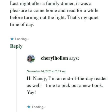
Last night after a family dinner, it was a
pleasure to come home and read for a while
before turning out the light. That’s my quiet
time of day.
Loading...
Reply
cherylhollon
says:
November 24, 2023 at 7:53 am
Hi Nancy, I’m an end-of-the-day reader
as well—time to pick out a new book.
Yay!
Loading...