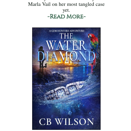
Marla Vail on her most tangled case
yet.
-Read More-