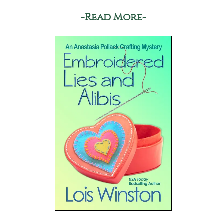
-Read More-