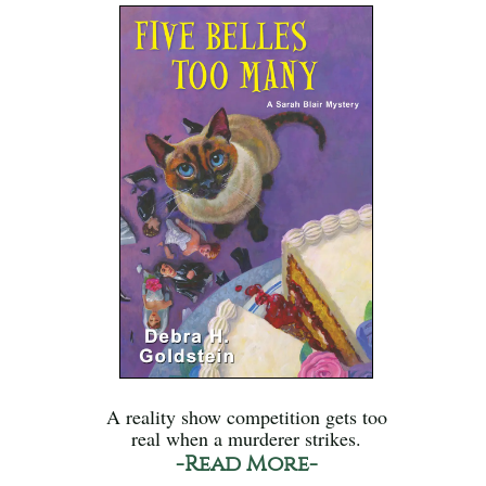
A reality show competition gets too
real when a murderer strikes.
-Read More-