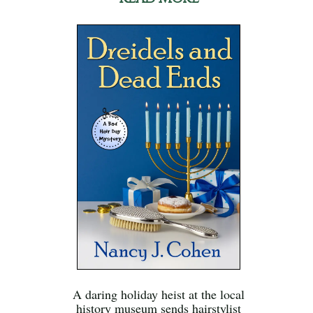
A daring holiday heist at the local
history museum sends hairstylist