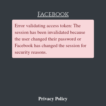
Facebook
Error validating access token: The
session has been invalidated because
the user changed their password or
Facebook has changed the session for
security reasons.
Privacy Policy