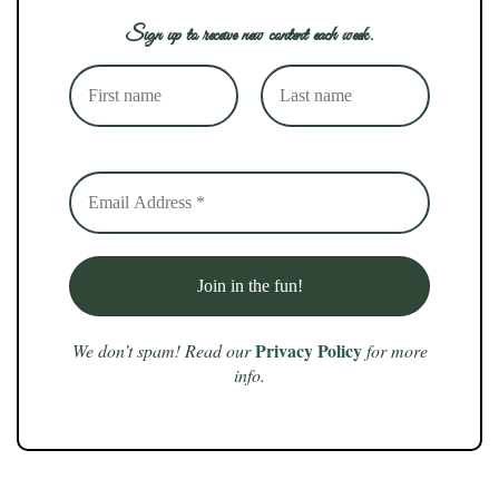
Sign up to receive new content each week.
Privacy Policy
We don’t spam! Read our
for more
info.