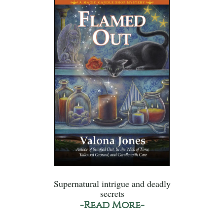
Supernatural intrigue and deadly
secrets
-Read More-