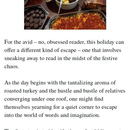
For the avid – no, obsessed reader, this holiday can
offer a different kind of escape – one that involves
sneaking away to read in the midst of the festive
chaos.
As the day begins with the tantalizing aroma of
roasted turkey and the hustle and bustle of relatives
converging under one roof, one might find
themselves yearning for a quiet corner to escape
into the world of words and imagination.