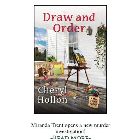
Miranda Trent opens a new murder
investigation!
-Read More-