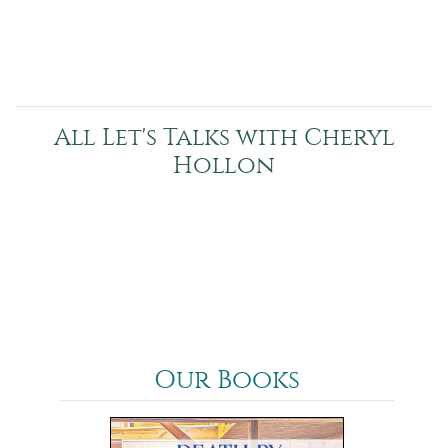
All Let's Talks with Cheryl
Hollon
Our Books