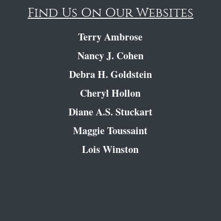
Find Us On Our Websites
Terry Ambrose
Nancy J. Cohen
Debra H. Goldstein
Cheryl Hollon
Diane A.S. Stuckart
Maggie Toussaint
Lois Winston