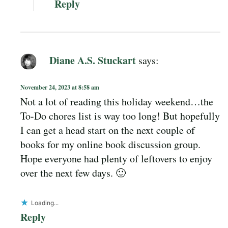
Reply
Diane A.S. Stuckart
says:
November 24, 2023 at 8:58 am
Not a lot of reading this holiday weekend…the
To-Do chores list is way too long! But hopefully
I can get a head start on the next couple of
books for my online book discussion group.
Hope everyone had plenty of leftovers to enjoy
over the next few days. 🙂
Loading...
Reply