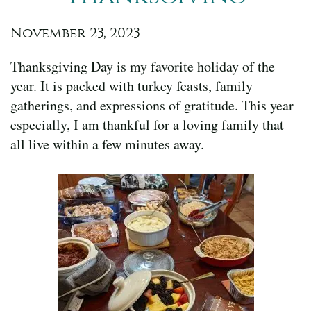
November 23, 2023
Thanksgiving Day is my favorite holiday of the
year. It is packed with turkey feasts, family
gatherings, and expressions of gratitude. This year
especially, I am thankful for a loving family that
all live within a few minutes away.