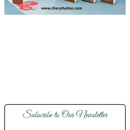
Subscribe to Our Newsletter