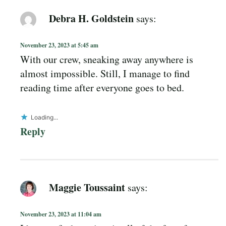
Debra H. Goldstein
says:
November 23, 2023 at 5:45 am
With our crew, sneaking away anywhere is
almost impossible. Still, I manage to find
reading time after everyone goes to bed.
Loading...
Reply
Maggie Toussaint
says:
November 23, 2023 at 11:04 am