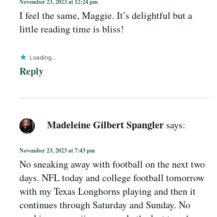
November 23, 2023 at 12:24 pm
I feel the same, Maggie. It’s delightful but a
little reading time is bliss!
Loading...
Reply
Madeleine Gilbert Spangler
says:
November 23, 2023 at 7:43 pm
No sneaking away with football on the next two
days. NFL today and college football tomorrow
with my Texas Longhorns playing and then it
continues through Saturday and Sunday. No