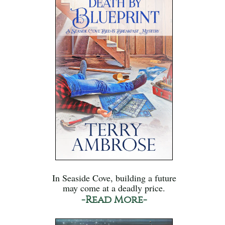
In Seaside Cove, building a future
may come at a deadly price.
-Read More-