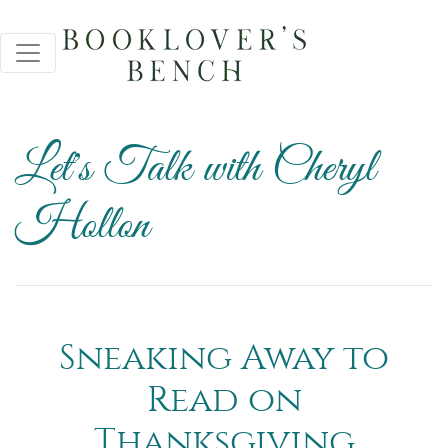
Let's Talk with Cheryl
Hollon
Sneaking Away to
Read on
Thanksgiving