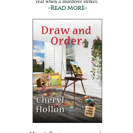
real when a murderer strikes.
-Read More-