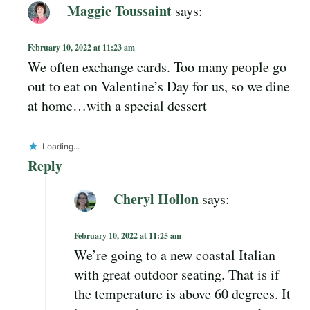
Maggie Toussaint
says:
February 10, 2022 at 11:23 am
We often exchange cards. Too many people go
out to eat on Valentine’s Day for us, so we dine
at home…with a special dessert
Loading...
Reply
Cheryl Hollon
says:
February 10, 2022 at 11:25 am
We’re going to a new coastal Italian
with great outdoor seating. That is if
the temperature is above 60 degrees. It