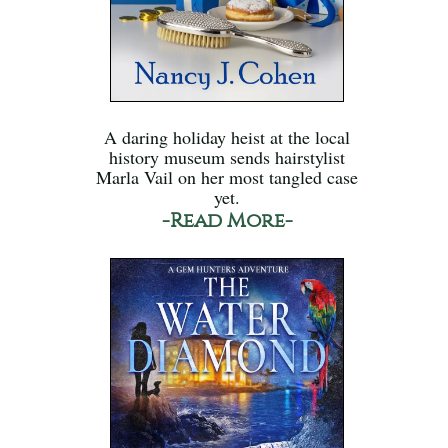
A daring holiday heist at the local
history museum sends hairstylist
Marla Vail on her most tangled case
yet.
-Read More-