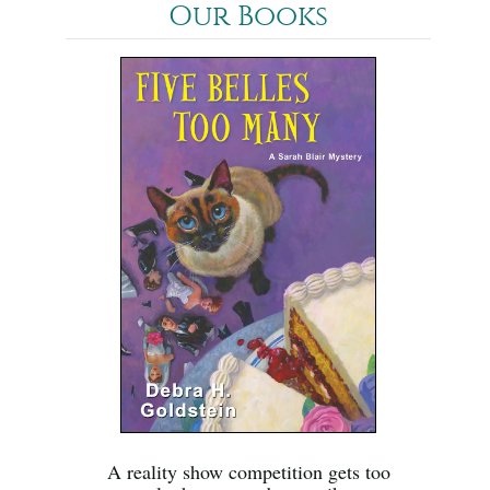
Our Books
A reality show competition gets too