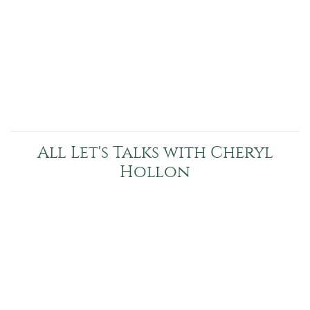
All Let's Talks with Cheryl
Hollon