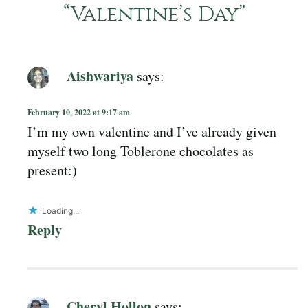
“
Valentine’s Day
”
Aishwariya
says:
February 10, 2022 at 9:17 am
I’m my own valentine and I’ve already given
myself two long Toblerone chocolates as
present:)
Loading...
Reply
Cheryl Hollon
says: