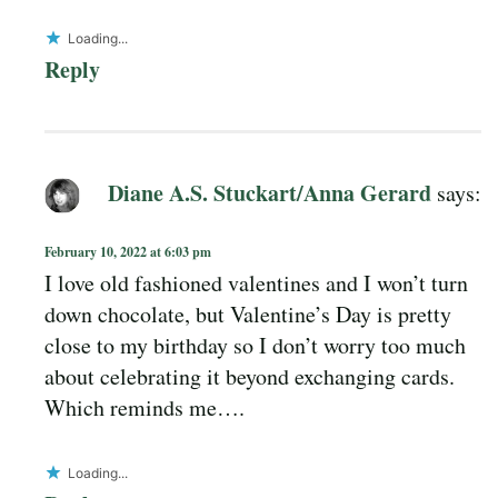
Loading...
Reply
Diane A.S. Stuckart/Anna Gerard
says:
February 10, 2022 at 6:03 pm
I love old fashioned valentines and I won’t turn
down chocolate, but Valentine’s Day is pretty
close to my birthday so I don’t worry too much
about celebrating it beyond exchanging cards.
Which reminds me….
Loading...