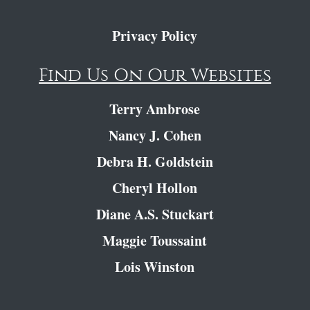
Privacy Policy
Find Us On Our Websites
Terry Ambrose
Nancy J. Cohen
Debra H. Goldstein
Cheryl Hollon
Diane A.S. Stuckart
Maggie Toussaint
Lois Winston