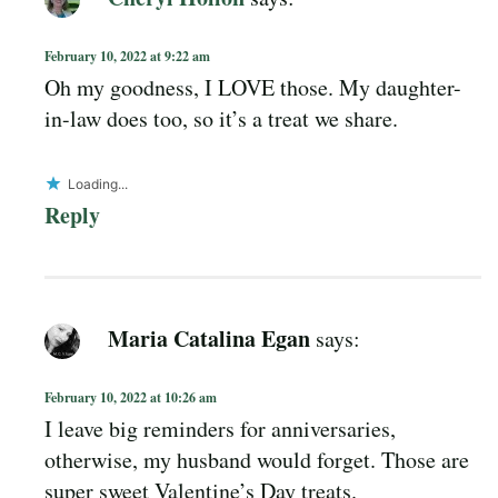
February 10, 2022 at 9:22 am
Oh my goodness, I LOVE those. My daughter-
in-law does too, so it’s a treat we share.
Loading...
Reply
Maria Catalina Egan
says:
February 10, 2022 at 10:26 am
I leave big reminders for anniversaries,
otherwise, my husband would forget. Those are
super sweet Valentine’s Day treats.