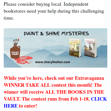
Please consider buying local. Independent
bookstores need your help during this challenging
time.
While you’re here, check out our Extravaganza
WINNER TAKE ALL contest this month! The
winner will receive ALL THE BOOKS IN THE
VAULT. The contest runs from Feb 1-18.
CLICK
HERE
to enter!