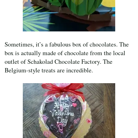
Sometimes, it’s a fabulous box of chocolates. The
box is actually made of chocolate from the local
outlet of Schakolad Chocolate Factory. The
Belgium-style treats are incredible.