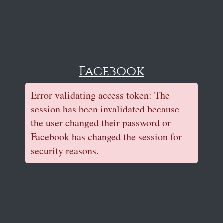
Facebook
Error validating access token: The
session has been invalidated because
the user changed their password or
Facebook has changed the session for
security reasons.