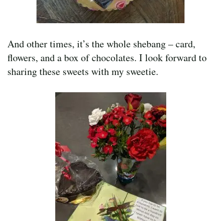
And other times, it’s the whole shebang – card,
flowers, and a box of chocolates. I look forward to
sharing these sweets with my sweetie.