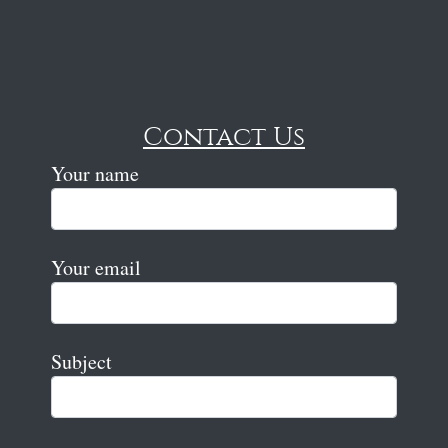
Contact Us
Your name
Your email
Subject