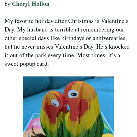
Cheryl Hollon
by
My favorite holiday after Christmas is Valentine’s
Day. My husband is terrible at remembering our
other special days like birthdays or anniversaries,
but he never misses Valentine’s Day. He’s knocked
it out of the park every time. Most times, it’s a
sweet popup card.