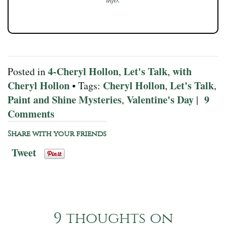
4-Cheryl Hollon
Let's Talk
with
Posted in
,
,
Cheryl Hollon
Cheryl Hollon
Let's Talk
• Tags:
,
,
Paint and Shine Mysteries
Valentine's Day
9
,
|
Comments
Share with your friends
Tweet
9 thoughts on