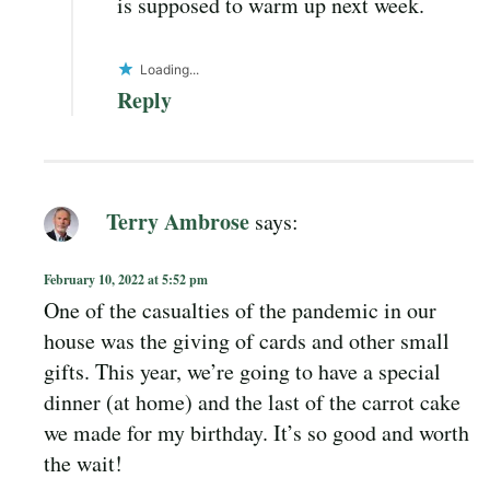
is supposed to warm up next week.
Loading...
Reply
Terry Ambrose
says:
February 10, 2022 at 5:52 pm
One of the casualties of the pandemic in our
house was the giving of cards and other small
gifts. This year, we’re going to have a special
dinner (at home) and the last of the carrot cake
we made for my birthday. It’s so good and worth
the wait!