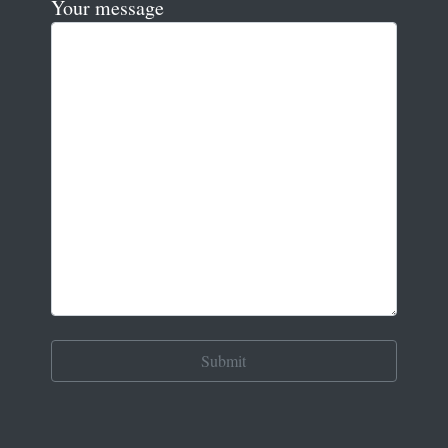
Your message