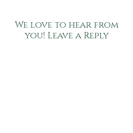
We love to hear from
you! Leave a Reply