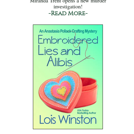
Miranda Trent opens a new murder
investigation!
-Read More-