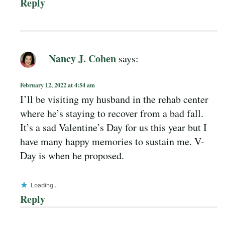
Reply
Nancy J. Cohen
says:
February 12, 2022 at 4:54 am
I’ll be visiting my husband in the rehab center
where he’s staying to recover from a bad fall.
It’s a sad Valentine’s Day for us this year but I
have many happy memories to sustain me. V-
Day is when he proposed.
Loading...
Reply