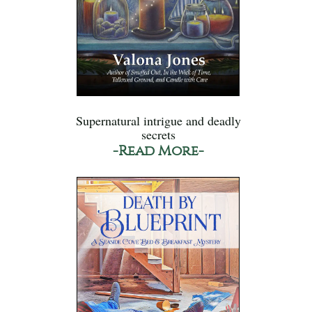
Supernatural intrigue and deadly
secrets
-Read More-