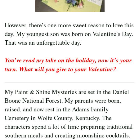
However, there’s one more sweet reason to love this
day. My youngest son was born on Valentine’s Day.
That was an unforgettable day.
You’ve read my take on the holiday, now it’s your
turn. What will you give to your Valentine?
My Paint & Shine Mysteries are set in the Daniel
Boone National Forest. My parents were born,
raised, and now rest in the Adams Family
Cemetery in Wolfe County, Kentucky. The
characters spend a lot of time preparing traditional
southern meals and creating moonshine cocktails.