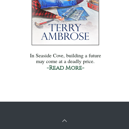
In Seaside Cove, building a future
may come at a deadly price.
-Read More-