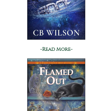
-Read More-