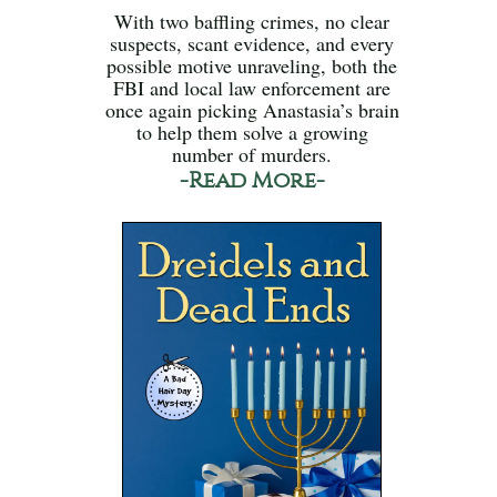
With two baffling crimes, no clear
suspects, scant evidence, and every
possible motive unraveling, both the
FBI and local law enforcement are
once again picking Anastasia’s brain
to help them solve a growing
number of murders.
-Read More-