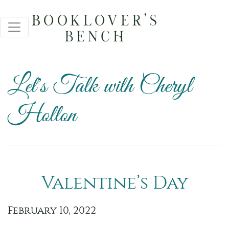
Let's Talk with Cheryl
Hollon
Valentine’s Day
February 10, 2022