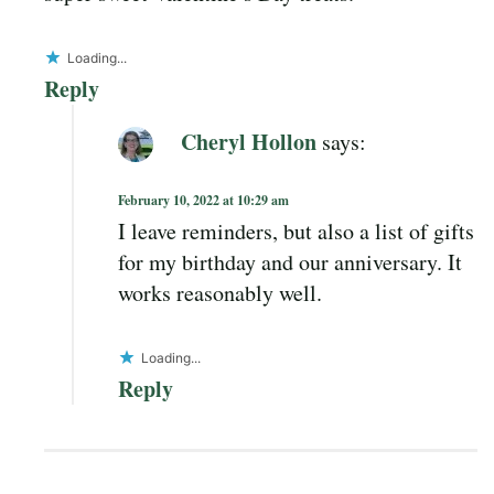
Loading...
Reply
Cheryl Hollon
says:
February 10, 2022 at 10:29 am
I leave reminders, but also a list of gifts
for my birthday and our anniversary. It
works reasonably well.
Loading...
Reply