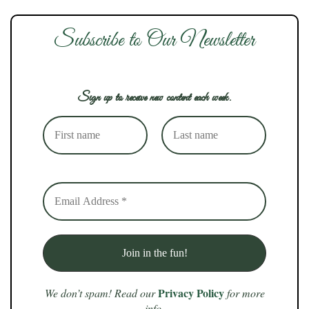
Subscribe to Our Newsletter
Sign up to receive new content each week.
Privacy Policy
We don’t spam! Read our
for more
info.