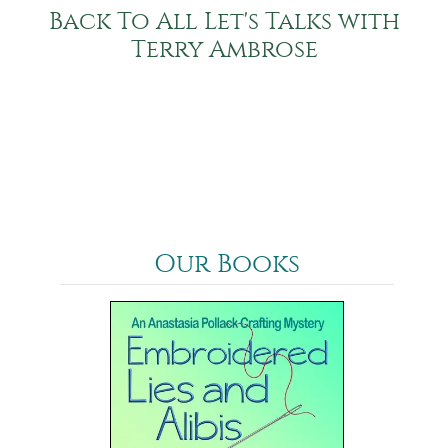
Back To All Let's Talks with
Terry Ambrose
Our Books