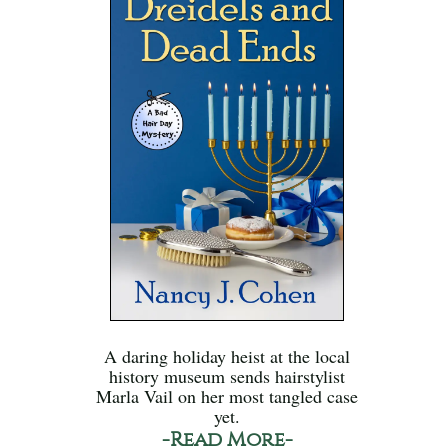
A daring holiday heist at the local
history museum sends hairstylist
Marla Vail on her most tangled case
yet.
-Read More-