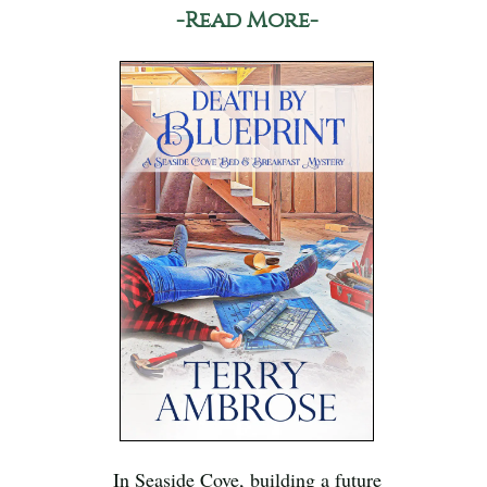
-Read More-
In Seaside Cove, building a future