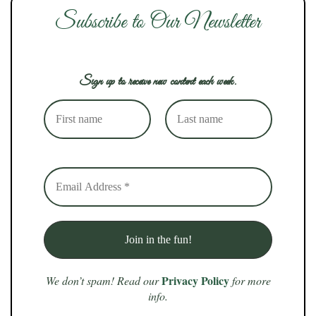
Subscribe to Our Newsletter
Sign up to receive new content each week.
Privacy Policy
We don’t spam! Read our
for more
info.