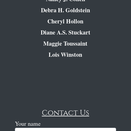
Debra H. Goldstein
Cheryl Hollon
Diane A.S. Stuckart
Maggie Toussaint
Lois Winston
Contact Us
Your name