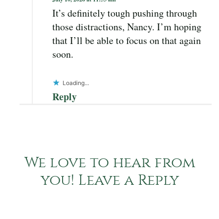
It’s definitely tough pushing through
those distractions, Nancy. I’m hoping
that I’ll be able to focus on that again
soon.
Loading...
Reply
We love to hear from
you! Leave a Reply