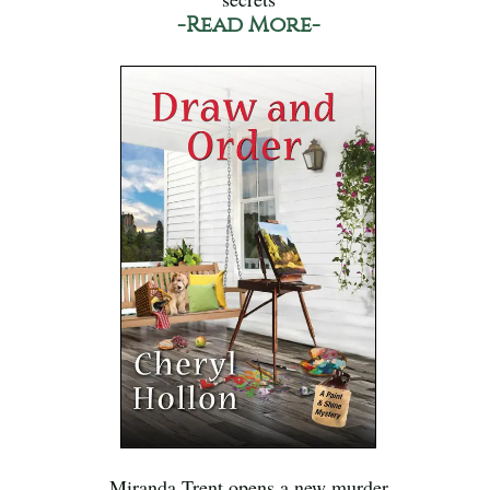
-Read More-
Miranda Trent opens a new murder