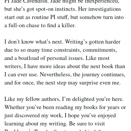
PI Jade Cavendish. Jade might be inexperienced,
but she’s got spot-on instincts. Her investigations
start out as routine PI stuff, but somehow turn into
a full-on chase to find a killer.
I don’t know what’s next. Writing’s gotten harder
due to so many time constraints, commitments,
and a boatload of personal issues. Like most
writers, I have more ideas about the next book than
I can ever use. Nevertheless, the journey continues,
and for once, the next step may surprise even me.
Like my fellow authors, I’m delighted you’re here.
Whether you’ve been reading my books for years or
just discovered my work, I hope you’ve enjoyed
learning about my writing. Be sure to visit