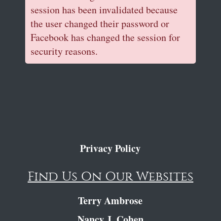
session has been invalidated because
the user changed their password or
Facebook has changed the session for
security reasons.
Privacy Policy
Find Us On Our Websites
Terry Ambrose
Nancy J. Cohen