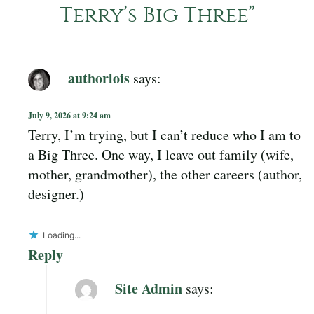
Terry’s Big Three
”
authorlois
says:
July 9, 2026 at 9:24 am
Terry, I’m trying, but I can’t reduce who I am to
a Big Three. One way, I leave out family (wife,
mother, grandmother), the other careers (author,
designer.)
Loading...
Reply
Site Admin
says: