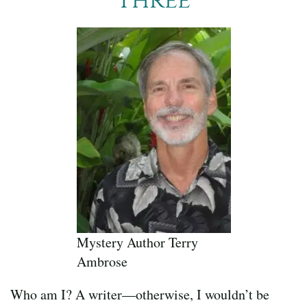
Mystery Author Terry
Ambrose
Who am I? A writer—otherwise, I wouldn’t be