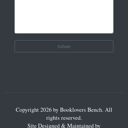
Copyright 2026 by Booklovers Bench. All
rights reserved.
Site Designed & Maintained by