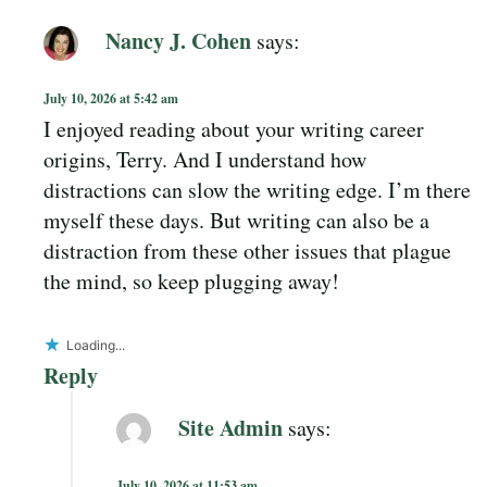
Nancy J. Cohen
says:
July 10, 2026 at 5:42 am
I enjoyed reading about your writing career
origins, Terry. And I understand how
distractions can slow the writing edge. I’m there
myself these days. But writing can also be a
distraction from these other issues that plague
the mind, so keep plugging away!
Loading...
Reply
Site Admin
says:
July 10, 2026 at 11:53 am