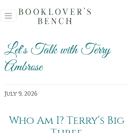
Let's Talk with Terry
Ambrose
July 9, 2026
Who Am I? Terry’s Big
Three