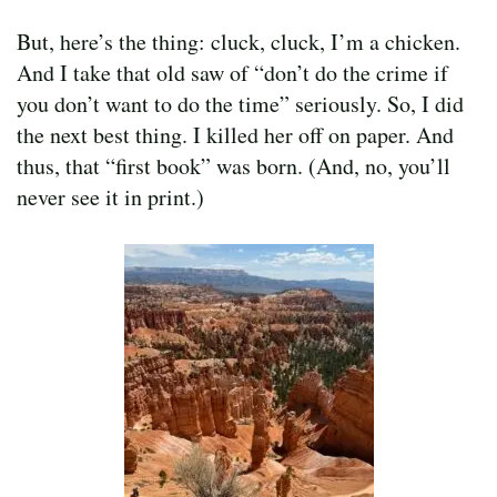
But, here’s the thing: cluck, cluck, I’m a chicken.
And I take that old saw of “don’t do the crime if
you don’t want to do the time” seriously. So, I did
the next best thing. I killed her off on paper. And
thus, that “first book” was born. (And, no, you’ll
never see it in print.)