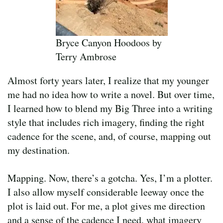
Bryce Canyon Hoodoos by
Terry Ambrose
Almost forty years later, I realize that my younger
me had no idea how to write a novel. But over time,
I learned how to blend my Big Three into a writing
style that includes rich imagery, finding the right
cadence for the scene, and, of course, mapping out
my destination.
Mapping. Now, there’s a gotcha. Yes, I’m a plotter.
I also allow myself considerable leeway once the
plot is laid out. For me, a plot gives me direction
and a sense of the cadence I need, what imagery