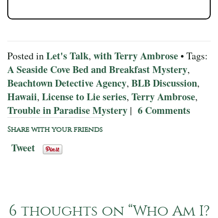
Let's Talk
with Terry Ambrose
Posted in
,
• Tags:
A Seaside Cove Bed and Breakfast Mystery
,
Beachtown Detective Agency
BLB Discussion
,
,
Hawaii
License to Lie series
Terry Ambrose
,
,
,
Trouble in Paradise Mystery
6 Comments
|
Share with your friends
Tweet
6 thoughts on “
Who Am I?