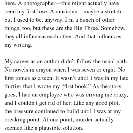
here. A photographer—this might actually have
been my first love. A musician—maybe a stretch,
but I used to be, anyway. I’m a bunch of other
things, too, but these are the Big Three. Somehow,
they all influence each other. And that influences
my writing.
My career as an author didn’t follow the usual path.
No novels in crayon when I was seven or eight. No
first tomes as a teen. It wasn’t until I was in my late
thirties that I wrote my “first book.” As the story
goes, I had an employee who was driving me crazy,
and I couldn’t get rid of her. Like any good plot,
the pressure continued to build until I was at my
breaking point. At one point, murder actually
seemed like a plausible solution.