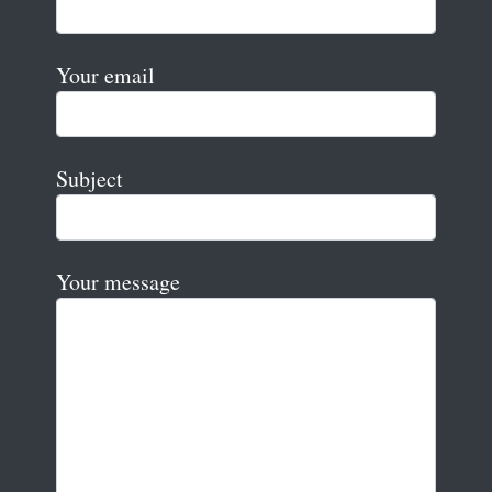
Your email
Subject
Your message