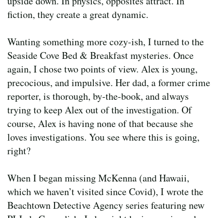
upside down. In physics, opposites attract. In
fiction, they create a great dynamic.
Wanting something more cozy-ish, I turned to the
Seaside Cove Bed & Breakfast mysteries. Once
again, I chose two points of view. Alex is young,
precocious, and impulsive. Her dad, a former crime
reporter, is thorough, by-the-book, and always
trying to keep Alex out of the investigation. Of
course, Alex is having none of that because she
loves investigations. You see where this is going,
right?
When I began missing McKenna (and Hawaii,
which we haven’t visited since Covid), I wrote the
Beachtown Detective Agency series featuring new