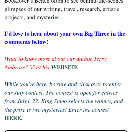
Booklover’s Bench often to see behind-the-scenes
glimpses of our writing, travel, research, artistic
projects, and mysteries.
I’d love to hear about your own Big Three in the
comments below!
Want to know more about our author Terry
WEBSITE
Ambrose? Visit his
.
While you’re here, be sure and click over to enter
our July contest. The contest is open for entries
from July1-22. King Sumo selects the winner, and
the prize is two mysteries! Enter the contest
HERE
.