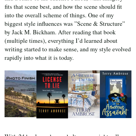
fits that scene best, and how the scene should fit
into the overall scheme of things. One of my
biggest style influences was ”Scene & Structure”
by Jack M. Bickham. After reading that book
(multiple times), everything I’d learned about
writing started to make sense, and my style evolved
rapidly into what it is today.