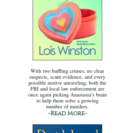
With two baffling crimes, no clear
suspects, scant evidence, and every
possible motive unraveling, both the
FBI and local law enforcement are
once again picking Anastasia’s brain
to help them solve a growing
number of murders.
-Read More-