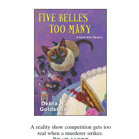
A reality show competition gets too
real when a murderer strikes.