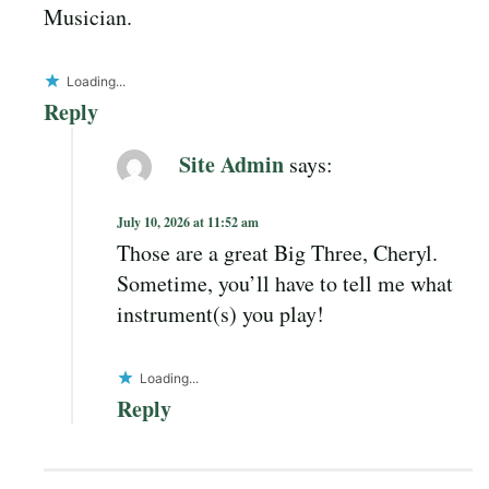
Musician.
Loading...
Reply
Site Admin
says:
July 10, 2026 at 11:52 am
Those are a great Big Three, Cheryl.
Sometime, you’ll have to tell me what
instrument(s) you play!
Loading...
Reply