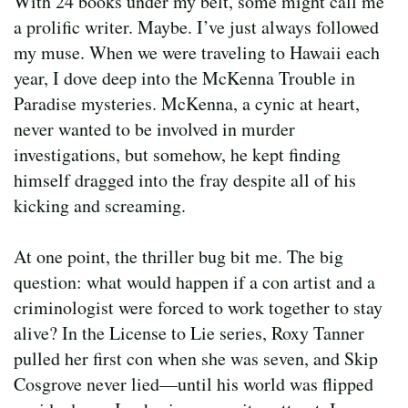
With 24 books under my belt, some might call me
a prolific writer. Maybe. I’ve just always followed
my muse. When we were traveling to Hawaii each
year, I dove deep into the McKenna Trouble in
Paradise mysteries. McKenna, a cynic at heart,
never wanted to be involved in murder
investigations, but somehow, he kept finding
himself dragged into the fray despite all of his
kicking and screaming.
At one point, the thriller bug bit me. The big
question: what would happen if a con artist and a
criminologist were forced to work together to stay
alive? In the License to Lie series, Roxy Tanner
pulled her first con when she was seven, and Skip
Cosgrove never lied—until his world was flipped