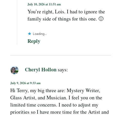
July 10, 2026 at 11:51 am
You’re right, Lois. I had to ignore the
family side of things for this one. 🙂
Loading...
Reply
Cheryl Hollon
says:
July 9, 2026 at 9:33 am
Hi Terry, my big three are: Mystery Writer,
Glass Artist, and Musician. I feel you on the
limited time concerns. I need to adjust my
priorities so I have more time for the Artist and