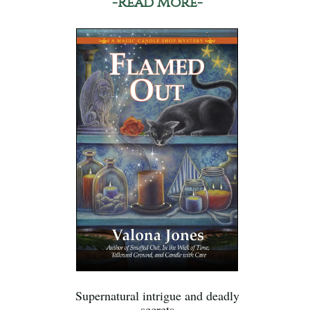
-Read More-
Supernatural intrigue and deadly
secrets