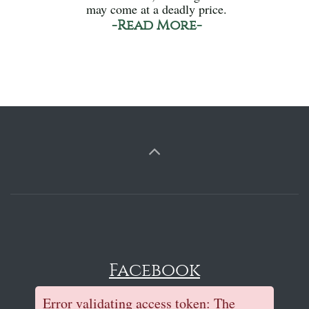
may come at a deadly price.
-Read More-
Facebook
Error validating access token: The