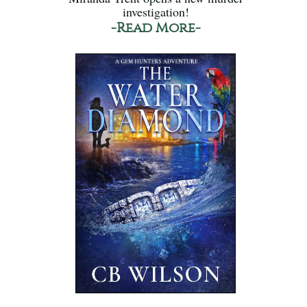
investigation!
-Read More-