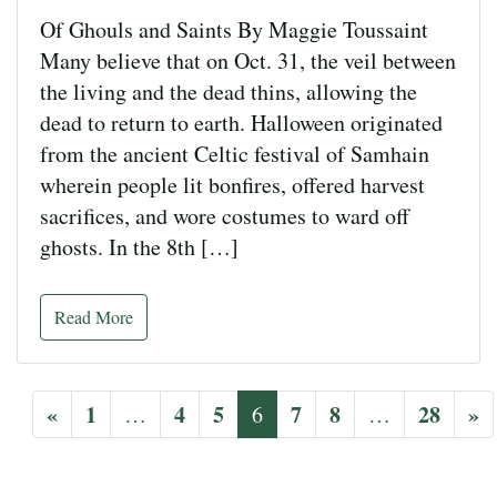
Of Ghouls and Saints By Maggie Toussaint
Many believe that on Oct. 31, the veil between
the living and the dead thins, allowing the
dead to return to earth. Halloween originated
from the ancient Celtic festival of Samhain
wherein people lit bonfires, offered harvest
sacrifices, and wore costumes to ward off
ghosts. In the 8th […]
Read More
«
1
4
5
7
8
28
»
…
6
…