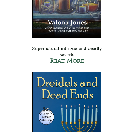
Supernatural intrigue and deadly
secrets
-Read More-