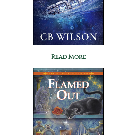
-Read More-