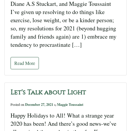
Diane A.S Stuckart, and Maggie Toussaint
I’ve given up resolving to do things like
exercise, lose weight, or be a kinder person;
so, my resolutions for 2021 (beyond hugging
family and friends again) are 1) embrace my
tendency to procrastinate […]
Read More
Let’s Talk about Light
Posted on
December 27, 2021
Maggie Toussaint
by
Happy Holidays to All! What a strange year
2020 has been! And there’s good news-we’ve