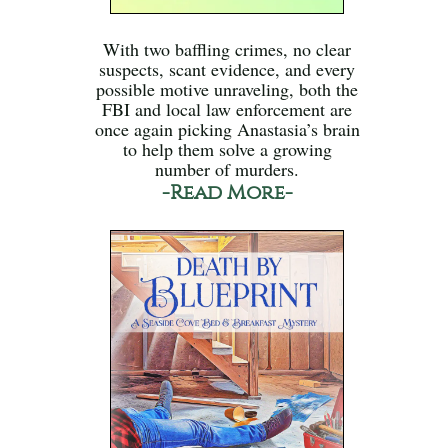
With two baffling crimes, no clear
suspects, scant evidence, and every
possible motive unraveling, both the
FBI and local law enforcement are
once again picking Anastasia’s brain
to help them solve a growing
number of murders.
-Read More-