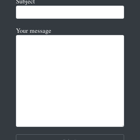
Subject
Your message