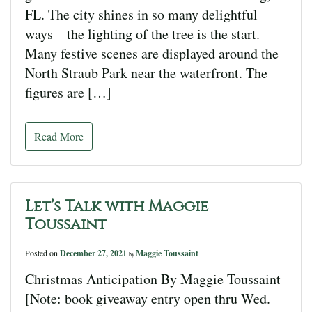
FL. The city shines in so many delightful
ways – the lighting of the tree is the start.
Many festive scenes are displayed around the
North Straub Park near the waterfront. The
figures are […]
Read More
Let’s Talk with Maggie
Toussaint
Posted on
December 27, 2021
Maggie Toussaint
by
Christmas Anticipation By Maggie Toussaint
[Note: book giveaway entry open thru Wed.