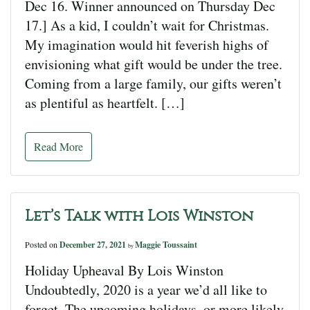
Dec 16. Winner announced on Thursday Dec
17.] As a kid, I couldn’t wait for Christmas.
My imagination would hit feverish highs of
envisioning what gift would be under the tree.
Coming from a large family, our gifts weren’t
as plentiful as heartfelt. […]
Read More
Let’s Talk with Lois Winston
Posted on
December 27, 2021
Maggie Toussaint
by
Holiday Upheaval By Lois Winston
Undoubtedly, 2020 is a year we’d all like to
forget. The upcoming holidays, or more likely