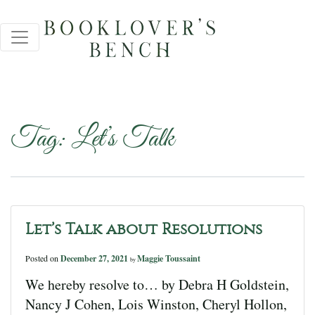
Tag:
Let’s Talk
Let’s Talk about Resolutions
Posted on
December 27, 2021
Maggie Toussaint
by
We hereby resolve to… by Debra H Goldstein,
Nancy J Cohen, Lois Winston, Cheryl Hollon,