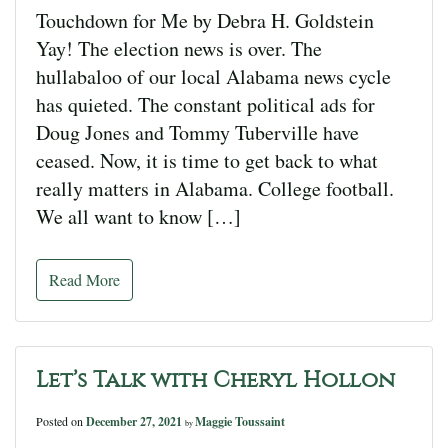
Touchdown for Me by Debra H. Goldstein
Yay! The election news is over. The
hullabaloo of our local Alabama news cycle
has quieted. The constant political ads for
Doug Jones and Tommy Tuberville have
ceased. Now, it is time to get back to what
really matters in Alabama. College football.
We all want to know […]
Read More
Let’s Talk with Cheryl Hollon
Posted on
December 27, 2021
Maggie Toussaint
by