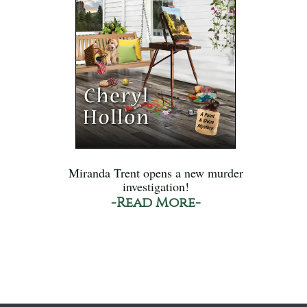
Miranda Trent opens a new murder
investigation!
-Read More-