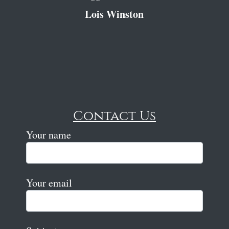
Lois Winston
Contact Us
Your name
Your email