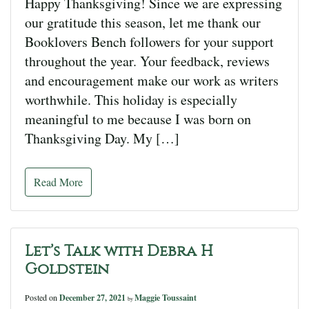
Happy Thanksgiving! Since we are expressing
our gratitude this season, let me thank our
Booklovers Bench followers for your support
throughout the year. Your feedback, reviews
and encouragement make our work as writers
worthwhile. This holiday is especially
meaningful to me because I was born on
Thanksgiving Day. My […]
Read More
Let’s Talk with Debra H
Goldstein
Posted on
December 27, 2021
Maggie Toussaint
by