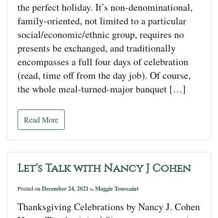
the perfect holiday. It’s non-denominational,
family-oriented, not limited to a particular
social/economic/ethnic group, requires no
presents be exchanged, and traditionally
encompasses a full four days of celebration
(read, time off from the day job). Of course,
the whole meal-turned-major banquet […]
Read More
Let’s Talk with Nancy J Cohen
Posted on
December 24, 2021
Maggie Toussaint
by
Thanksgiving Celebrations by Nancy J. Cohen