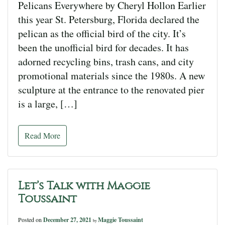
Pelicans Everywhere by Cheryl Hollon Earlier
this year St. Petersburg, Florida declared the
pelican as the official bird of the city. It’s
been the unofficial bird for decades. It has
adorned recycling bins, trash cans, and city
promotional materials since the 1980s. A new
sculpture at the entrance to the renovated pier
is a large, […]
Read More
Let’s Talk with Maggie
Toussaint
Posted on
December 27, 2021
Maggie Toussaint
by