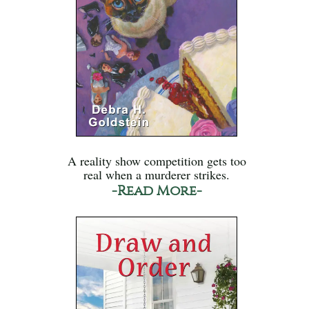
A reality show competition gets too
real when a murderer strikes.
-Read More-