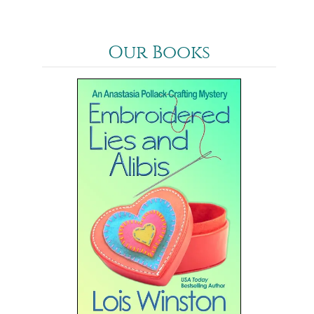
Our Books