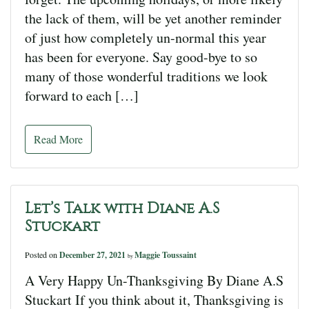
the lack of them, will be yet another reminder
of just how completely un-normal this year
has been for everyone. Say good-bye to so
many of those wonderful traditions we look
forward to each […]
Read More
Let’s Talk with Diane A.S
Stuckart
Posted on
December 27, 2021
Maggie Toussaint
by
A Very Happy Un-Thanksgiving By Diane A.S
Stuckart If you think about it, Thanksgiving is