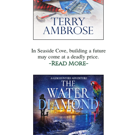
In Seaside Cove, building a future
may come at a deadly price.
-Read More-