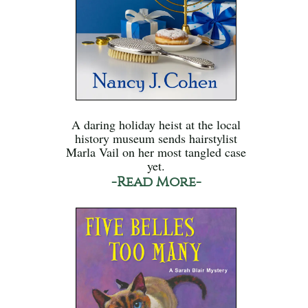
A daring holiday heist at the local
history museum sends hairstylist
Marla Vail on her most tangled case
yet.
-Read More-