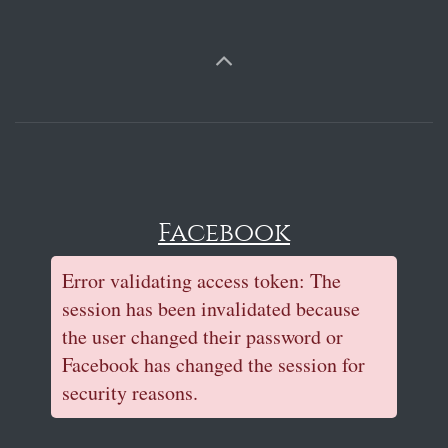
Facebook
Error validating access token: The
session has been invalidated because
the user changed their password or
Facebook has changed the session for
security reasons.