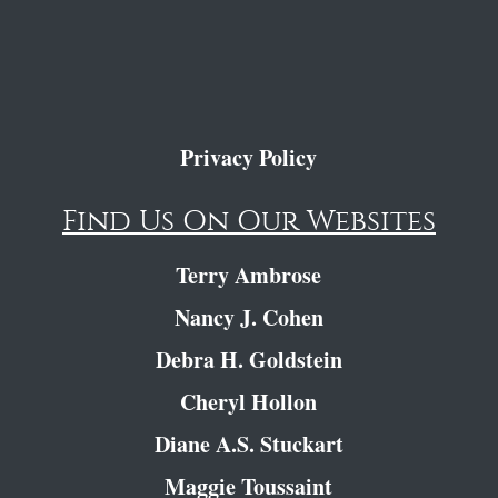
Privacy Policy
Find Us On Our Websites
Terry Ambrose
Nancy J. Cohen
Debra H. Goldstein
Cheryl Hollon
Diane A.S. Stuckart
Maggie Toussaint