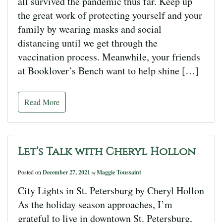
all survived the pandemic thus far. Keep up
the great work of protecting yourself and your
family by wearing masks and social
distancing until we get through the
vaccination process. Meanwhile, your friends
at Booklover’s Bench want to help shine […]
Read More
Let’s Talk with Cheryl Hollon
Posted on
December 27, 2021
Maggie Toussaint
by
City Lights in St. Petersburg by Cheryl Hollon
As the holiday season approaches, I’m
grateful to live in downtown St. Petersburg,