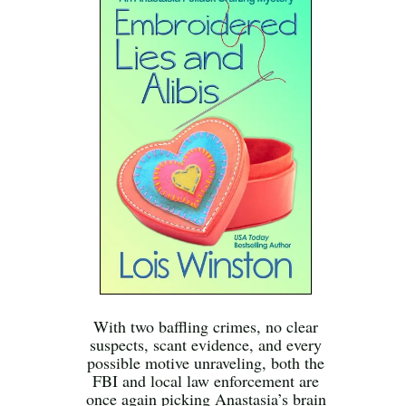
With two baffling crimes, no clear
suspects, scant evidence, and every
possible motive unraveling, both the
FBI and local law enforcement are
once again picking Anastasia’s brain