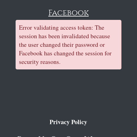
Facebook
Error validating access token: The
session has been invalidated because
the user changed their password or
Facebook has changed the session for
security reasons.
Privacy Policy