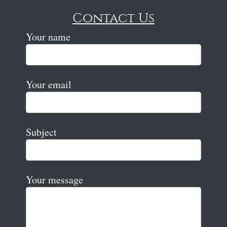
Contact Us
Your name
Your email
Subject
Your message