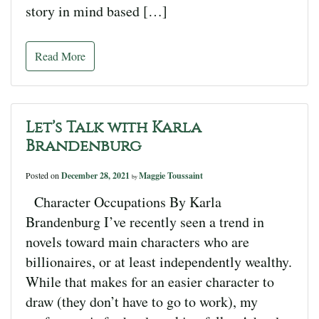
story in mind based […]
Read More
Let’s Talk with Karla
Brandenburg
Posted on
December 28, 2021
Maggie Toussaint
by
Character Occupations By Karla
Brandenburg I’ve recently seen a trend in
novels toward main characters who are
billionaires, or at least independently wealthy.
While that makes for an easier character to
draw (they don’t have to go to work), my