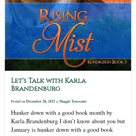
Let’s Talk with Karla
Brandenburg
Posted on
December 28, 2021
Maggie Toussaint
by
Hunker down with a good book month by
Karla Brandenburg I don’t know about you but
January is hunker down with a good book