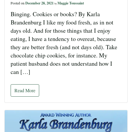
Posted on
December 28, 2021
Maggie Toussaint
by
Binging. Cookies or books? By Karla
Brandenburg I like my food fresh, as in not
days old. And for those things that I enjoy
eating, I have a tendency to overeat, because
they are better fresh (and not days old). Take
chocolate chip cookies, for instance. My
patient husband does not understand how I
can […]
Read More