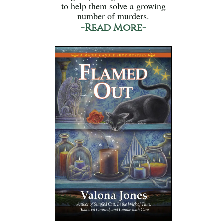
to help them solve a growing
number of murders.
-Read More-