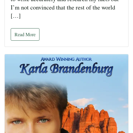
I’m not convinced that the rest of the world
[…]
Read More