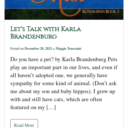
Let’s Talk with Karla
Brandenburg
Posted on
December 28, 2021
Maggie Toussaint
by
Do you have a pet? by Karla Brandenburg Pets
play an important part in our lives, and even if
all haven’t adopted one, we generally have
sympathy for some kind of animal. (Don’t ask
me about my son and baby hippos). I grew up
with and still have cats, which are often
featured on my […]
Read More