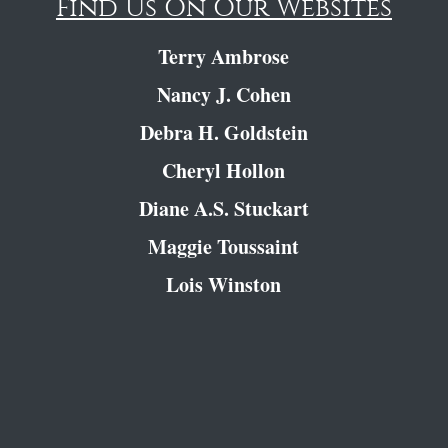
Find Us On Our Websites
Terry Ambrose
Nancy J. Cohen
Debra H. Goldstein
Cheryl Hollon
Diane A.S. Stuckart
Maggie Toussaint
Lois Winston