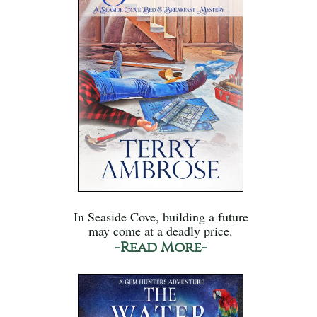
In Seaside Cove, building a future
may come at a deadly price.
-Read More-