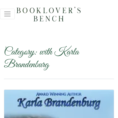
Category:
with Karla
Brandenburg