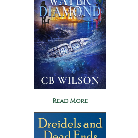
-Read More-