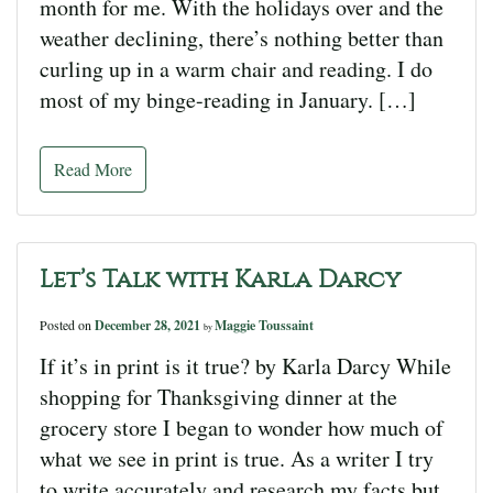
month for me. With the holidays over and the
weather declining, there’s nothing better than
curling up in a warm chair and reading. I do
most of my binge-reading in January. […]
Read More
Let’s Talk with Karla Darcy
Posted on
December 28, 2021
Maggie Toussaint
by
If it’s in print is it true? by Karla Darcy While
shopping for Thanksgiving dinner at the
grocery store I began to wonder how much of
what we see in print is true. As a writer I try
to write accurately and research my facts but