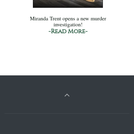
Miranda Trent opens a new murder
investigation!
-Read More-