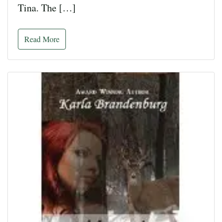
Tina. The […]
Read More