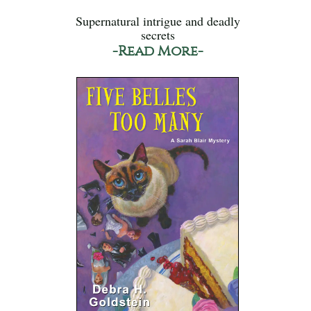
Supernatural intrigue and deadly
secrets
-Read More-