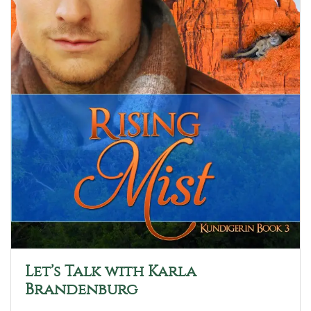
Let’s Talk with Karla
Brandenburg