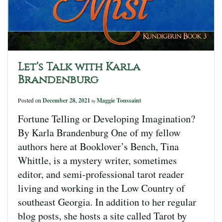
Let’s Talk with Karla
Brandenburg
Posted on
December 28, 2021
Maggie Toussaint
by
Fortune Telling or Developing Imagination?
By Karla Brandenburg One of my fellow
authors here at Booklover’s Bench, Tina
Whittle, is a mystery writer, sometimes
editor, and semi-professional tarot reader
living and working in the Low Country of
southeast Georgia. In addition to her regular
blog posts, she hosts a site called Tarot by