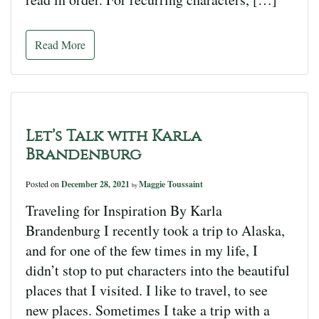
Read More
Let’s Talk with Karla
Brandenburg
Posted on
December 28, 2021
Maggie Toussaint
by
Traveling for Inspiration By Karla
Brandenburg I recently took a trip to Alaska,
and for one of the few times in my life, I
didn’t stop to put characters into the beautiful
places that I visited. I like to travel, to see
new places. Sometimes I take a trip with a