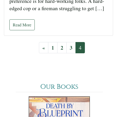
preference is for hard-working folks. A hard-
edged cop or a fireman struggling to get […]
Read More
«
1
2
3
4
Our Books