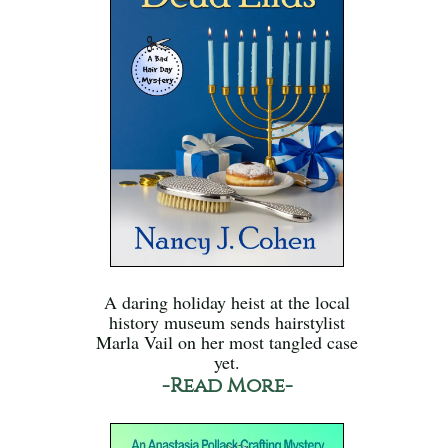
A daring holiday heist at the local
history museum sends hairstylist
Marla Vail on her most tangled case
yet.
-Read More-