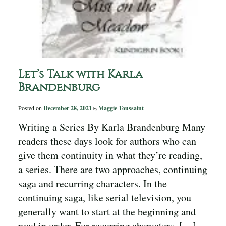
Let’s Talk with Karla
Brandenburg
Posted on
December 28, 2021
Maggie Toussaint
by
Writing a Series By Karla Brandenburg Many
readers these days look for authors who can
give them continuity in what they’re reading,
a series. There are two approaches, continuing
saga and recurring characters. In the
continuing saga, like serial television, you
generally want to start at the beginning and
read in order. For recurring characters, […]