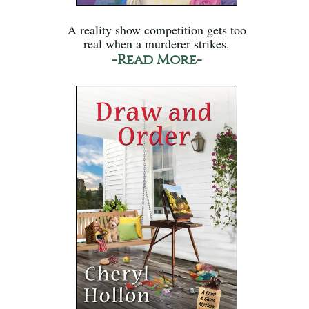
A reality show competition gets too
real when a murderer strikes.
-Read More-