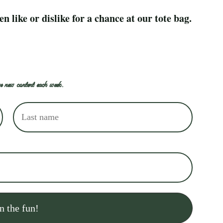
like or dislike for a chance at our tote bag.
e new content each week.