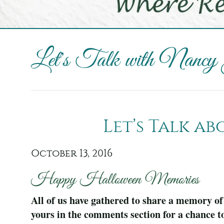
Let's Talk with Nancy
Let’s Talk a
October 13, 2016
Happy Halloween Memories
All of us have gathered to share a memory of
yours in the comments section for a chance t