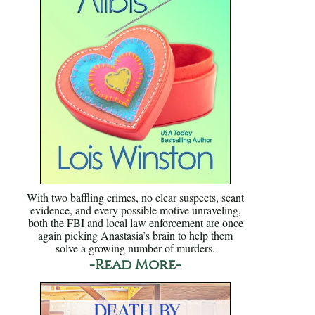
With two baffling crimes, no clear suspects, scant
evidence, and every possible motive unraveling,
both the FBI and local law enforcement are once
again picking Anastasia’s brain to help them
solve a growing number of murders.
-Read More-