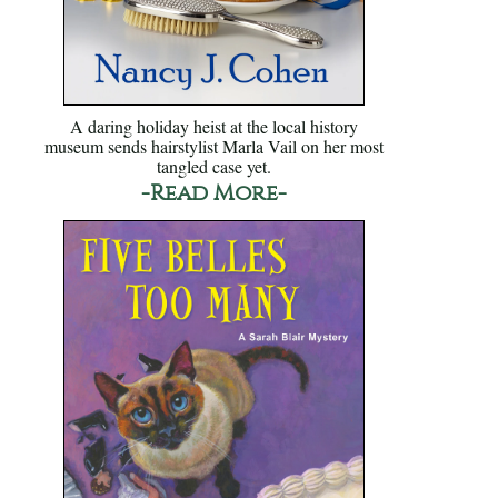
A daring holiday heist at the local history
museum sends hairstylist Marla Vail on her most
tangled case yet.
-Read More-