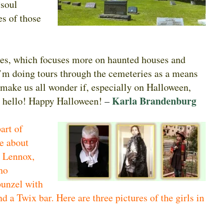
“soul
es of those
ies, which focuses more on haunted houses and
I’m doing tours through the cemeteries as a means
t make us all wonder if, especially on Halloween,
Karla Brandenburg
y hello! Happy Halloween!
–
art of
e about
e Lennox,
ho
unzel with
nd a Twix bar. Here are three pictures of the girls in