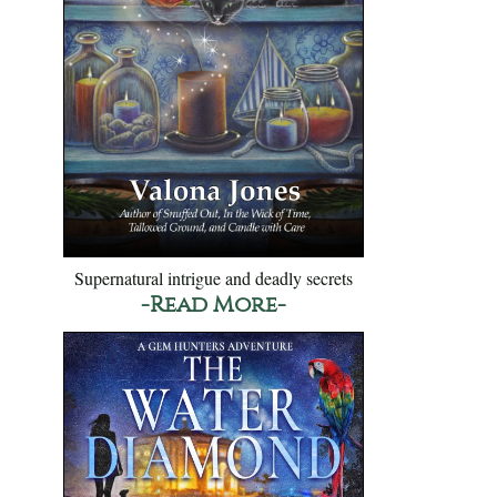
Supernatural intrigue and deadly secrets
-Read More-