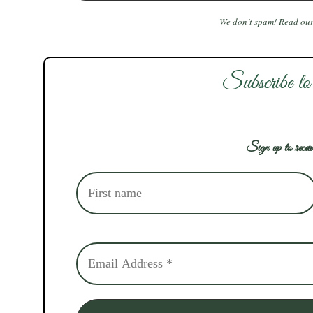
We don’t spam! Read ou
Subscribe to
Sign up to receiv