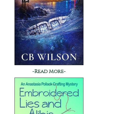
-Read More-