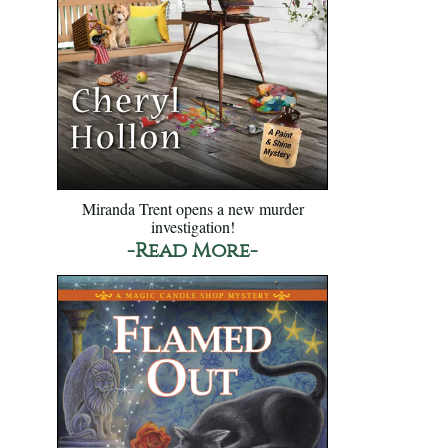
Miranda Trent opens a new murder
investigation!
-Read More-