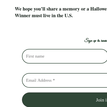
We hope you’ll share a memory or a Halloween 
Winner must live in the U.S.
Sign up to receiv