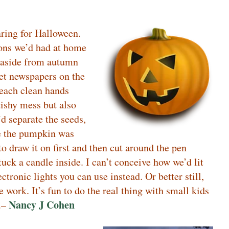
ring for Halloween.
tions we’d had at home
, aside from autumn
set newspapers on the
reach clean hands
uishy mess but also
d separate the seeds,
ce the pumpkin was
to draw it on first and then cut around the pen
uck a candle inside. I can’t conceive how we’d lit
ctronic lights you can use instead. Or better still,
work. It’s fun to do the real thing with small kids
Nancy J Cohen
t.–