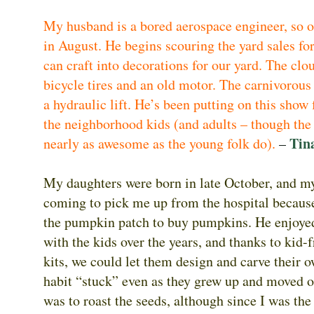
My husband is a bored aerospace engineer, so 
in August. He begins scouring the yard sales for
can craft into decorations for our yard. The clo
bicycle tires and an old motor. The carnivorous
a hydraulic lift. He’s been putting on this show 
the neighborhood kids (and adults – though the
Tin
nearly as awesome as the young folk do).
–
My daughters were born in late October, and m
coming to pick me up from the hospital because
the pumpkin patch to buy pumpkins. He enjoye
with the kids over the years, and thanks to kid-
kits, we could let them design and carve their
habit “stuck” even as they grew up and moved 
was to roast the seeds, although since I was th