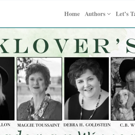
Home
Authors
Let’s T