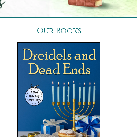
Our Books