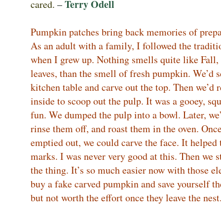
Terry Odell
cared.
–
Pumpkin patches bring back memories of prepa
As an adult with a family, I followed the tradi
when I grew up. Nothing smells quite like Fall
leaves, than the smell of fresh pumpkin. We’d 
kitchen table and carve out the top. Then we’d 
inside to scoop out the pulp. It was a gooey, sq
fun. We dumped the pulp into a bowl. Later, we’
rinse them off, and roast them in the oven. On
emptied out, we could carve the face. It helped 
marks. I was never very good at this. Then we st
the thing. It’s so much easier now with those ele
buy a fake carved pumpkin and save yourself the 
but not worth the effort once they leave the nes