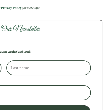
Privacy Policy
r
for more info.
 Our Newsletter
e new content each week.