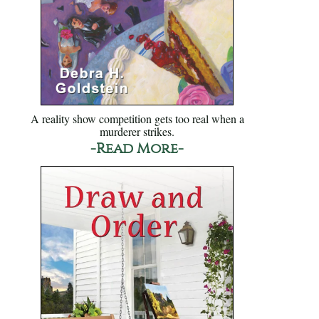
A reality show competition gets too real when a
murderer strikes.
-Read More-