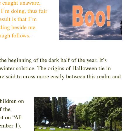
be caught unaware,
 I’m doing, thus fair
sult is that I’m
nding beside me.
augh follows.
–
he beginning of the dark half of the year. It’s
inter solstice. The origins of Halloween tie in
are said to cross more easily between this realm and
hildren on
f the
t on “All
ember 1),