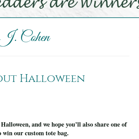
 J. Cohen
bout Halloween
 Halloween, and we hope you’ll also share one of
o win our custom tote bag.