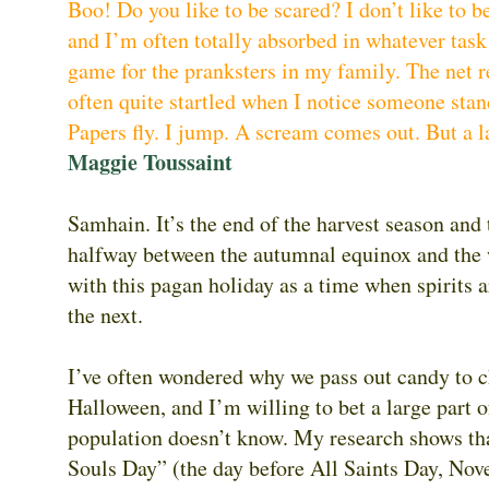
Boo! Do you like to be scared? I don’t like to 
and I’m often totally absorbed in whatever task
game for the pranksters in my family. The net re
often quite startled when I notice someone sta
Papers fly. I jump. A scream comes out. But a l
Maggie Toussaint
Samhain. It’s the end of the harvest season and t
halfway between the autumnal equinox and the w
with this pagan holiday as a time when spirits 
the next.
I’ve often wondered why we pass out candy to c
Halloween, and I’m willing to bet a large part o
population doesn’t know. My research shows tha
Souls Day” (the day before All Saints Day, Nov