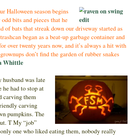
our Halloween season begins
 odd bits and pieces that he
ud of bats that streak down our driveway started as
 trashcan began as a beat-up garbage container and
for over twenty years now, and it’s always a hit with
 grownups don’t find the garden of rubber snakes
a Whittle
y husband was late
 he had to stop at
d carving them
friendly carving
 own pumpkins. The
out. T My “job”
e only one who liked eating them, nobody really