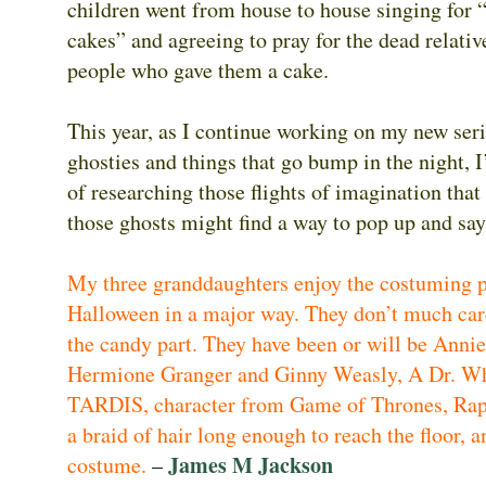
children went from house to house singing for 
cakes” and agreeing to pray for the dead relativ
people who gave them a cake.
This year, as I continue working on my new ser
ghosties and things that go bump in the night, 
of researching those flights of imagination tha
those ghosts might find a way to pop up and sa
My three granddaughters enjoy the costuming p
Halloween in a major way. They don’t much car
the candy part. They have been or will be Anni
Hermione Granger and Ginny Weasly, A Dr. W
TARDIS, character from Game of Thrones, Rap
a braid of hair long enough to reach the floor, a
James M Jackson
costume.
–