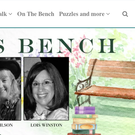
alk
On The Bench
Puzzles and more