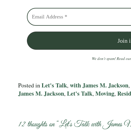
We don’t spam! Read ou
Let's Talk
with James M. Jackson
Posted in
,
James M. Jackson
Let's Talk
Moving
Resid
,
,
,
12 thoughts on “
Let’s Talk with James 