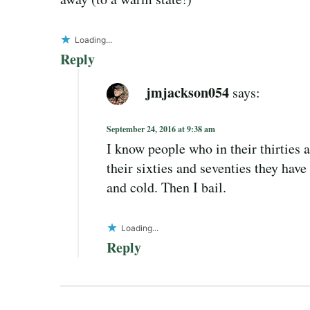
Loading...
Reply
jmjackson054
says:
September 24, 2016 at 9:38 am
I know people who in their thirties
their sixties and seventies they have h
and cold. Then I bail.
Loading...
Reply