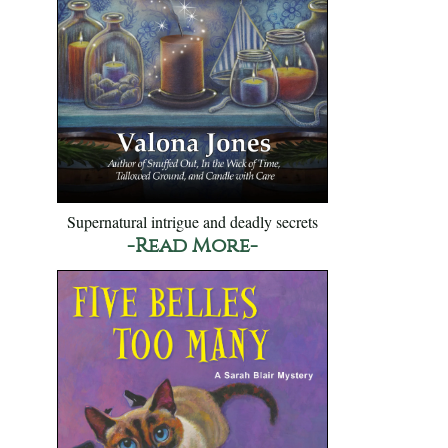
Supernatural intrigue and deadly secrets
-Read More-