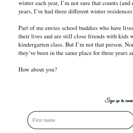
winter each year, I’m not sure that counts (and 
years, I’ve had three different winter residences
Part of me envies school buddies who have lived
their lives and are still close friends with kids 
kindergarten class. But I’m not that person. No
they’ve been in the same place for three years a
How about you?
Sign up to receiv