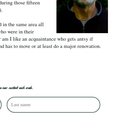
during those fifteen
).
 in the same area all
who were in their
r am I like an acquaintance who gets antsy if
nd has to move or at least do a major renovation.
e new content each week.