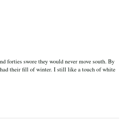
 and forties swore they would never move south. By
ad their fill of winter. I still like a touch of white