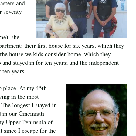
asters and
er seventy
 me), she
partment; their first house for six years, which they
 the house we kids consider home, which they
 and stayed in for ten years; and the independent
 ten years.
o place. At my 45th
iving in the most
 The longest I stayed in
d in our Cincinnati
 my Upper Peninsula of
 since I escape for the