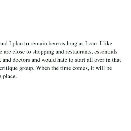
d I plan to remain here as long as I can. I like
 are close to shopping and restaurants, essentials
and doctors and would hate to start all over in that
 critique group. When the time comes, it will be
e place.