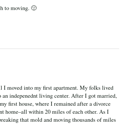
ch to moving. 🙂
il I moved into my first apartment. My folks lived
o an indepenednt living center. After I got married,
my first house, where I remained after a divorce
nt home–all within 20 miles of each other. As I
 breaking that mold and moving thousands of miles