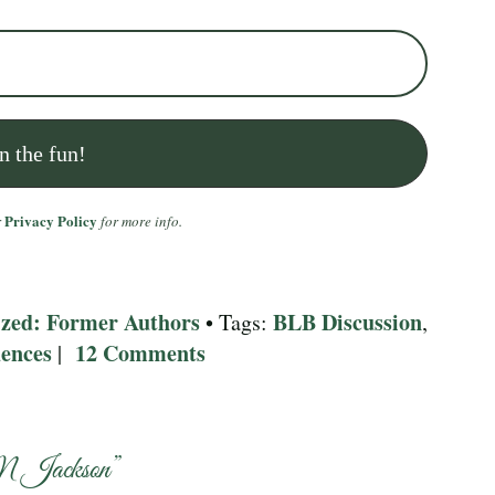
Privacy Policy
r
for more info.
zed: Former Authors
BLB Discussion
,
• Tags:
,
ences
12 Comments
|
M Jackson
”