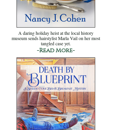
A daring holiday heist at the local history
museum sends hairstylist Marla Vail on her most
tangled case yet.
-Read More-