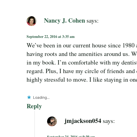
Nancy J. Cohen
says:
September 22, 2016 at 3:35 am
We’ve been in our current house since 1980 an
having roots and the amenities around us. We
in my book. I’m comfortable with my dentist 
regard. Plus, I have my circle of friends and
highly stressful to move. I like staying in on
Loading...
Reply
jmjackson054
says:
September 24, 2016 at 9:39 am