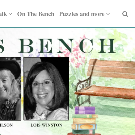
alk
On The Bench
Puzzles and more