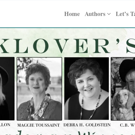
Home
Authors
Let’s T