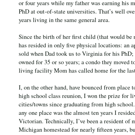
or four years while my father was earning his m
PhD at out-of-state universities. That’s well ov
years living in the same general area.
Since the birth of her first child (that would be
has resided in only five physical locations: an a
sold when Dad took us to Virginia for his PhD;
owned for 35 or so years; a condo they moved to
living facility Mom has called home for the last
I, on the other hand, have bounced from place t
high school class reunion, I won the prize for l
cities/towns since graduating from high school.
any one place was the almost ten years I reside
Victorian. Technically, I’ve been a resident of
Michigan homestead for nearly fifteen years, but