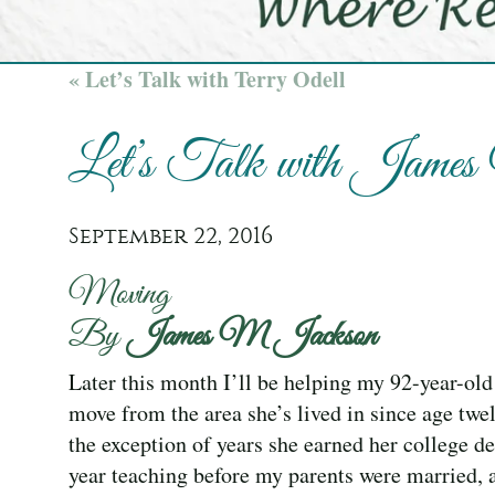
« Let’s Talk with Terry Odell
Let’s Talk with Jame
September 22, 2016
Moving
By
James M Jackson
Later this month I’ll be helping my 92-year-ol
move from the area she’s lived in since age twe
the exception of years she earned her college d
year teaching before my parents were married, 