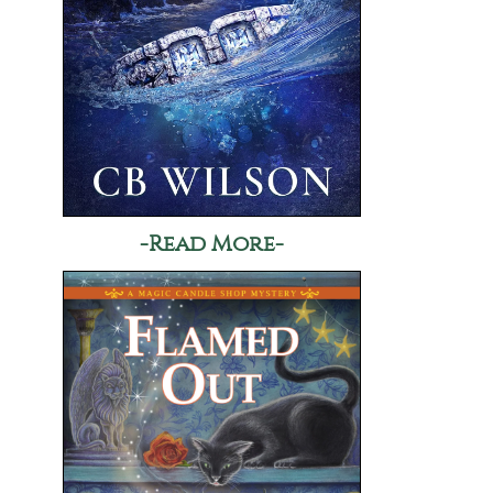
-Read More-