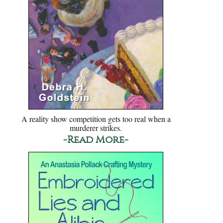
A reality show competition gets too real when a
murderer strikes.
-Read More-