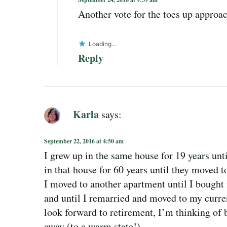
Another vote for the toes up approa
Loading...
Reply
Karla
says:
September 22, 2016 at 4:50 am
I grew up in the same house for 19 years unt
in that house for 60 years until they moved t
I moved to another apartment until I bought 
and until I remarried and moved to my curre
look forward to retirement, I’m thinking of
away (to a warm state!)