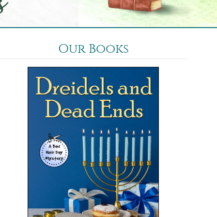
Our Books