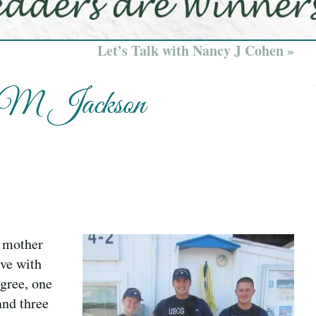
Let’s Talk with Nancy J Cohen »
s M Jackson
d mother
lve with
egree, one
and three