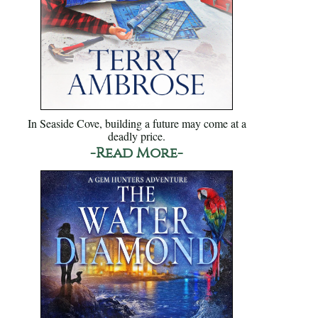
In Seaside Cove, building a future may come at a
deadly price.
-Read More-