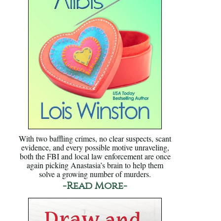
With two baffling crimes, no clear suspects, scant
evidence, and every possible motive unraveling,
both the FBI and local law enforcement are once
again picking Anastasia’s brain to help them
solve a growing number of murders.
-Read More-