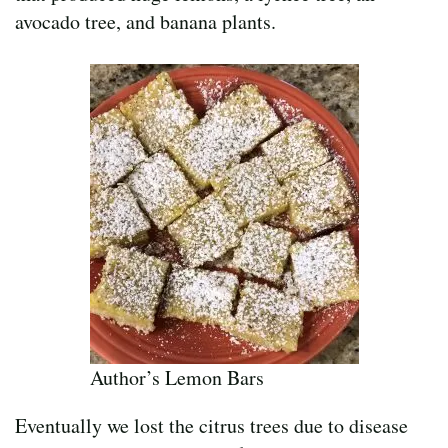
avocado tree, and banana plants.
Author’s Lemon Bars
Eventually we lost the citrus trees due to disease