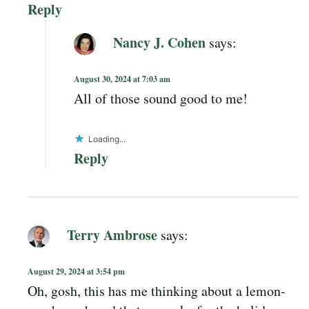
Reply
Nancy J. Cohen
says:
August 30, 2024 at 7:03 am
All of those sound good to me!
Loading...
Reply
Terry Ambrose
says:
August 29, 2024 at 3:54 pm
Oh, gosh, this has me thinking about a lemon-