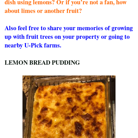
dish using lemons? Or if you’re not a fan, how
about limes or another fruit?
Also feel free to share your memories of growing
up with fruit trees on your property or going to
nearby U-Pick farms.
LEMON BREAD PUDDING