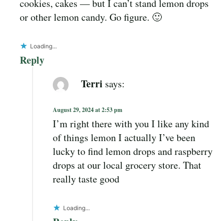
cookies, cakes — but I can’t stand lemon drops
or other lemon candy. Go figure. 🙂
Loading...
Reply
Terri
says:
August 29, 2024 at 2:53 pm
I’m right there with you I like any kind
of things lemon I actually I’ve been
lucky to find lemon drops and raspberry
drops at our local grocery store. That
really taste good
Loading...