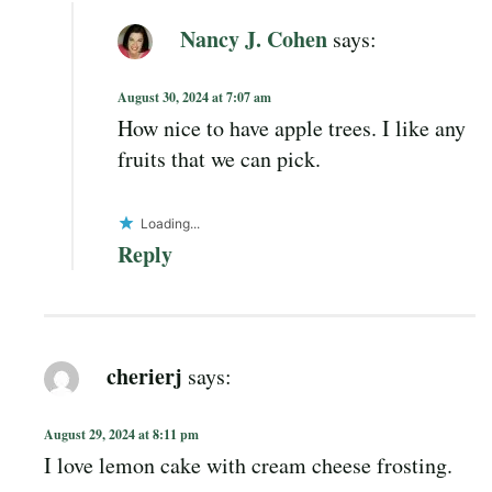
Nancy J. Cohen
says:
August 30, 2024 at 7:07 am
How nice to have apple trees. I like any
fruits that we can pick.
Loading...
Reply
cherierj
says:
August 29, 2024 at 8:11 pm
I love lemon cake with cream cheese frosting.