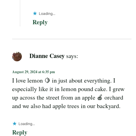
Loading...
Reply
Dianne Casey
says:
August 29, 2024 at 6:35 pm
I love lemon 🍋 in just about everything. I
especially like it in lemon pound cake. I grew
up across the street from an apple 🍎 orchard
and we also had apple trees in our backyard.
Loading...
Reply