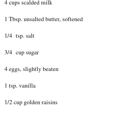
4 cups scalded milk
1 Tbsp. unsalted butter, softened
1/4 tsp. salt
3/4 cup sugar
4 eggs, slightly beaten
1 tsp. vanilla
1/2 cup golden raisins