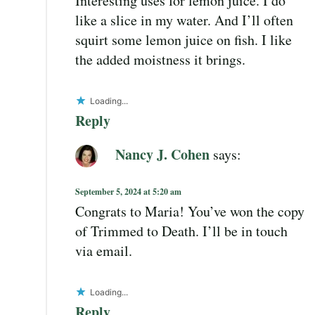
Interesting uses for lemon juice. I do
like a slice in my water. And I’ll often
squirt some lemon juice on fish. I like
the added moistness it brings.
Loading...
Reply
Nancy J. Cohen
says:
September 5, 2024 at 5:20 am
Congrats to Maria! You’ve won the copy
of Trimmed to Death. I’ll be in touch
via email.
Loading...
Reply