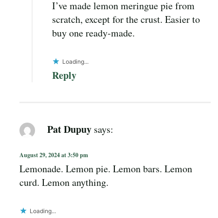
I’ve made lemon meringue pie from
scratch, except for the crust. Easier to
buy one ready-made.
Loading...
Reply
Pat Dupuy
says:
August 29, 2024 at 3:50 pm
Lemonade. Lemon pie. Lemon bars. Lemon
curd. Lemon anything.
Loading...