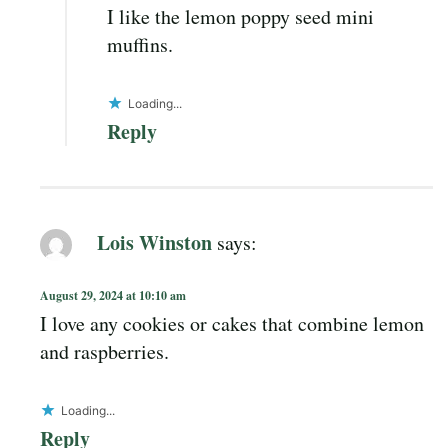
I like the lemon poppy seed mini
muffins.
Loading...
Reply
Lois Winston
says:
August 29, 2024 at 10:10 am
I love any cookies or cakes that combine lemon
and raspberries.
Loading...
Reply