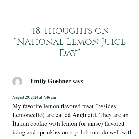
48 thoughts on
“
National Lemon Juice
Day
”
Emily Goehner
says:
August 29, 2024 at 7:46 am
My favorite lemon flavored treat (besides
Lemoncello) are called Anginetti. They are an
Italian cookie with lemon (or anise) flavored
icing and sprinkles on top. I do not do well with