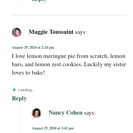
Maggie Toussaint
says:
August 29, 2024 at 2:24 pm
I love lemon meringue pie from scratch, lemon
bars, and lemon zest cookies. Luckily my sister
loves to bake!
Loading...
Reply
Nancy Cohen
says:
August 29, 2024 at 3:42 pm