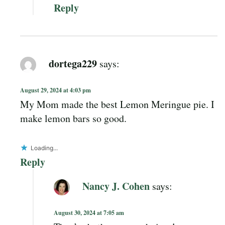
Reply
dortega229
says:
August 29, 2024 at 4:03 pm
My Mom made the best Lemon Meringue pie. I
make lemon bars so good.
Loading...
Reply
Nancy J. Cohen
says:
August 30, 2024 at 7:05 am