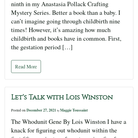
ninth in my Anastasia Pollack Crafting
Mystery Series. Better a book than a baby. I
can’t imagine going through childbirth nine
times! However, it’s amazing how much
childbirth and books have in common. First,
the gestation period […]
Read More
Let’s Talk with Lois Winston
Posted on
December 27, 2021
Maggie Toussaint
by
The Whodunit Gene By Lois Winston I have a
knack for figuring out whodunit within the