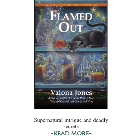
Supernatural intrigue and deadly
secrets
-Read More-