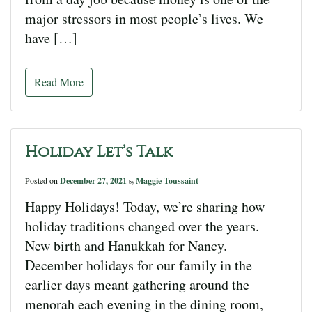
major stressors in most people’s lives. We
have […]
Read More
Holiday Let’s Talk
Posted on
December 27, 2021
Maggie Toussaint
by
Happy Holidays! Today, we’re sharing how
holiday traditions changed over the years.
New birth and Hanukkah for Nancy.
December holidays for our family in the
earlier days meant gathering around the
menorah each evening in the dining room,