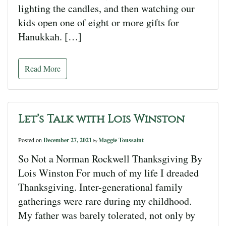
lighting the candles, and then watching our
kids open one of eight or more gifts for
Hanukkah. […]
Read More
Let’s Talk with Lois Winston
Posted on
December 27, 2021
Maggie Toussaint
by
So Not a Norman Rockwell Thanksgiving By
Lois Winston For much of my life I dreaded
Thanksgiving. Inter-generational family
gatherings were rare during my childhood.
My father was barely tolerated, not only by