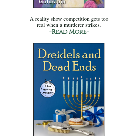
A reality show competition gets too
real when a murderer strikes.
-Read More-