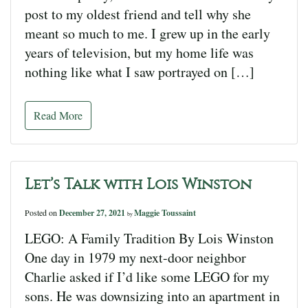
post to my oldest friend and tell why she
meant so much to me. I grew up in the early
years of television, but my home life was
nothing like what I saw portrayed on […]
Read More
Let’s Talk with Lois Winston
Posted on
December 27, 2021
Maggie Toussaint
by
LEGO: A Family Tradition By Lois Winston
One day in 1979 my next-door neighbor
Charlie asked if I’d like some LEGO for my
sons. He was downsizing into an apartment in