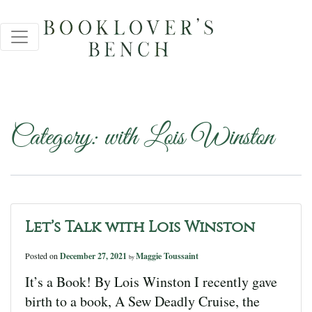
Category:
with Lois Winston
Let’s Talk with Lois Winston
Posted on
December 27, 2021
Maggie Toussaint
by
It’s a Book! By Lois Winston I recently gave
birth to a book, A Sew Deadly Cruise, the