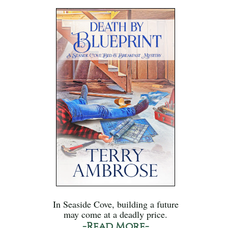
In Seaside Cove, building a future
may come at a deadly price.
-Read More-