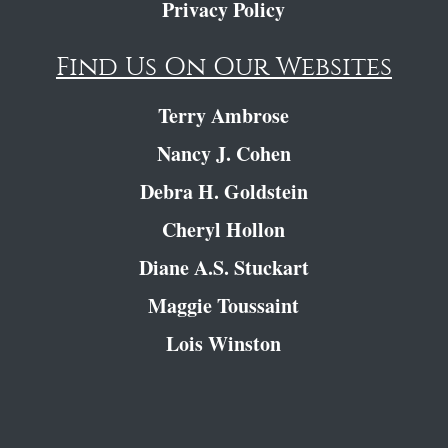
Privacy Policy
Find Us On Our Websites
Terry Ambrose
Nancy J. Cohen
Debra H. Goldstein
Cheryl Hollon
Diane A.S. Stuckart
Maggie Toussaint
Lois Winston