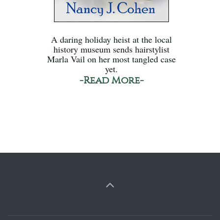
A daring holiday heist at the local
history museum sends hairstylist
Marla Vail on her most tangled case
yet.
-Read More-