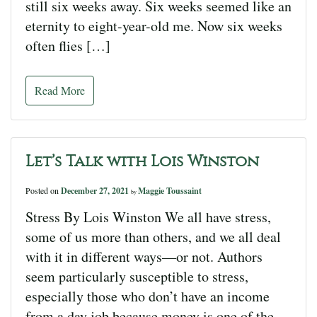
still six weeks away. Six weeks seemed like an
eternity to eight-year-old me. Now six weeks
often flies […]
Read More
Let’s Talk with Lois Winston
Posted on
December 27, 2021
Maggie Toussaint
by
Stress By Lois Winston We all have stress,
some of us more than others, and we all deal
with it in different ways—or not. Authors
seem particularly susceptible to stress,
especially those who don’t have an income
from a day job because money is one of the