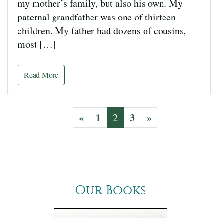
my mother’s family, but also his own. My
paternal grandfather was one of thirteen
children. My father had dozens of cousins,
most […]
Read More
«
1
3
»
2
Our Books