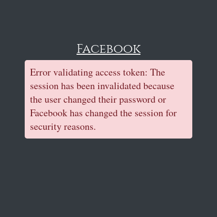
Facebook
Error validating access token: The
session has been invalidated because
the user changed their password or
Facebook has changed the session for
security reasons.