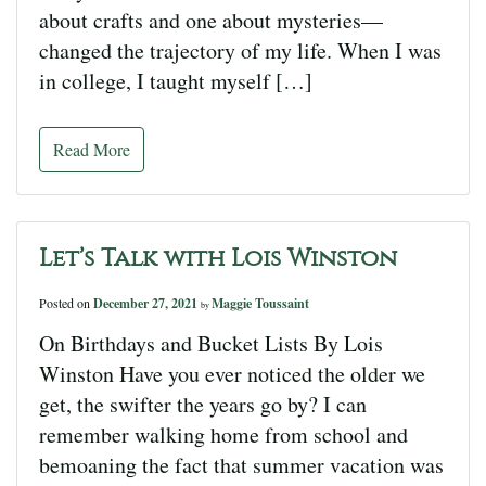
about crafts and one about mysteries—
changed the trajectory of my life. When I was
in college, I taught myself […]
Read More
Let’s Talk with Lois Winston
Posted on
December 27, 2021
Maggie Toussaint
by
On Birthdays and Bucket Lists By Lois
Winston Have you ever noticed the older we
get, the swifter the years go by? I can
remember walking home from school and
bemoaning the fact that summer vacation was