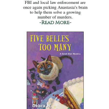
FBI and local law enforcement are
once again picking Anastasia’s brain
to help them solve a growing
number of murders.
-Read More-