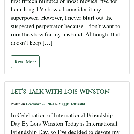
first fifteen minutes of most movies, five for
hour-long TV shows. I consider it my
superpower. However, I never blurt out the
suspected perpetrator because I don’t want to
ruin the show for my husband. Although, that
doesn’t keep […]
Read More
Let’s Talk with Lois Winston
Posted on
December 27, 2021
Maggie Toussaint
by
In Celebration of International Friendship
Day By Lois Winston Today is International
Friendship Day, so I’ve decided to devote my