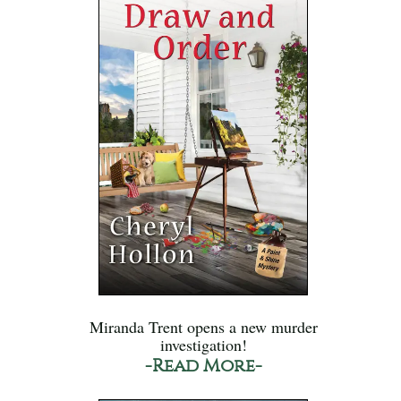
Miranda Trent opens a new murder
investigation!
-Read More-