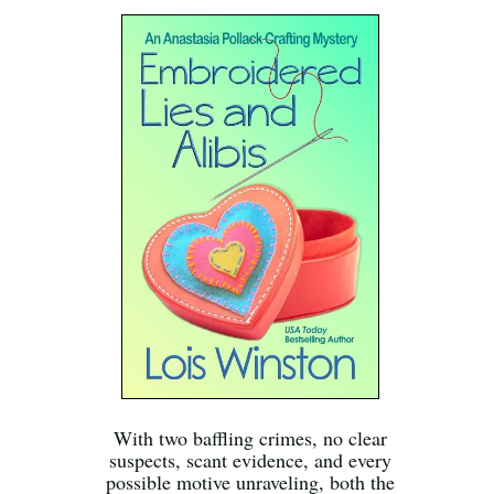
With two baffling crimes, no clear
suspects, scant evidence, and every
possible motive unraveling, both the