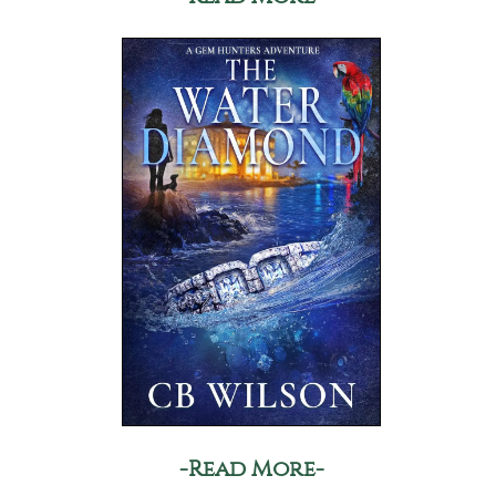
-Read More-