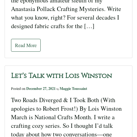
the eponymous amateur sleuth of my
Anastasia Pollack Crafting Mysteries. Write
what you know, right? For several decades I
designed fabric crafts for the […]
Read More
Let’s Talk with Lois Winston
Posted on
December 27, 2021
Maggie Toussaint
by
Two Roads Diverged & I Took Both (With
apologies to Robert Frost!) By Lois Winston
March is National Crafts Month. I write a
crafting cozy series. So I thought I’d talk
today about how two conversations—one