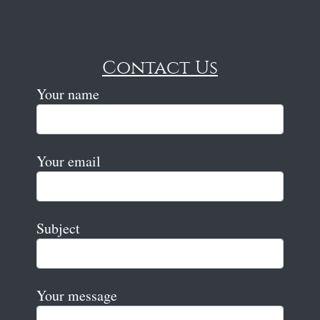
Contact Us
Your name
Your email
Subject
Your message