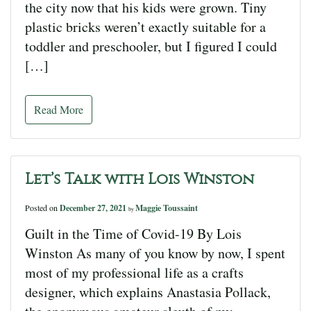
the city now that his kids were grown. Tiny
plastic bricks weren’t exactly suitable for a
toddler and preschooler, but I figured I could
[…]
Read More
Let’s Talk with Lois Winston
Posted on
December 27, 2021
Maggie Toussaint
by
Guilt in the Time of Covid-19 By Lois
Winston As many of you know by now, I spent
most of my professional life as a crafts
designer, which explains Anastasia Pollack,