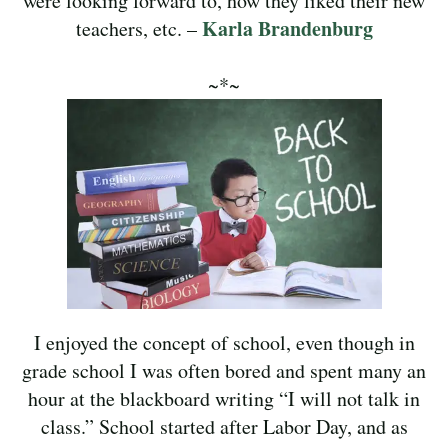
were looking forward to, how they liked their new
Karla Brandenburg
teachers, etc. –
~*~
I enjoyed the concept of school, even though in
grade school I was often bored and spent many an
hour at the blackboard writing “I will not talk in
class.” School started after Labor Day, and as