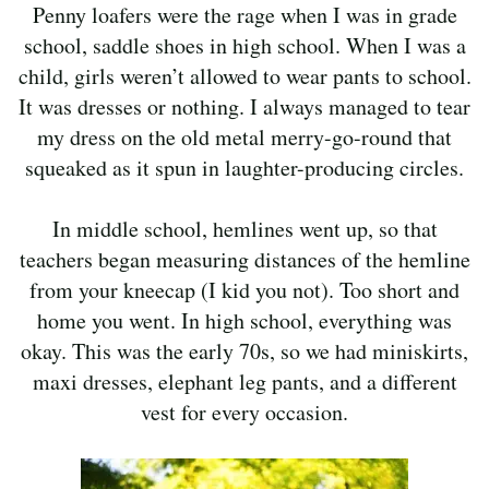
Penny loafers were the rage when I was in grade
school, saddle shoes in high school. When I was a
child, girls weren’t allowed to wear pants to school.
It was dresses or nothing. I always managed to tear
my dress on the old metal merry-go-round that
squeaked as it spun in laughter-producing circles.
In middle school, hemlines went up, so that
teachers began measuring distances of the hemline
from your kneecap (I kid you not). Too short and
home you went. In high school, everything was
okay. This was the early 70s, so we had miniskirts,
maxi dresses, elephant leg pants, and a different
vest for every occasion.