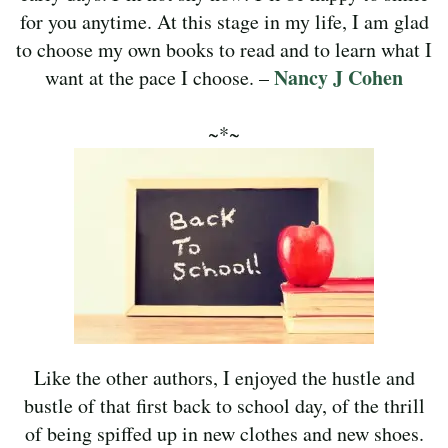
for you anytime. At this stage in my life, I am glad
to choose my own books to read and to learn what I
Nancy J Cohen
want at the pace I choose. –
~*~
Like the other authors, I enjoyed the hustle and
bustle of that first back to school day, of the thrill
of being spiffed up in new clothes and new shoes.