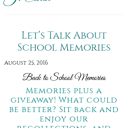
Let’s Talk About
School Memories
August 25, 2016
Back to School Memories
Memories plus a
giveaway! What could
be better? Sit back and
enjoy our