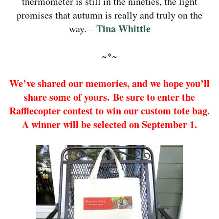
thermometer is still in the nineties, the light
promises that autumn is really and truly on the
Tina Whittle
way. –
~*~
We’ve shared our memories, and we hope you’ll
share some of yours. Be sure to enter the
Rafflecopter contest to win our custom tote bag.
A winner will be selected on September 1.