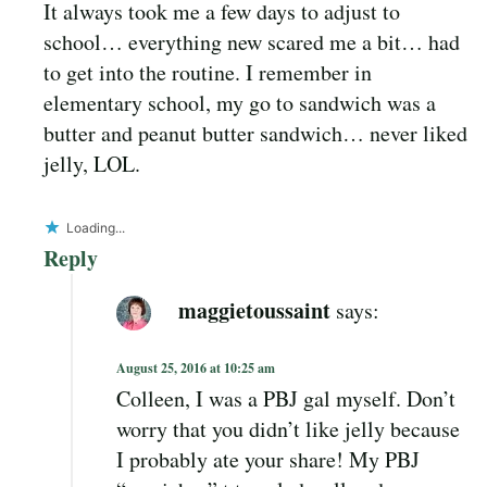
It always took me a few days to adjust to
school… everything new scared me a bit… had
to get into the routine. I remember in
elementary school, my go to sandwich was a
butter and peanut butter sandwich… never liked
jelly, LOL.
Loading...
Reply
maggietoussaint
says:
August 25, 2016 at 10:25 am
Colleen, I was a PBJ gal myself. Don’t
worry that you didn’t like jelly because
I probably ate your share! My PBJ