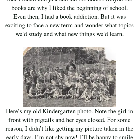
books are why I liked the beginning of school.
Even then, I had a book addiction. But it was
exciting to face a new term and wonder what topics
we’d study and what new things we’d learn.
Here’s my old Kindergarten photo. Note the girl in
front with pigtails and her eyes closed. For some
reason, I didn’t like getting my picture taken in the
early days. I’m not shy now! I’ll be happy to smile