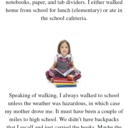
notebooks, paper, and tab dividers. I either walked
home from school for lunch (elementary) or ate in
the school cafeteria.
Speaking of walking, I always walked to school
unless the weather was hazardous, in which case
my mother drove me. It must have been a couple of
miles to high school. We didn’t have backpacks
that I recall and just carried the books. Maybe the