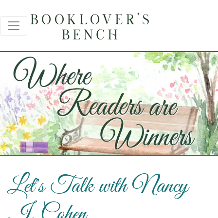
Let's Talk with Nancy
J. Cohen