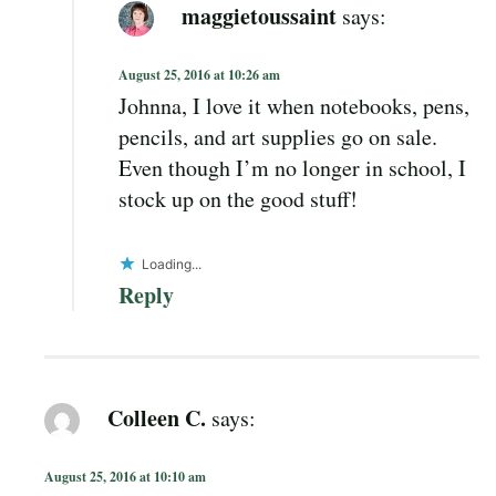
maggietoussaint
says:
August 25, 2016 at 10:26 am
Johnna, I love it when notebooks, pens,
pencils, and art supplies go on sale.
Even though I’m no longer in school, I
stock up on the good stuff!
Loading...
Reply
Colleen C.
says:
August 25, 2016 at 10:10 am