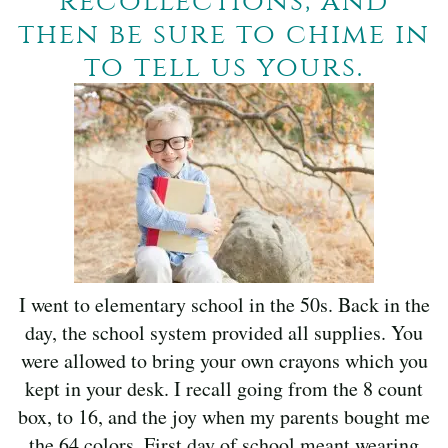
recollections, and
then be sure to chime in
to tell us yours.
I went to elementary school in the 50s. Back in the
day, the school system provided all supplies. You
were allowed to bring your own crayons which you
kept in your desk. I recall going from the 8 count
box, to 16, and the joy when my parents bought me
the 64 colors. First day of school meant wearing