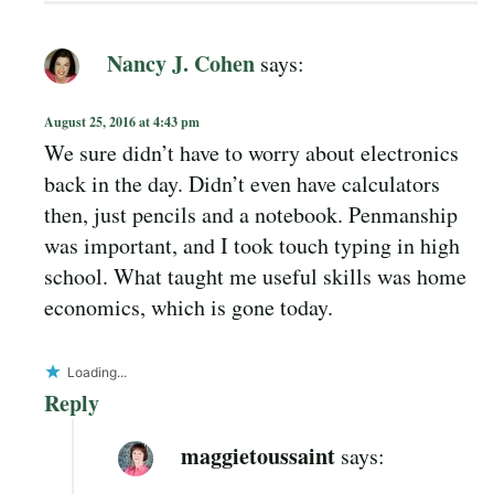
Nancy J. Cohen
says:
August 25, 2016 at 4:43 pm
We sure didn’t have to worry about electronics
back in the day. Didn’t even have calculators
then, just pencils and a notebook. Penmanship
was important, and I took touch typing in high
school. What taught me useful skills was home
economics, which is gone today.
Loading...
Reply
maggietoussaint
says: