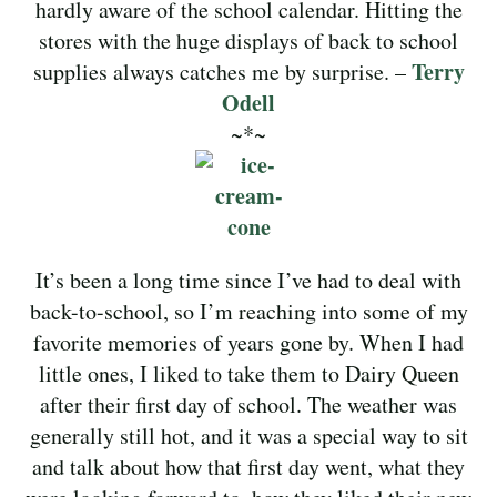
hardly aware of the school calendar. Hitting the
stores with the huge displays of back to school
Terry
supplies always catches me by surprise. –
Odell
~*~
It’s been a long time since I’ve had to deal with
back-to-school, so I’m reaching into some of my
favorite memories of years gone by. When I had
little ones, I liked to take them to Dairy Queen
after their first day of school. The weather was
generally still hot, and it was a special way to sit
and talk about how that first day went, what they