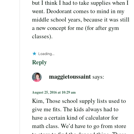
but I think I had to take supplies when I
went. Deodorant comes to mind in my
middle school years, because it was still
a new concept for me (for after gym
classes).
Loading...
Reply
maggietoussaint
says:
August 25, 2016 at 10:29 am
Kim, Those school supply lists used to
give me fits. The kids always had to
have a certain kind of calculator for
math class. We’d have to go from store