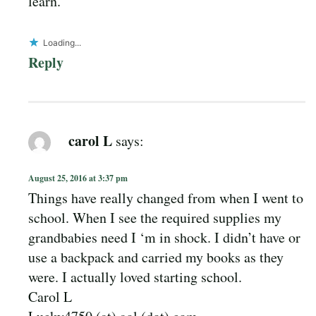
learn.
Loading...
Reply
carol L
says:
August 25, 2016 at 3:37 pm
Things have really changed from when I went to
school. When I see the required supplies my
grandbabies need I ‘m in shock. I didn’t have or
use a backpack and carried my books as they
were. I actually loved starting school.
Carol L