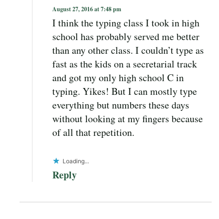
August 27, 2016 at 7:48 pm
I think the typing class I took in high
school has probably served me better
than any other class. I couldn’t type as
fast as the kids on a secretarial track
and got my only high school C in
typing. Yikes! But I can mostly type
everything but numbers these days
without looking at my fingers because
of all that repetition.
Loading...
Reply