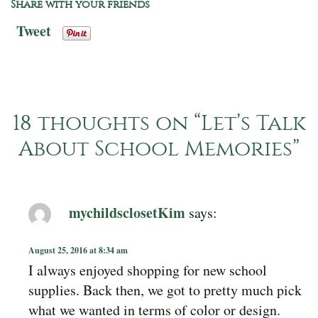
Share with your friends
Tweet
18 thoughts on “
Let’s Talk
About School Memories
”
mychildsclosetKim
says:
August 25, 2016 at 8:34 am
I always enjoyed shopping for new school
supplies. Back then, we got to pretty much pick
what we wanted in terms of color or design.