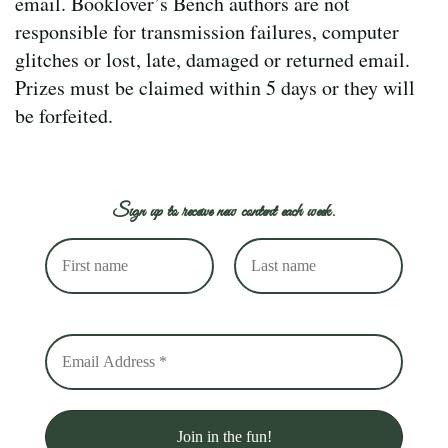
email. Booklover’s Bench authors are not
responsible for transmission failures, computer
glitches or lost, late, damaged or returned email.
Prizes must be claimed within 5 days or they will
be forfeited.
Sign up to receive new content each week.