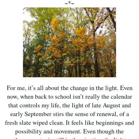
~*~
For me, it’s all about the change in the light. Even
now, when back to school isn’t really the calendar
that controls my life, the light of late August and
early September stirs the sense of renewal, of a
fresh slate wiped clean. It feels like beginnings and
possibility and movement. Even though the