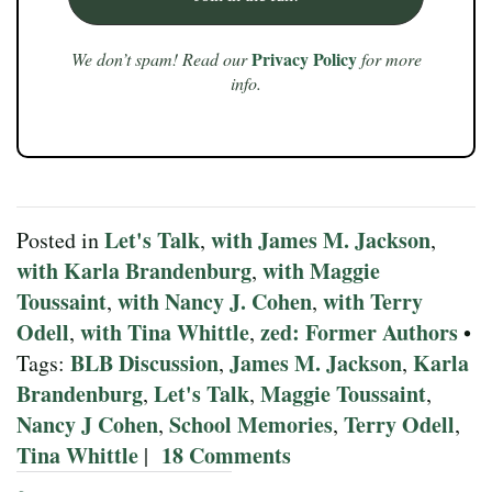
Privacy Policy
We don’t spam! Read our
for more
info.
Let's Talk
with James M. Jackson
Posted in
,
,
with Karla Brandenburg
with Maggie
,
Toussaint
with Nancy J. Cohen
with Terry
,
,
Odell
with Tina Whittle
zed: Former Authors
,
,
•
BLB Discussion
James M. Jackson
Karla
Tags:
,
,
Brandenburg
Let's Talk
Maggie Toussaint
,
,
,
Nancy J Cohen
School Memories
Terry Odell
,
,
,
Tina Whittle
18 Comments
|