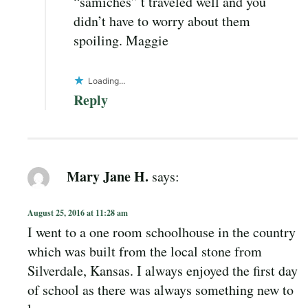
“samiches” t traveled well and you
didn’t have to worry about them
spoiling. Maggie
Loading...
Reply
Mary Jane H.
says:
August 25, 2016 at 11:28 am
I went to a one room schoolhouse in the country
which was built from the local stone from
Silverdale, Kansas. I always enjoyed the first day
of school as there was always something new to