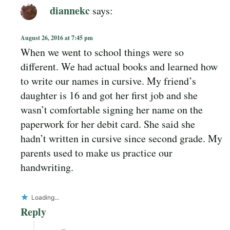
diannekc
says:
August 26, 2016 at 7:45 pm
When we went to school things were so
different. We had actual books and learned how
to write our names in cursive. My friend’s
daughter is 16 and got her first job and she
wasn’t comfortable signing her name on the
paperwork for her debit card. She said she
hadn’t written in cursive since second grade. My
parents used to make us practice our
handwriting.
Loading...
Reply