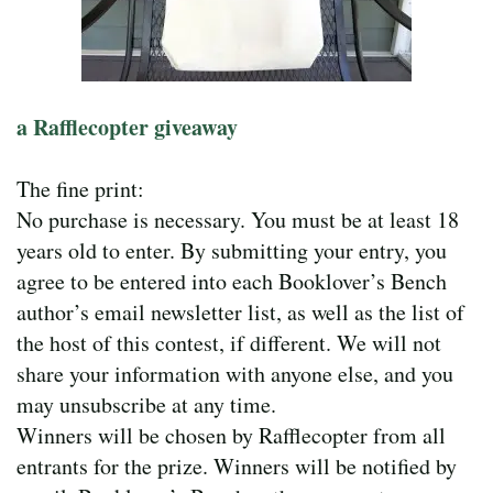
a Rafflecopter giveaway
The fine print:
No purchase is necessary. You must be at least 18
years old to enter. By submitting your entry, you
agree to be entered into each Booklover’s Bench
author’s email newsletter list, as well as the list of
the host of this contest, if different. We will not
share your information with anyone else, and you
may unsubscribe at any time.
Winners will be chosen by Rafflecopter from all
entrants for the prize. Winners will be notified by