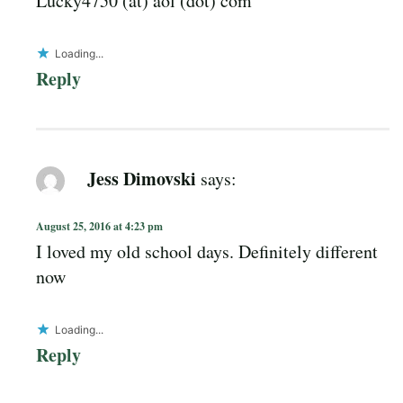
Lucky4750 (at) aol (dot) com
Loading...
Reply
Jess Dimovski
says:
August 25, 2016 at 4:23 pm
I loved my old school days. Definitely different
now
Loading...
Reply