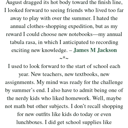
August dragged its hot body toward the finish line,
I looked forward to seeing friends who lived too far
away to play with over the summer. I hated the
annual clothes-shopping expedition, but as my
reward I could choose new notebooks—my annual
tabula rasa, in which I anticipated to recording
James M Jackson
exciting new knowledge. –
~*~
I used to look forward to the start of school each
year. New teachers, new textbooks, new
assignments. My mind was ready for the challenge
by summer’s end. I also have to admit being one of
the nerdy kids who liked homework. Well, maybe
not math but other subjects. I don’t recall shopping
for new outfits like kids do today or even
lunchboxes. I did get school supplies like