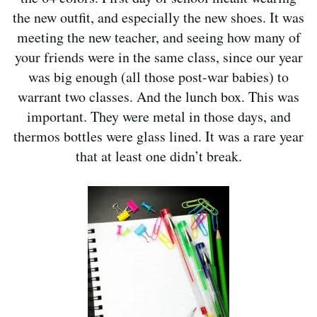
the new outfit, and especially the new shoes. It was
meeting the new teacher, and seeing how many of
your friends were in the same class, since our year
was big enough (all those post-war babies) to
warrant two classes. And the lunch box. This was
important. They were metal in those days, and
thermos bottles were glass lined. It was a rare year
that at least one didn’t break.