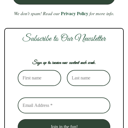
Privacy Policy
We don’t spam! Read our
for more info.
Subscribe to Our Newsletter
Sign up to receive new content each week.