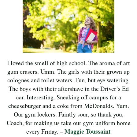
I loved the smell of high school. The aroma of art
gum erasers. Umm. The girls with their grown up
colognes and toilet waters. Fun, but eye watering.
The boys with their aftershave in the Driver’s Ed
car. Interesting. Sneaking off campus for a
cheeseburger and a coke from McDonalds. Yum.
Our gym lockers. Faintly sour, so thank you,
Coach, for making us take our gym uniform home
Maggie Toussaint
every Friday. –