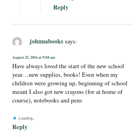
Reply
johnnabooks
says:
August 25, 2016 at 9:04 am
Have always loved the start of the new school
year…new supplies, books! Even when my
children were growing up, beginning of school
meant I also got new crayons (for at home of
course), notebooks and pens
Loading...
Reply