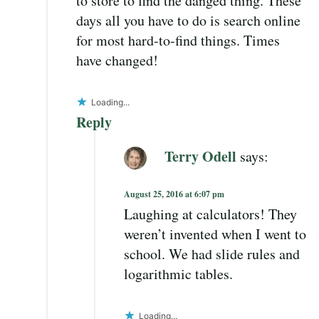
to store to find the danged thing. These
days all you have to do is search online
for most hard-to-find things. Times
have changed!
Loading...
Reply
Terry Odell
says:
August 25, 2016 at 6:07 pm
Laughing at calculators! They
weren’t invented when I went to
school. We had slide rules and
logarithmic tables.
Loading...