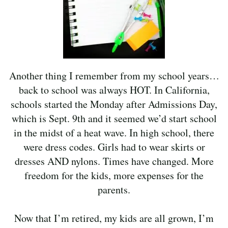
Another thing I remember from my school years…
back to school was always HOT. In California,
schools started the Monday after Admissions Day,
which is Sept. 9th and it seemed we’d start school
in the midst of a heat wave. In high school, there
were dress codes. Girls had to wear skirts or
dresses AND nylons. Times have changed. More
freedom for the kids, more expenses for the
parents.
Now that I’m retired, my kids are all grown, I’m