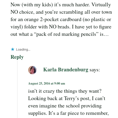
Now (with my kids) it’s much harder. Virtually
NO choice, and you’re scrambling all over town
for an orange 2-pocket cardboard (no plastic or
vinyl) folder with NO brads. I have yet to figure
out what a “pack of red marking pencils” is…
Loading...
Reply
Karla Brandenburg
says:
August 25, 2016 at 9:00 am
isn’t it crazy the things they want?
Looking back at Terry’s post, I can’t
even imagine the school providing
supplies. It’s a far piece to remember,