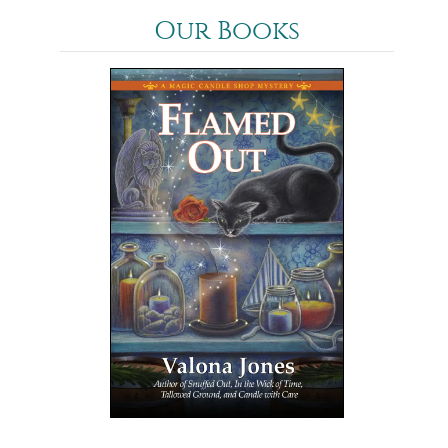
Our Books