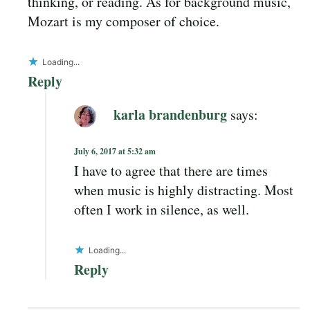
thinking, or reading. As for background music,
Mozart is my composer of choice.
Loading...
Reply
karla brandenburg
says:
July 6, 2017 at 5:32 am
I have to agree that there are times
when music is highly distracting. Most
often I work in silence, as well.
Loading...
Reply