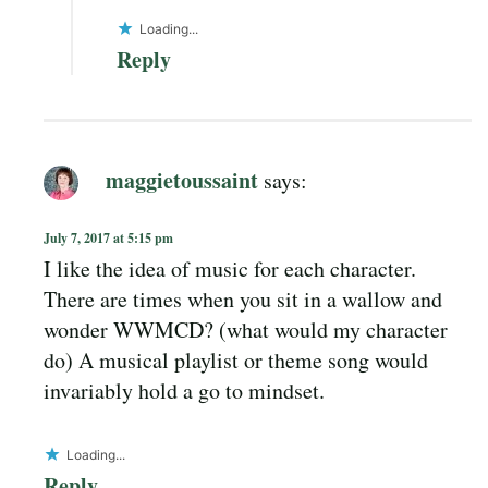
Loading...
Reply
maggietoussaint
says:
July 7, 2017 at 5:15 pm
I like the idea of music for each character.
There are times when you sit in a wallow and
wonder WWMCD? (what would my character
do) A musical playlist or theme song would
invariably hold a go to mindset.
Loading...
Reply