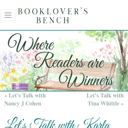
« Let’s Talk with
Let’s Talk with
Nancy J Cohen
Tina Whittle »
Let’s Talk with Karla