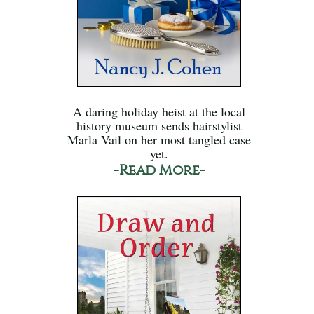
A daring holiday heist at the local
history museum sends hairstylist
Marla Vail on her most tangled case
yet.
-Read More-