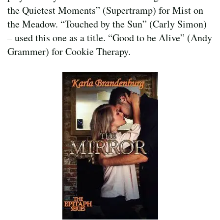
the Quietest Moments” (Supertramp) for Mist on
the Meadow. “Touched by the Sun” (Carly Simon)
– used this one as a title. “Good to be Alive” (Andy
Grammer) for Cookie Therapy.