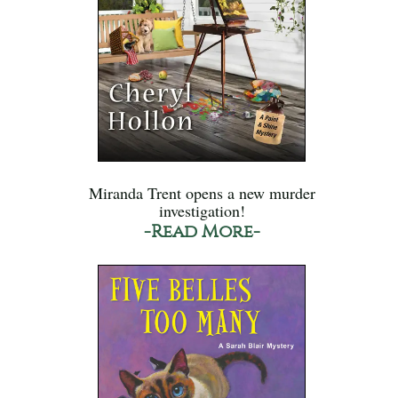
Miranda Trent opens a new murder
investigation!
-Read More-