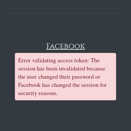
Facebook
Error validating access token: The
session has been invalidated because
the user changed their password or
Facebook has changed the session for
security reasons.