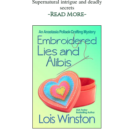
Supernatural intrigue and deadly
secrets
-Read More-