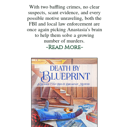
With two baffling crimes, no clear
suspects, scant evidence, and every
possible motive unraveling, both the
FBI and local law enforcement are
once again picking Anastasia’s brain
to help them solve a growing
number of murders.
-Read More-