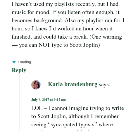
I haven’t used my playlists recently, but I had
music for mood. If you listen often enough, it
becomes background. Also my playlist ran for 1
hour, so I knew I’d worked an hour when it
finished, and could take a break. (One warning
— you can NOT type to Scott Joplin)
Loading...
Reply
Karla brandenburg
says:
July 6, 2017 at 9:12 am
LOL – I cannot imagine trying to write
to Scott Joplin, although I remember
seeing “syncopated typists” where