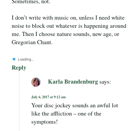
Sometimes, not.
I don’t write with music on, unless I need white
noise to block out whatever is happening around
me. Then I choose nature sounds, new age, or
Gregorian Chant.
Loading...
Reply
Karla Brandenburg
says:
July 6, 2017 at 9:12 am
Your disc jockey sounds an awful lot
like the affliction – one of the
symptoms!