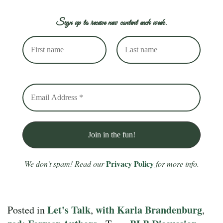
Sign up to receive new content each week.
Privacy Policy
We don’t spam! Read our
for more info.
Let's Talk
with Karla Brandenburg
Posted in
,
,