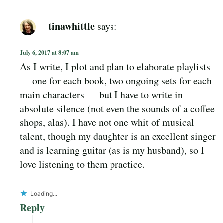
tinawhittle
says:
July 6, 2017 at 8:07 am
As I write, I plot and plan to elaborate playlists
— one for each book, two ongoing sets for each
main characters — but I have to write in
absolute silence (not even the sounds of a coffee
shops, alas). I have not one whit of musical
talent, though my daughter is an excellent singer
and is learning guitar (as is my husband), so I
love listening to them practice.
Loading...
Reply