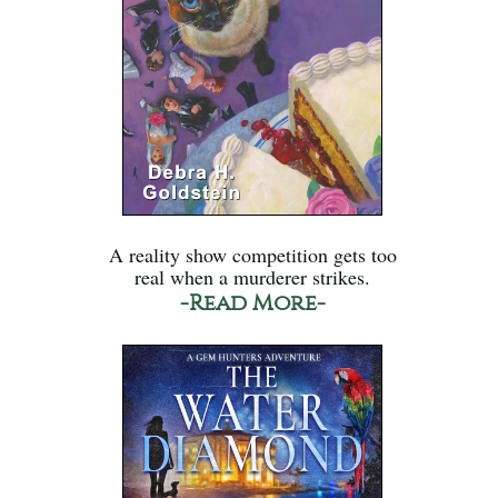
A reality show competition gets too
real when a murderer strikes.
-Read More-