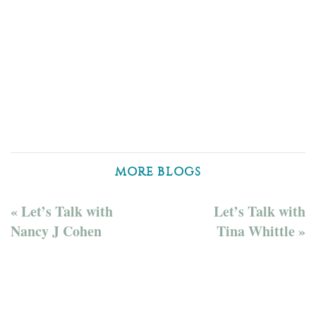
MORE BLOGS
« Let’s Talk with
Let’s Talk with
Nancy J Cohen
Tina Whittle »