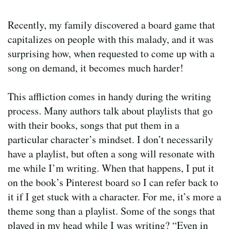
Recently, my family discovered a board game that
capitalizes on people with this malady, and it was
surprising how, when requested to come up with a
song on demand, it becomes much harder!
This affliction comes in handy during the writing
process. Many authors talk about playlists that go
with their books, songs that put them in a
particular character’s mindset. I don’t necessarily
have a playlist, but often a song will resonate with
me while I’m writing. When that happens, I put it
on the book’s Pinterest board so I can refer back to
it if I get stuck with a character. For me, it’s more a
theme song than a playlist. Some of the songs that
played in my head while I was writing? “Even in