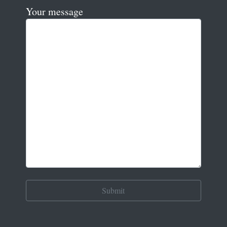
Your message