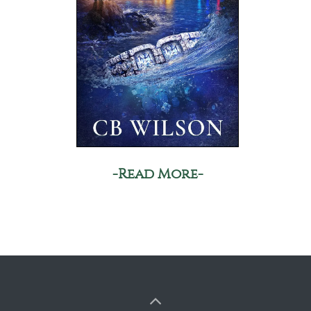
-Read More-