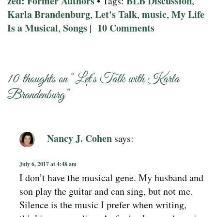
zed: Former Authors
BLB Discussion
• Tags:
,
Karla Brandenburg
Let's Talk
music
My Life
,
,
,
Is a Musical
Songs
10 Comments
,
|
10 thoughts on “
Let’s Talk with Karla
Brandenburg
”
Nancy J. Cohen
says:
July 6, 2017 at 4:48 am
I don’t have the musical gene. My husband and
son play the guitar and can sing, but not me.
Silence is the music I prefer when writing,