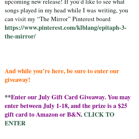
upcoming new release! If you’d like to see what
songs played in my head while I was writing, you
can visit my “The Mirror” Pinterest board
https://www.pinterest.com/klblang/epitaph-3-
the-mirror/
And while you’re here, be sure to enter our
giveaway!
**
Enter our July Gift Card Giveaway. You may
enter between July 1-18, and the prize is a $25
gift card to Amazon or B&N
.
CLICK TO
ENTER