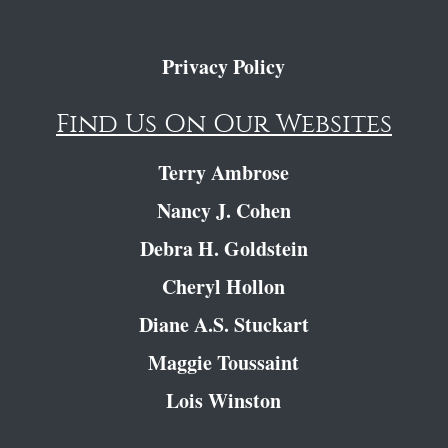
Privacy Policy
Find Us On Our Websites
Terry Ambrose
Nancy J. Cohen
Debra H. Goldstein
Cheryl Hollon
Diane A.S. Stuckart
Maggie Toussaint
Lois Winston