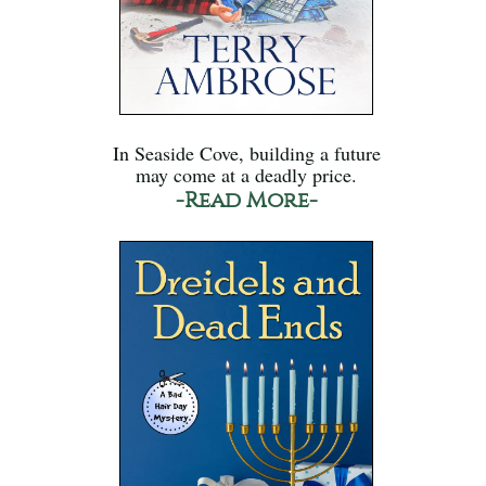
In Seaside Cove, building a future
may come at a deadly price.
-Read More-