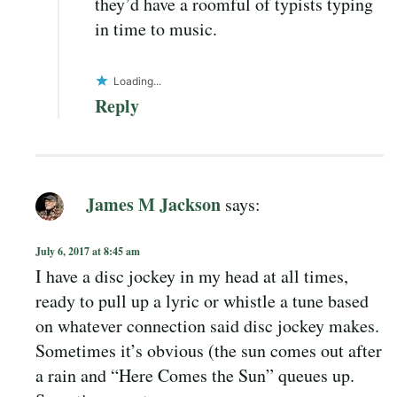
they’d have a roomful of typists typing
in time to music.
Loading...
Reply
James M Jackson
says:
July 6, 2017 at 8:45 am
I have a disc jockey in my head at all times,
ready to pull up a lyric or whistle a tune based
on whatever connection said disc jockey makes.
Sometimes it’s obvious (the sun comes out after
a rain and “Here Comes the Sun” queues up.