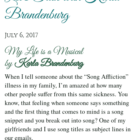
Brandenburg
July 6, 2017
My Life is a Musical
by
Karla Brandenburg
When I tell someone about the “Song Affliction”
illness in my family, I’m amazed at how many
other people suffer from this same sickness. You
know, that feeling when someone says something
and the first thing that comes to mind is a song
snippet and you break out into song? One of my
girlfriends and I use song titles as subject lines in
our emails.