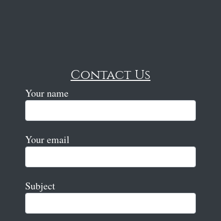
Contact Us
Your name
Your email
Subject