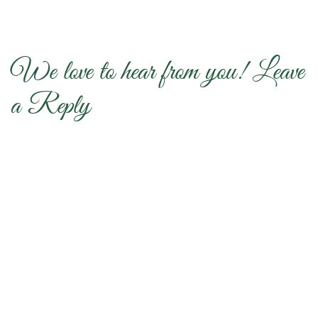
We love to hear from you! Leave
a Reply