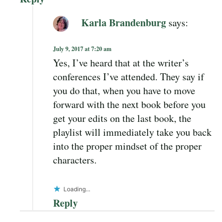
Karla Brandenburg
says:
July 9, 2017 at 7:20 am
Yes, I’ve heard that at the writer’s
conferences I’ve attended. They say if
you do that, when you have to move
forward with the next book before you
get your edits on the last book, the
playlist will immediately take you back
into the proper mindset of the proper
characters.
Loading...
Reply