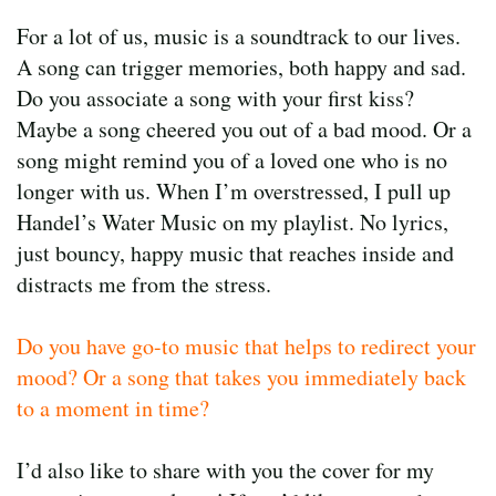
For a lot of us, music is a soundtrack to our lives.
A song can trigger memories, both happy and sad.
Do you associate a song with your first kiss?
Maybe a song cheered you out of a bad mood. Or a
song might remind you of a loved one who is no
longer with us. When I’m overstressed, I pull up
Handel’s Water Music on my playlist. No lyrics,
just bouncy, happy music that reaches inside and
distracts me from the stress.
Do you have go-to music that helps to redirect your
mood? Or a song that takes you immediately back
to a moment in time?
I’d also like to share with you the cover for my