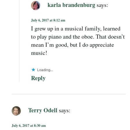
karla brandenburg
says:
July 6, 2017 at 8:12 am
I grew up in a musical family, learned
to play piano and the oboe. That doesn’t
mean I’m good, but I do appreciate
music!
Loading...
Reply
Terry Odell
says:
July 6, 2017 at 8:30 am